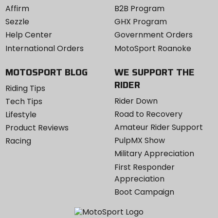
Affirm
B2B Program
Sezzle
GHX Program
Help Center
Government Orders
International Orders
MotoSport Roanoke
MOTOSPORT BLOG
WE SUPPORT THE
RIDER
Riding Tips
Rider Down
Tech Tips
Road to Recovery
Lifestyle
Amateur Rider Support
Product Reviews
PulpMX Show
Racing
Military Appreciation
First Responder
Appreciation
Boot Campaign