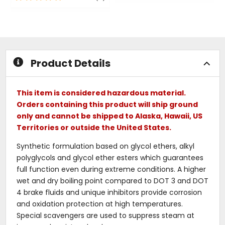
out
out
of
of
5
5
stars
stars
Product Details
This item is considered hazardous material.
Orders containing this product will ship ground
only and cannot be shipped to Alaska, Hawaii, US
Territories or outside the United States.
Synthetic formulation based on glycol ethers, alkyl
polyglycols and glycol ether esters which guarantees
full function even during extreme conditions. A higher
wet and dry boiling point compared to DOT 3 and DOT
4 brake fluids and unique inhibitors provide corrosion
and oxidation protection at high temperatures.
Special scavengers are used to suppress steam at