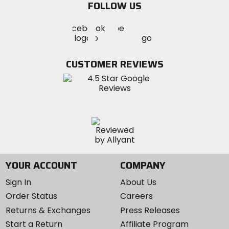
FOLLOW US
Visit
Visit
Visit
MotoSport
MotoSport
MotoSport
Visit
on
on
on
MotoSport
Facebook
Twitter
YouTube
on
CUSTOMER REVIEWS
Instagram
YOUR ACCOUNT
COMPANY
Sign In
About Us
Order Status
Careers
Returns & Exchanges
Press Releases
Start a Return
Affiliate Program