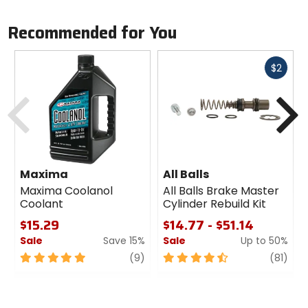
Observe the manufacturer's instructions!
Recommended for You
Fast
$2
cash
Previous
N
Maxima
All Balls
Maxima Coolanol
All Balls Brake Master
Coolant
Cylinder Rebuild Kit
$15.29
$14.77 - $51.14
Sale
Save 15%
Sale
Up to 50%
5
review
4.5
revi
(9)
(81)
out
out
of
of
5
5