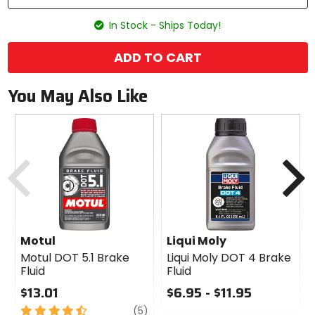
In Stock - Ships Today!
ADD TO CART
You May Also Like
Previous
N
Motul
Liqui Moly
Motul DOT 5.1 Brake
Liqui Moly DOT 4 Brake
Fluid
Fluid
$13.01
$6.95 - $11.95
4.5
review
0
(5)