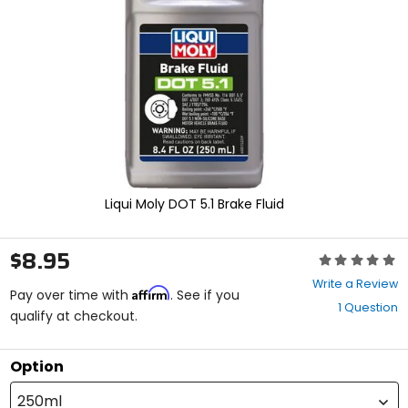
enter
to
select.
Selecting
an
options
will
take
you
to
a
new
Liqui Moly DOT 5.1 Brake Fluid
page.
Touch
device
$8.95
Rating:
users,
0
explore
Write a Review
Affirm
out
Pay over time with
. See if you
by
1 Question
of
qualify at checkout.
touch.
5
stars
Option
250ml