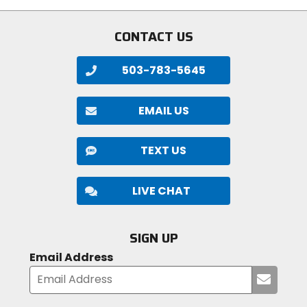
stars
stars
CONTACT US
503-783-5645
EMAIL US
TEXT US
LIVE CHAT
SIGN UP
Email Address
Submi
your
email