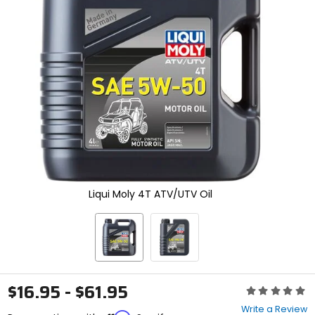
enter
to
select.
Selecting
an
options
will
take
you
to
a
new
page.
Touch
device
Liqui Moly 4T ATV/UTV Oil
users,
explore
by
touch.
$16.95 - $61.95
Rating:
0
Write a Review