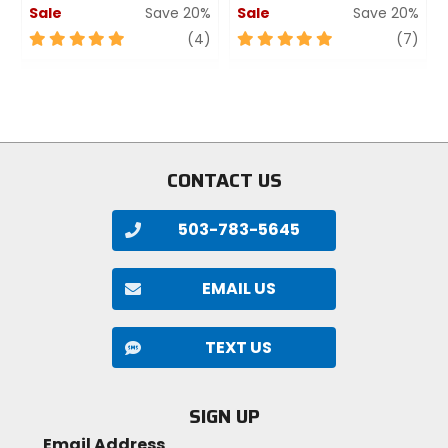
Sale
Save 20%
Sale
Save 20%
5
review
5
revi
(4)
(7)
out
out
of
of
5
5
stars
stars
CONTACT US
503-783-5645
EMAIL US
TEXT US
SIGN UP
Email Address