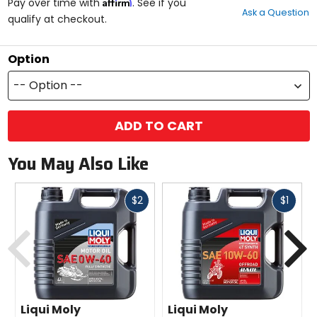
Affirm
out
Pay over time with
. See if you
Ask a Question
of
qualify at checkout.
5
stars
Option
-- Option --
ADD TO CART
You May Also Like
Fast
Fast
$2
$1
cash
cash
Previous
N
Liqui Moly
Liqui Moly