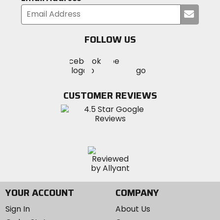
Submi
your
email
FOLLOW US
Visit
Visit
Visit
MotoSport
MotoSport
MotoSport
Visit
on
on
on
MotoSport
Facebook
Twitter
YouTube
on
CUSTOMER REVIEWS
Instagram
YOUR ACCOUNT
COMPANY
Sign In
About Us