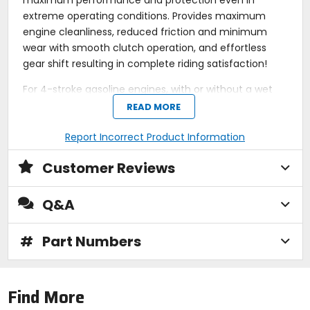
maximum performance and protection even in
extreme operating conditions. Provides maximum
engine cleanliness, reduced friction and minimum
wear with smooth clutch operation, and effortless
gear shift resulting in complete riding satisfaction!
For 4-stroke gasoline engines, with or without a wet
clutch, when a motor oil equivalent to current
READ MORE
specifications is required or recommended. Safe with
catalytic converters. Observe the manufacturer's
Report Incorrect Product Information
instructions!
Customer Reviews
Outstanding engine cleanliness.
High lubrication reliability.
Q&A
High wear resistance.
Ideal with catalytic converters.
Optimum oil pressure under all operating
#
Part Numbers
conditions.
Instant lubrication after cold start.
Specifications / Approvals:
API SN PLUS, JASO
MA2.
Find More