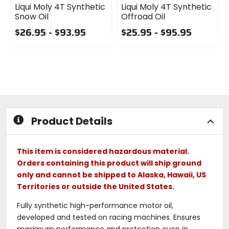
Liqui Moly 4T Synthetic
Liqui Moly 4T Synthetic
Snow Oil
Offroad Oil
$26.95 - $93.95
$25.95 - $95.95
0
0
out
out
of
of
5
5
stars
stars
Product Details
This item is considered hazardous material.
Orders containing this product will ship ground
only and cannot be shipped to Alaska, Hawaii, US
Territories or outside the United States.
Fully synthetic high-performance motor oil,
developed and tested on racing machines. Ensures