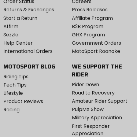
Order Status
Careers
Returns & Exchanges
Press Releases
Start a Return
Affiliate Program
Affirm
B2B Program
Sezzle
GHX Program
Help Center
Government Orders
International Orders
MotoSport Roanoke
MOTOSPORT BLOG
WE SUPPORT THE
RIDER
Riding Tips
Rider Down
Tech Tips
Road to Recovery
Lifestyle
Amateur Rider Support
Product Reviews
PulpMX Show
Racing
Military Appreciation
First Responder
Appreciation