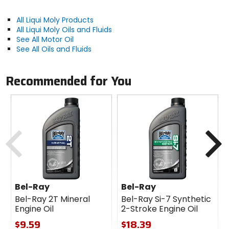
Application / Notes:
All Liqui Moly Products
Observe the manufacturer's instructions! Optimum
All Liqui Moly Oils and Fluids
effectiveness only when the product is used in
See All Motor Oil
undiluted form.
See All Oils and Fluids
Recommended for You
Previous
N
Bel-Ray
Bel-Ray
Bel-Ray 2T Mineral
Bel-Ray Si-7 Synthetic
Engine Oil
2-Stroke Engine Oil
$9.59
$18.39