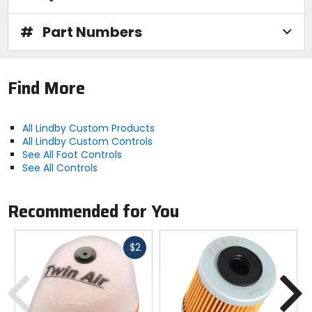
#
Part Numbers
Find More
All Lindby Custom Products
All Lindby Custom Controls
See All Foot Controls
See All Controls
Recommended for You
Fast
$2
cash
Previous
N