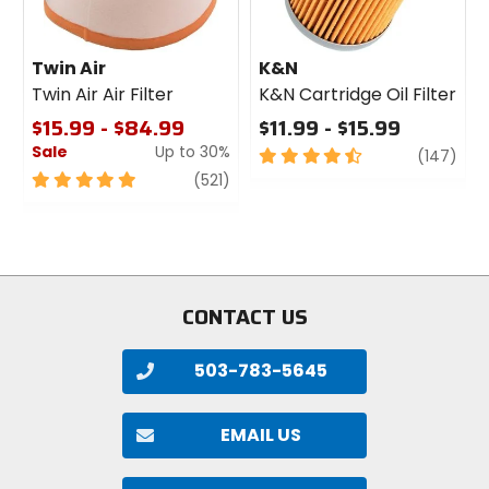
Twin Air
K&N
Twin Air Air Filter
K&N Cartridge Oil Filter
$15.99 - $84.99
$11.99 - $15.99
Sale
Up to 30%
4.5
revi
(147)
out
5
review
(521)
of
out
5
of
stars
5
stars
CONTACT US
503-783-5645
EMAIL US