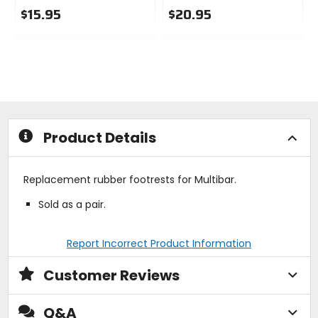
$15.95
$20.95
0
0
out
out
of
of
5
5
stars
stars
Product Details
Replacement rubber footrests for Multibar.
Sold as a pair.
Report Incorrect Product Information
Customer Reviews
Q&A