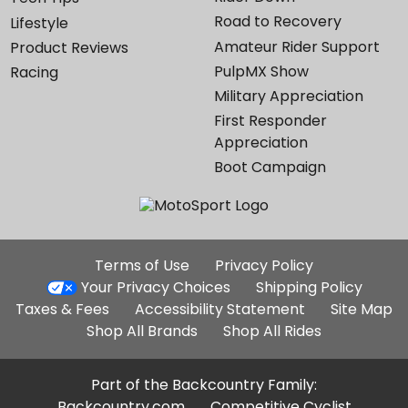
Road to Recovery
Lifestyle
Amateur Rider Support
Product Reviews
PulpMX Show
Racing
Military Appreciation
First Responder
Appreciation
Boot Campaign
Additional
Terms of Use
Privacy Policy
Site
Your Privacy Choices
Shipping Policy
Links
Taxes & Fees
Accessibility Statement
Site Map
Shop All Brands
Shop All Rides
Part of the Backcountry Family:
Backcountry.com
Competitive Cyclist