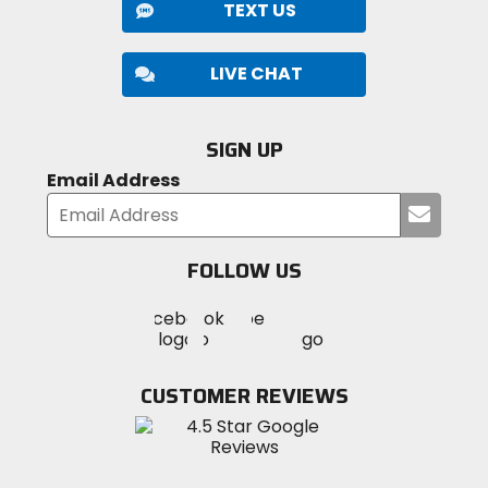
TEXT US
LIVE CHAT
SIGN UP
Email Address
Submi
your
email
FOLLOW US
Visit
Visit
Visit
MotoSport
MotoSport
MotoSport
Visit
on
on
on
MotoSport
Facebook
Twitter
YouTube
on
CUSTOMER REVIEWS
Instagram