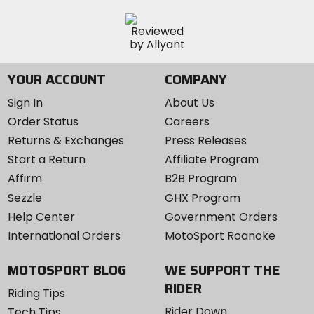
YOUR ACCOUNT
COMPANY
Sign In
About Us
Order Status
Careers
Returns & Exchanges
Press Releases
Start a Return
Affiliate Program
Affirm
B2B Program
Sezzle
GHX Program
Help Center
Government Orders
International Orders
MotoSport Roanoke
MOTOSPORT BLOG
WE SUPPORT THE
RIDER
Riding Tips
Rider Down
Tech Tips