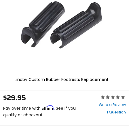
enter
to
select.
Selecting
an
options
will
take
you
to
a
new
page.
Touch
device
Lindby Custom Rubber Footrests Replacement
users,
explore
by
$29.95
Rating:
touch.
0
Write a Review
Affirm
out
Pay over time with
. See if you
1 Question
of
qualify at checkout.
5
stars