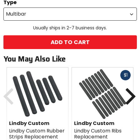
Type
Multibar
Usually ships in 2-7 business days.
ADD TO CART
You May Also Like
Fast
$1
cash
Previous
N
Lindby Custom
Lindby Custom
Lindby Custom Rubber
Lindby Custom Ribs
Strips Replacement
Replacement