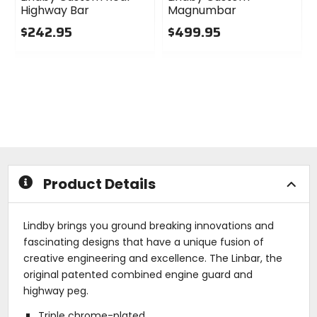
Highway Bar
Magnumbar
$242.95
$499.95
0
0
out
out
of
of
5
5
stars
stars
Product Details
Lindby brings you ground breaking innovations and
fascinating designs that have a unique fusion of
creative engineering and excellence. The Linbar, the
original patented combined engine guard and
highway peg.
Triple chrome-plated.