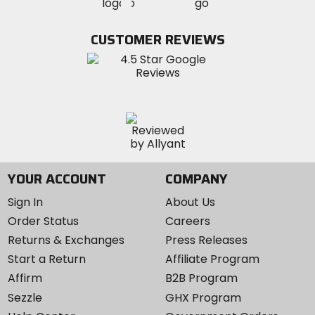
MotoSport
MotoSport
Visit
on
on
on
MotoSport
Facebook
Twitter
YouTube
on
CUSTOMER REVIEWS
Instagram
YOUR ACCOUNT
COMPANY
Sign In
About Us
Order Status
Careers
Returns & Exchanges
Press Releases
Start a Return
Affiliate Program
Affirm
B2B Program
Sezzle
GHX Program