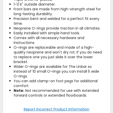
1-1/4" outside diameter.
Front bars are made from high-strength steel for
long-lasting durability.
Precision bent and welded for a perfect fit every
time.
Neoprene O-rings provide traction in all climates.
Easily installed with simple hand tools.
Comes with all necessary hardware and
instructions.
O-rings are replaceable and made of a high-
quality neoprene and won't dry rot; if you do need
to replace one you just slide it over the lower
bracket.
Wider O-rings are available for The Linbar so
instead of 10 small O-rings you can install 5 wide
O-rings.
You can add clamp-on foot pegs for additional
comfort.
Note:
Not recommended for use with extended
forward controls or extended floorboards.
Report Incorrect Product Information