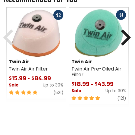
Fast
Fast
$2
$1
cash
cash
Previous
N
Twin Air
Twin Air
Twin Air Air Filter
Twin Air Pre-Oiled Air
Filter
$15.99 - $84.99
$18.99 - $43.99
Sale
Up to 30%
Sale
Up to 30%
5
review
(521)
out
5
revi
(121)
of
out
5
of
stars
5
stars