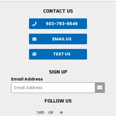
CONTACT US
503-783-5645
EMAIL US
TEXT US
SIGN UP
Email Address
Submi
your
email
FOLLOW US
Visit
Visit
Visit
MotoSport