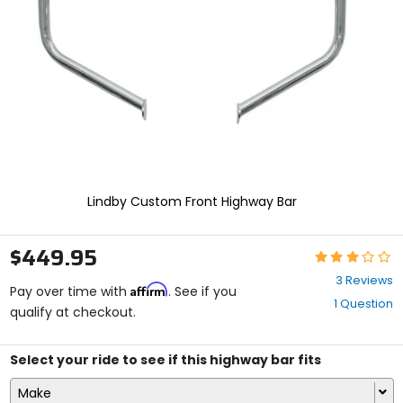
enter
to
select.
Selecting
an
options
will
take
you
to
a
new
Lindby Custom Front Highway Bar
page.
Touch
device
$449.95
Rating:
users,
3
explore
3 Reviews
Affirm
out
Pay over time with
. See if you
by
1 Question
of
qualify at checkout.
touch.
5
stars
Select your ride to see if this highway bar fits
Make