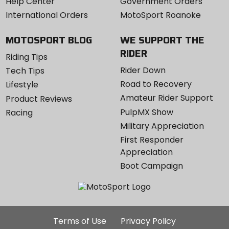
Help Center
Government Orders
International Orders
MotoSport Roanoke
MOTOSPORT BLOG
WE SUPPORT THE
RIDER
Riding Tips
Rider Down
Tech Tips
Road to Recovery
Lifestyle
Amateur Rider Support
Product Reviews
PulpMX Show
Racing
Military Appreciation
First Responder
Appreciation
Boot Campaign
Additional
Terms of Use
Privacy Policy