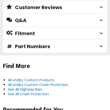
Customer Reviews
Q&A
Fitment
#
Part Numbers
Find More
All Lindby Custom Products
All Lindby Custom Crash Protection
See All Highway Bars
See All Crash Protection
Recommended for You