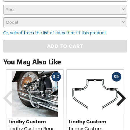
Year
Model
Or, select from the list of rides that fit this product
ADD TO CART
You May Also Like
Fast
Fast
$10
$15
cash
cash
Previous
N
Lindby Custom
Lindby Custom
Lindby Custom Rear
Lindby Custom