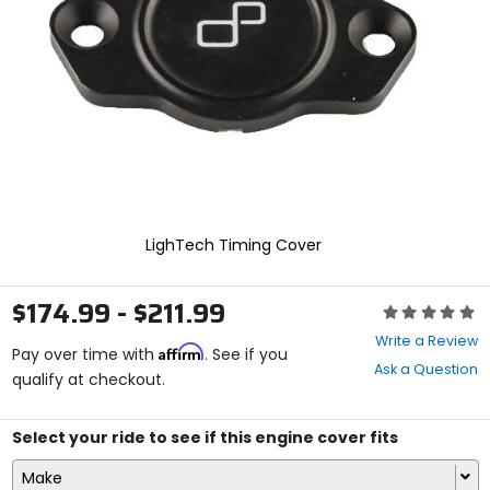
enter
to
select.
Selecting
an
options
will
take
you
to
a
new
LighTech Timing Cover
page.
Touch
device
$174.99 - $211.99
Rating:
users,
0
explore
Write a Review
Affirm
out
Pay over time with
. See if you
by
Ask a Question
of
qualify at checkout.
touch.
5
stars
Select your ride to see if this engine cover fits
Make