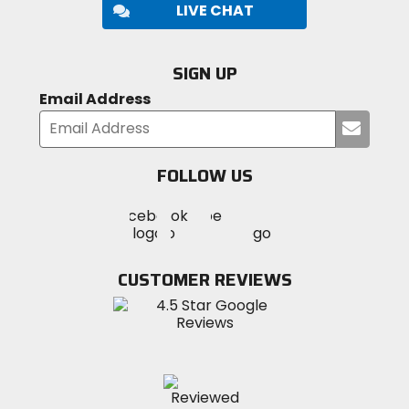
LIVE CHAT
SIGN UP
Email Address
Submi
your
email
FOLLOW US
Visit
Visit
Visit
MotoSport
MotoSport
MotoSport
Visit
on
on
on
MotoSport
Facebook
Twitter
YouTube
on
CUSTOMER REVIEWS
Instagram