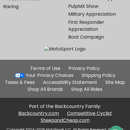
PulpMX Show
Racing
Military Appreciation
First Responder
Appreciation
Boot Campaign
Additional
Terms of Use
Privacy Policy
Site
Your Privacy Choices
Shipping Policy
Links
Taxes & Fees
Accessibility Statement
Site Map
Shop All Brands
Shop All Rides
Part of the Backcountry Family:
Backcountry.com
Competitive Cyclist
SteepandCheap.com
Copyright 2004-2026 MotoSport, LLC. All Rights Reserved. Selected