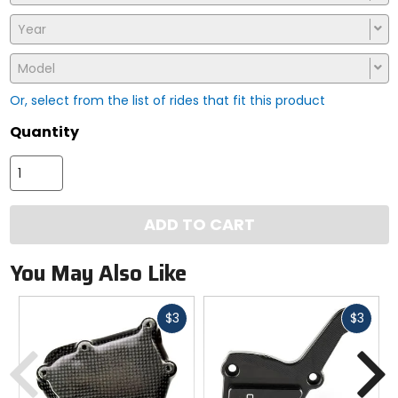
Year
Model
Or, select from the list of rides that fit this product
Quantity
ADD TO CART
You May Also Like
Fast
Fast
$3
$3
cash
cash
Previous
N