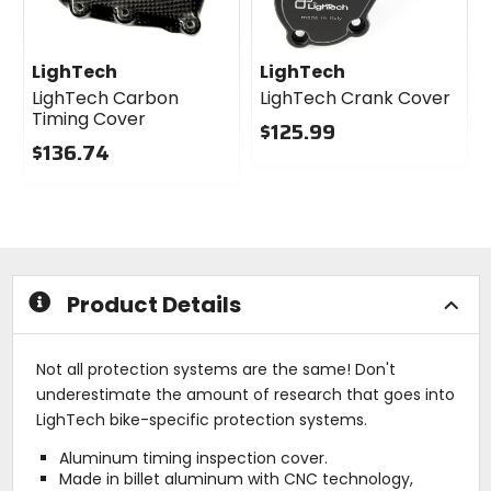
LighTech
LighTech
LighTech Carbon
LighTech Crank Cover
Timing Cover
$125.99
$136.74
0
0
out
out
of
of
5
5
stars
stars
Product Details
Not all protection systems are the same! Don't
underestimate the amount of research that goes into
LighTech bike-specific protection systems.
Aluminum timing inspection cover.
Made in billet aluminum with CNC technology,