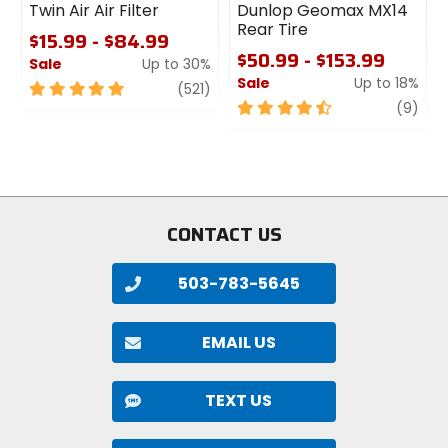
Twin Air Air Filter
Dunlop Geomax MX14
Rear Tire
$15.99 - $84.99
$50.99 - $153.99
Sale
Up to 30%
Sale
Up to 18%
5
review
(521)
out
4.5
revi
(9)
of
out
5
of
stars
5
stars
CONTACT US
503-783-5645
EMAIL US
TEXT US