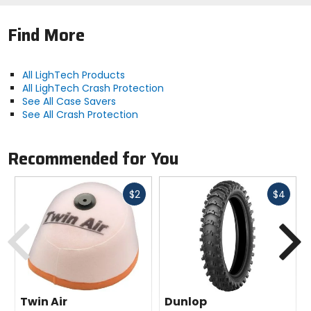
Find More
All LighTech Products
All LighTech Crash Protection
See All Case Savers
See All Crash Protection
Recommended for You
Fast
Fast
$2
$4
cash
cash
Previous
N
Twin Air
Dunlop