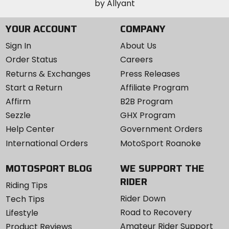
YOUR ACCOUNT
COMPANY
Sign In
About Us
Order Status
Careers
Returns & Exchanges
Press Releases
Start a Return
Affiliate Program
Affirm
B2B Program
Sezzle
GHX Program
Help Center
Government Orders
International Orders
MotoSport Roanoke
MOTOSPORT BLOG
WE SUPPORT THE
RIDER
Riding Tips
Rider Down
Tech Tips
Road to Recovery
Lifestyle
Amateur Rider Support
Product Reviews