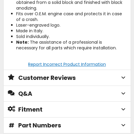
obtained from a solid block and finished with black
anodizing.
Fits over O.E.M. engine case and protects it in case
of a crash.
Laser-engraved logo.
Made in Italy.
Sold individually.
Note:
The assistance of a professional is
necessary for all parts which require installation.
Report Incorrect Product Information
Customer Reviews
Q&A
Fitment
#
Part Numbers