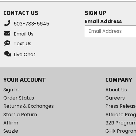
CONTACT US
SIGN UP
Email Address
503-783-5645
Email Us
Text Us
Live Chat
YOUR ACCOUNT
COMPANY
Sign In
About Us
Order Status
Careers
Returns & Exchanges
Press Releas
Start a Return
Affiliate Pr
Affirm
B2B Progra
Sezzle
GHX Progra