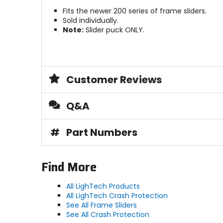
Fits the newer 200 series of frame sliders.
Sold individually.
Note:
Slider puck ONLY.
Customer Reviews
Q&A
#
Part Numbers
Find More
All LighTech Products
All LighTech Crash Protection
See All Frame Sliders
See All Crash Protection