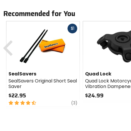
Recommended for You
Fast
$1
cash
Previous
SealSavers
Quad Lock
SealSavers Original Short Seal
Quad Lock Motorcy
Saver
Vibration Dampene
$22.95
$24.99
4.5
review
0
(3)
out
out
of
of
5
5
stars
stars