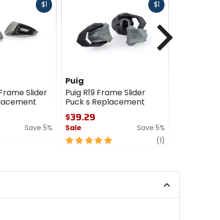
Fast
Fast
$1
$1
cash
cash
Next
Puig
Puig
 Frame Slider
Puig R19 Frame Slider
Puig R12 Fr
placement
Puck s Replacement
Pucks With
Replacem
$39.29
$39.29
Save 5%
Sale
Save 5%
Sale
5
review
(1)
out
5
of
out
5
of
stars
5
stars