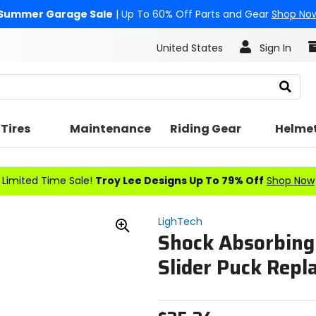
Summer Garage Sale
| Up To 60% Off Parts and Gear
Shop No
United States
Sign In
Search
Tires
Maintenance
Riding Gear
Helme
Limited Time Sale!
Troy Lee Designs Up To 79% Off
Shop Now
LighTech
Shock Absorbing
Zoom
In
Slider Puck Rep