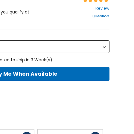
Rating:
5
1 Review
out
f you qualify at
1 Question
of
5
stars
cted to ship in 3 Week(s)
fy Me When Available