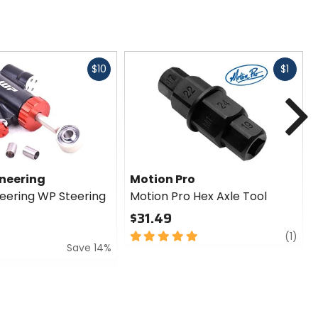
Fast
Fast
$10
$1
cash
cash
N
ineering
Motion Pro
neering WP Steering
Motion Pro Hex Axle Tool
$31.49
5
revi
(1)
Save 14%
out
of
5
stars