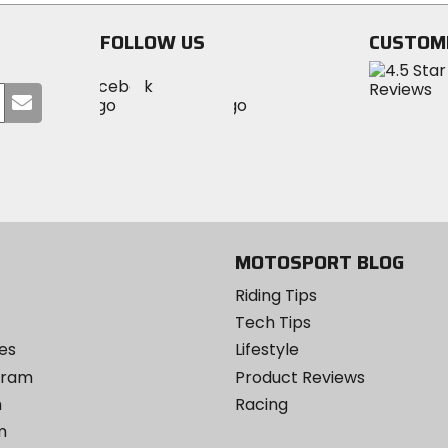
stars
stars
FOLLOW US
CUSTOM
Visit
Visit
Visit
MotoSport
Submit
MotoSport
MotoSport
Visit
on
your
on
on
MotoSport
Facebook
email
Twitter
YouTube
on
Instagram
MOTOSPORT BLOG
Riding Tips
Tech Tips
es
Lifestyle
ogram
Product Reviews
m
Racing
m