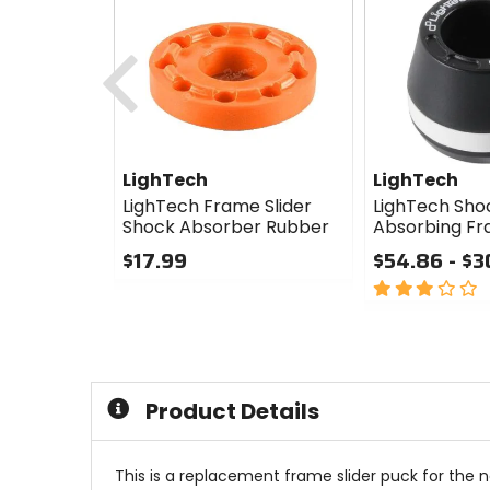
Previous
LighTech
LighTech
LighTech Frame Slider
LighTech Sho
Shock Absorber Rubber
Absorbing Fr
$17.99
$54.86 - $3
0
3
out
out
of
of
5
5
stars
stars
Product Details
This is a replacement frame slider puck for the n