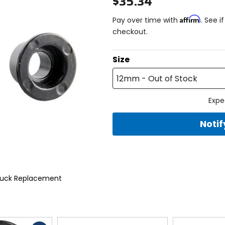
$35.34
Affirm
Pay over time with
. See i
checkout.
Size
12mm - Out of Stock
Expe
Noti
 Puck Replacement