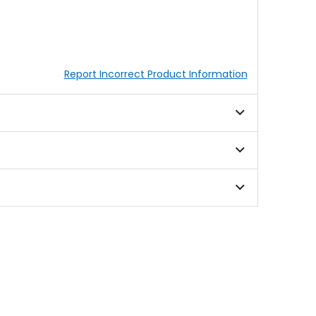
Report Incorrect Product Information