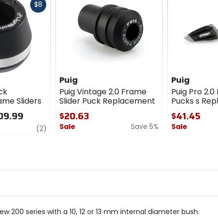
Fast
$8
cash
Puig
Puig
ck
Puig Vintage 2.0 Frame
Puig Pro 2.0
ame Sliders
Slider Puck Replacement
Pucks s Re
09.99
$20.63
$41.45
Sale
Save 5%
Sale
review
(2)
0
0
out
out
of
of
5
5
stars
stars
ew 200 series with a 10, 12 or 13 mm internal diameter bush.