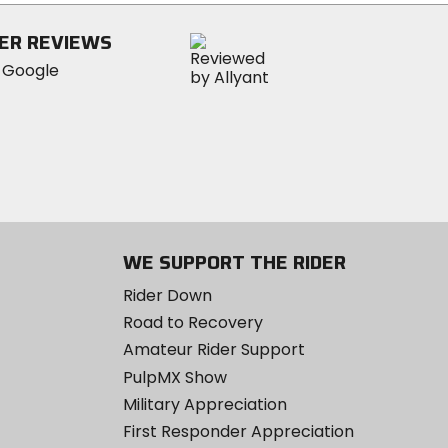
ER REVIEWS
WE SUPPORT THE RIDER
Rider Down
Road to Recovery
Amateur Rider Support
PulpMX Show
Military Appreciation
First Responder Appreciation