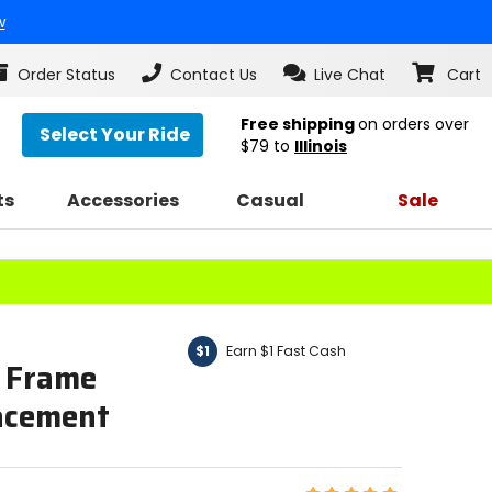
w
Order Status
Contact Us
Live Chat
Cart
Free shipping
on orders over
Select Your Ride
$79
to
Illinois
ts
Accessories
Casual
Sale
Earn $1 Fast Cash
$1
 Frame
lacement