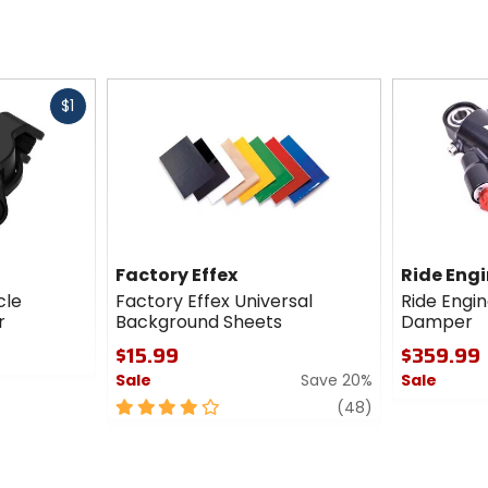
Fast
$1
cash
Factory Effex
Ride Eng
cle
Factory Effex Universal
Ride Engi
r
Background Sheets
Damper
$15.99
$359.99
Sale
Save 20%
Sale
4
review
0
(48)
out
out
of
of
5
5