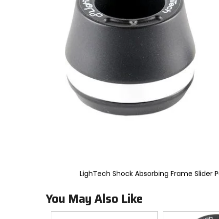
to
select.
Selecting
an
options
will
take
you
to
a
new
page.
Touch
device
users,
explore
by
touch.
LighTech Shock Absorbing Frame Slider
You May Also Like