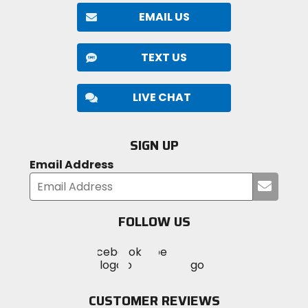
EMAIL US
TEXT US
LIVE CHAT
SIGN UP
Email Address
Submi
your
email
FOLLOW US
Visit
Visit
Visit
MotoSport
MotoSport
MotoSport
Visit
on
on
on
MotoSport
Facebook
Twitter
YouTube
on
CUSTOMER REVIEWS
Instagram