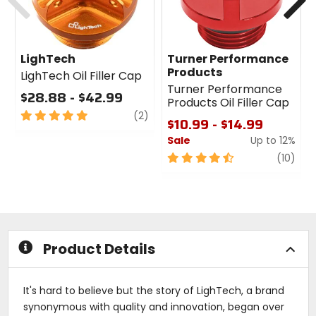
LighTech
Turner Performance
Products
LighTech Oil Filler Cap
Turner Performance
$28.88 - $42.99
Products Oil Filler Cap
5
review
(2)
$10.99 - $14.99
out
Sale
Up to 12%
of
5
4.5
revi
(10)
stars
out
of
5
stars
Product Details
It's hard to believe but the story of LighTech, a brand
synonymous with quality and innovation, began over