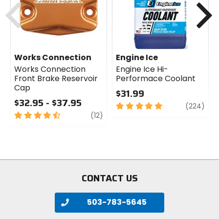
Works Connection
Engine Ice
Works Connection
Engine Ice Hi-
Front Brake Reservoir
Performace Coolant
Cap
$31.99
$32.95 - $37.95
5
revi
(224)
4.5
review
out
(12)
out
of
of
5
5
stars
stars
CONTACT US
503-783-5645