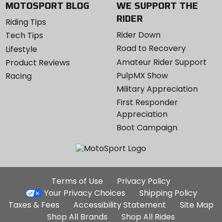
MOTOSPORT BLOG
WE SUPPORT THE
RIDER
Riding Tips
Rider Down
Tech Tips
Road to Recovery
Lifestyle
Amateur Rider Support
Product Reviews
PulpMX Show
Racing
Military Appreciation
First Responder
Appreciation
Boot Campaign
Additional
Terms of Use
Privacy Policy
Site
Your Privacy Choices
Shipping Policy
Links
Taxes & Fees
Accessibility Statement
Site Map
Shop All Brands
Shop All Rides