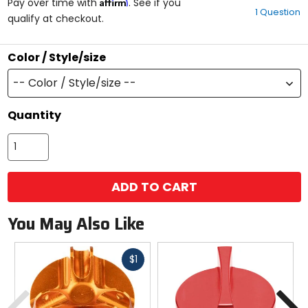
Affirm
out
Pay over time with
. See if you
1 Question
of
qualify at checkout.
5
stars
Color / Style/size
-- Color / Style/size --
Quantity
ADD TO CART
You May Also Like
Fast
$1
cash
Previous
N