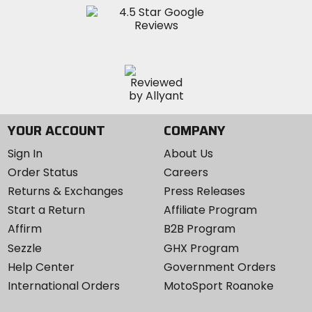
YOUR ACCOUNT
COMPANY
Sign In
About Us
Order Status
Careers
Returns & Exchanges
Press Releases
Start a Return
Affiliate Program
Affirm
B2B Program
Sezzle
GHX Program
Help Center
Government Orders
International Orders
MotoSport Roanoke