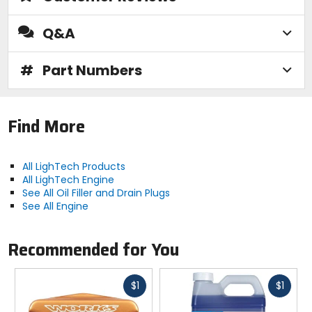
Q&A
#
Part Numbers
Find More
All LighTech Products
All LighTech Engine
See All Oil Filler and Drain Plugs
See All Engine
Recommended for You
Fast
Fast
$1
$1
cash
cash
Previous
N