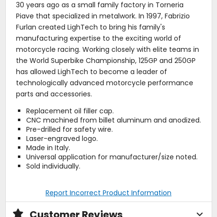
30 years ago as a small family factory in Torneria
Piave that specialized in metalwork. In 1997, Fabrizio
Furlan created LighTech to bring his family's
manufacturing expertise to the exciting world of
motorcycle racing. Working closely with elite teams in
the World Superbike Championship, 125GP and 250GP
has allowed LighTech to become a leader of
technologically advanced motorcycle performance
parts and accessories.
Replacement oil filler cap.
CNC machined from billet aluminum and anodized.
Pre-drilled for safety wire.
Laser-engraved logo.
Made in Italy.
Universal application for manufacturer/size noted.
Sold individually.
Report Incorrect Product Information
Customer Reviews