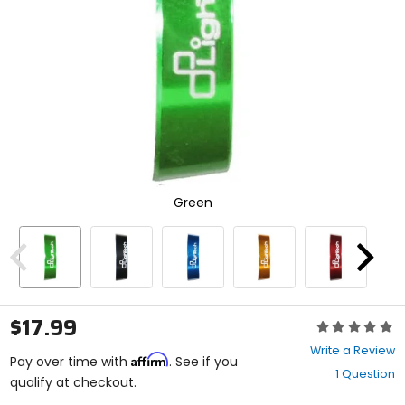
enter
to
select.
Selecting
an
options
will
take
you
to
a
new
Green
page.
Touch
device
users,
Previous
Next
explore
by
touch.
$17.99
Rating:
0
Write a Review
Affirm
out
Pay over time with
. See if you
1 Question
of
qualify at checkout.
5