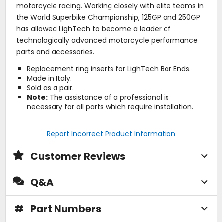
motorcycle racing. Working closely with elite teams in
the World Superbike Championship, 125GP and 250GP
has allowed LighTech to become a leader of
technologically advanced motorcycle performance
parts and accessories.
Replacement ring inserts for LighTech Bar Ends.
Made in Italy.
Sold as a pair.
Note:
The assistance of a professional is
necessary for all parts which require installation.
Report Incorrect Product Information
Customer Reviews
Q&A
#
Part Numbers