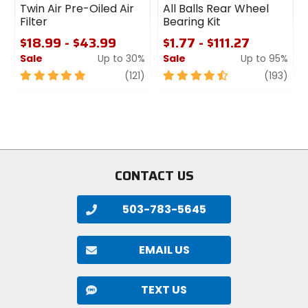
Twin Air Pre-Oiled Air
All Balls Rear Wheel
Filter
Bearing Kit
$18.99 - $43.99
$1.77 - $111.27
Sale
Up to 30%
Sale
Up to 95%
5
review
4.5
revi
(121)
(193)
out
out
of
of
5
5
stars
stars
CONTACT US
503-783-5645
EMAIL US
TEXT US