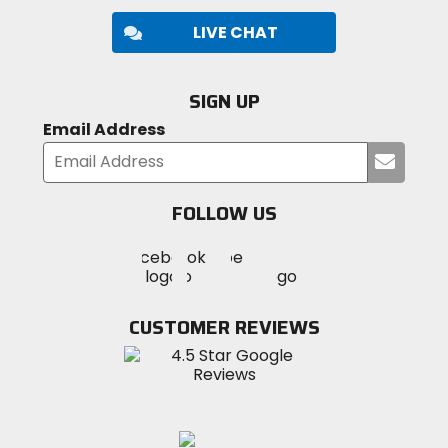
LIVE CHAT
SIGN UP
Email Address
Submi
your
email
FOLLOW US
Visit
Visit
Visit
MotoSport
MotoSport
MotoSport
Visit
on
on
on
MotoSport
Facebook
Twitter
YouTube
on
CUSTOMER REVIEWS
Instagram