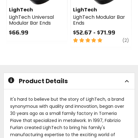
LighTech
LighTech
LighTech Universal
LighTech Modular Bar
Modular Bar Ends
Ends
$66.99
$52.67 - $71.99
0
5
revi
(2)
out
out
of
of
5
5
stars
stars
Product Details
It's hard to believe but the story of LighTech, a brand
synonymous with quality and innovation, began over
30 years ago as a small family factory in Torneria
Piave that specialized in metalwork. In 1997, Fabrizio
Furlan created LighTech to bring his family's
manufacturing expertise to the exciting world of