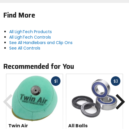
Find More
All LighTech Products
All LighTech Controls
See All Handlebars and Clip Ons
See All Controls
Recommended for You
Fast
Fast
$1
$3
cash
cash
Previous
N
Twin Air
All Balls