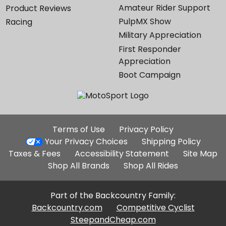
Amateur Rider Support
Product Reviews
PulpMX Show
Racing
Military Appreciation
First Responder
Appreciation
Boot Campaign
Additional
Terms of Use
Privacy Policy
Site
Your Privacy Choices
Shipping Policy
Links
Taxes & Fees
Accessibility Statement
Site Map
Shop All Brands
Shop All Rides
Part of the Backcountry Family:
Backcountry.com
Competitive Cyclist
SteepandCheap.com