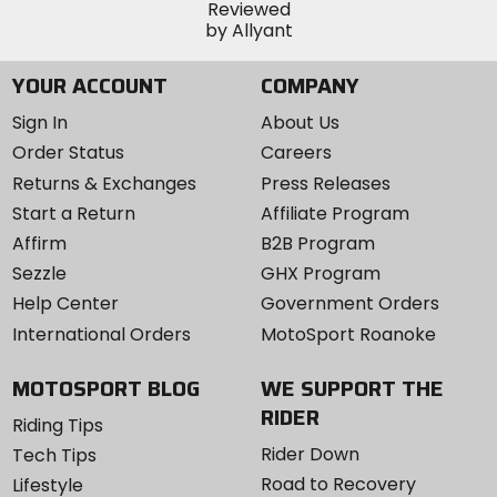
YOUR ACCOUNT
COMPANY
Sign In
About Us
Order Status
Careers
Returns & Exchanges
Press Releases
Start a Return
Affiliate Program
Affirm
B2B Program
Sezzle
GHX Program
Help Center
Government Orders
International Orders
MotoSport Roanoke
MOTOSPORT BLOG
WE SUPPORT THE
RIDER
Riding Tips
Rider Down
Tech Tips
Road to Recovery
Lifestyle