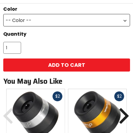
stars
Color
-- Color --
Quantity
ADD TO CART
You May Also Like
Fast
Fast
$2
$2
cash
cash
Previous
N