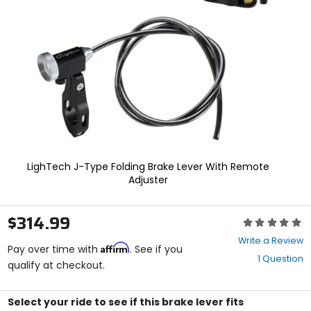
enter
to
select.
Selecting
an
options
will
take
you
to
a
new
page.
LighTech J-Type Folding Brake Lever With Remote
Touch
Adjuster
device
users,
explore
$314.99
Rating:
by
0
touch.
Write a Review
Affirm
out
Pay over time with
. See if you
1 Question
of
qualify at checkout.
5
stars
Select your ride to see if this brake lever fits