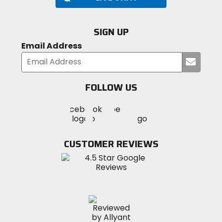
SIGN UP
Email Address
Submi
your
email
FOLLOW US
Visit
Visit
Visit
MotoSport
MotoSport
MotoSport
Visit
on
on
on
MotoSport
Facebook
Twitter
YouTube
on
CUSTOMER REVIEWS
Instagram