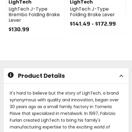
LighTech
LighTech
LighTech J-Type
LighTech J-Type
Brembo Folding Brake
Folding Brake Lever
Lever
$141.49 - $172.99
$130.99
0
0
out
out
of
of
5
5
stars
stars
Product Details
It's hard to believe but the story of LighTech, a brand
synonymous with quality and innovation, began over
30 years ago as a small family factory in Torneria
Piave that specialized in metalwork. In 1997, Fabrizio
Furlan created LighTech to bring his family's
manufacturing expertise to the exciting world of