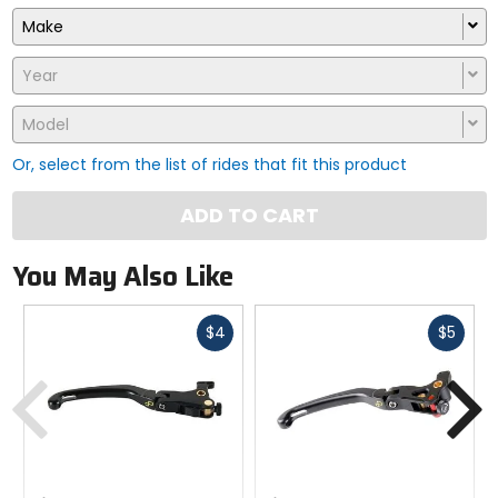
Make
Year
Model
Or, select from the list of rides that fit this product
ADD TO CART
You May Also Like
Fast
Fast
$4
$5
cash
cash
Previous
N