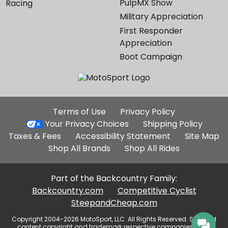
PulpMX Show
Racing
Military Appreciation
First Responder
Appreciation
Boot Campaign
Additional
Terms of Use
Privacy Policy
Site
Your Privacy Choices
Shipping Policy
Links
Taxes & Fees
Accessibility Statement
Site Map
Shop All Brands
Shop All Rides
Part of the Backcountry Family:
Backcountry.com
Competitive Cyclist
SteepandCheap.com
Copyright 2004-2026 MotoSport, LLC. All Rights Reserved. Selected
content copyright and trademark respective companies, used