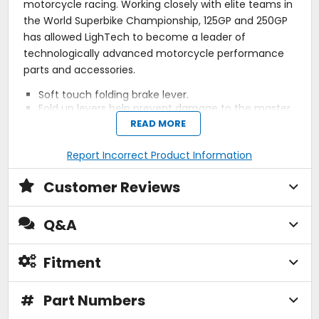
motorcycle racing. Working closely with elite teams in
the World Superbike Championship, 125GP and 250GP
has allowed LighTech to become a leader of
technologically advanced motorcycle performance
parts and accessories.
Soft touch folding brake lever.
Fold up levers help prevent damage to the master
cylinder when used on a brake and generally
READ MORE
reduce the chance of general lever damage.
LighTech levers are manufactured from
Report Incorrect Product Information
magnesium for extra light feel and strength, and
come in a black finish.
Customer Reviews
Moto GP style - low drag levers.
Adjustable lever position using control knob.
Remote adjuster allows lever to be adjusted from
Q&A
the
Left
.
Used extensively by World Superbike, AMA and
British Superbike teams.
Fitment
A must for racers, track day riders and fast road
riders.
#
Made in Italy.
Part Numbers
Sold individually.