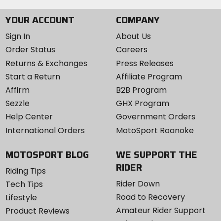
YOUR ACCOUNT
COMPANY
Sign In
About Us
Order Status
Careers
Returns & Exchanges
Press Releases
Start a Return
Affiliate Program
Affirm
B2B Program
Sezzle
GHX Program
Help Center
Government Orders
International Orders
MotoSport Roanoke
MOTOSPORT BLOG
WE SUPPORT THE
RIDER
Riding Tips
Rider Down
Tech Tips
Road to Recovery
Lifestyle
Amateur Rider Support
Product Reviews