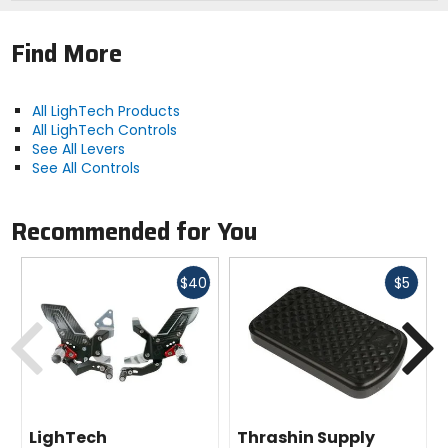
Note:
The assistance of a professional is
necessary for all parts which require installation.
Find More
All LighTech Products
All LighTech Controls
See All Levers
See All Controls
Recommended for You
Fast
Fast
$40
$5
cash
cash
Previous
N
LighTech
Thrashin Supply