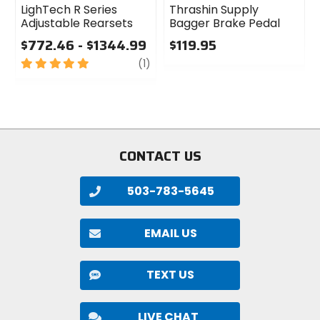
LighTech R Series
Thrashin Supply
Adjustable Rearsets
Bagger Brake Pedal
$772.46 - $1344.99
$119.95
5
review
0
(1)
out
out
of
of
5
5
stars
stars
CONTACT US
503-783-5645
EMAIL US
TEXT US
LIVE CHAT