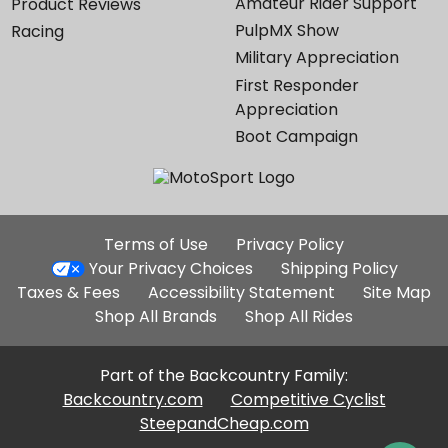
Amateur Rider Support
Product Reviews
PulpMX Show
Racing
Military Appreciation
First Responder
Appreciation
Boot Campaign
Additional
Terms of Use
Privacy Policy
Site
Your Privacy Choices
Shipping Policy
Links
Taxes & Fees
Accessibility Statement
Site Map
Shop All Brands
Shop All Rides
Part of the Backcountry Family:
Backcountry.com
Competitive Cyclist
SteepandCheap.com