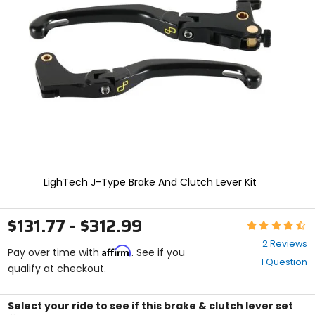
enter
to
select.
Selecting
an
options
will
take
you
to
a
new
page.
Touch
LighTech J-Type Brake And Clutch Lever Kit
device
users,
explore
$131.77 - $312.99
Rating:
by
4.5
touch.
2 Reviews
Affirm
out
Pay over time with
. See if you
1 Question
of
qualify at checkout.
5
stars
Select your ride to see if this brake & clutch lever set