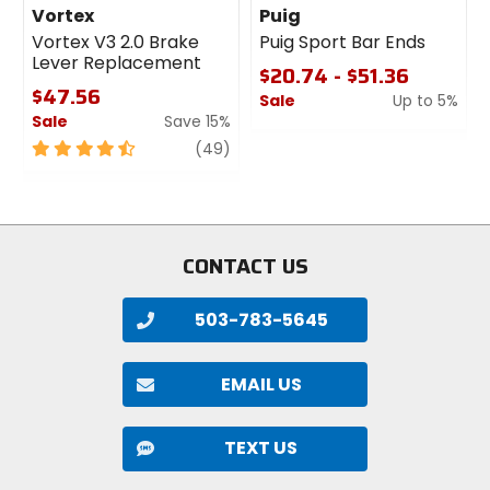
Vortex
Puig
Vortex V3 2.0 Brake
Puig Sport Bar Ends
Lever Replacement
$20.74 - $51.36
$47.56
Sale
Up to 5%
Sale
Save 15%
0
4.5
review
out
(49)
out
of
of
5
5
stars
stars
CONTACT US
503-783-5645
EMAIL US
TEXT US