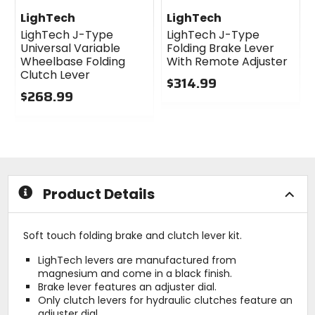
LighTech
LighTech
LighTech J-Type
LighTech J-Type
Universal Variable
Folding Brake Lever
Wheelbase Folding
With Remote Adjuster
Clutch Lever
$314.99
$268.99
0
0
out
out
of
of
5
5
stars
stars
Product Details
Soft touch folding brake and clutch lever kit.
LighTech levers are manufactured from
magnesium and come in a black finish.
Brake lever features an adjuster dial.
Only clutch levers for hydraulic clutches feature an
adjuster dial.