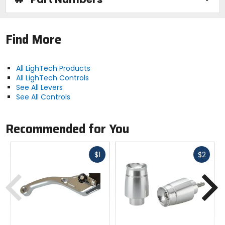
Find More
All LighTech Products
All LighTech Controls
See All Levers
See All Controls
Recommended for You
Fast
Fast
$1
$2
cash
cash
Previous
N