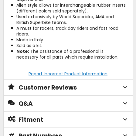
Alien style allows for interchangeable rubber inserts
(different colors sold separately).
Used extensively by World Superbike, AMA and
British Superbike teams.
A must for racers, track day riders and fast road
riders.
Made in Italy.
Sold as a kit.
Note:
The assistance of a professional is
necessary for all parts which require installation.
Report Incorrect Product Information
Customer Reviews
Q&A
Fitment
#
Part Numbers