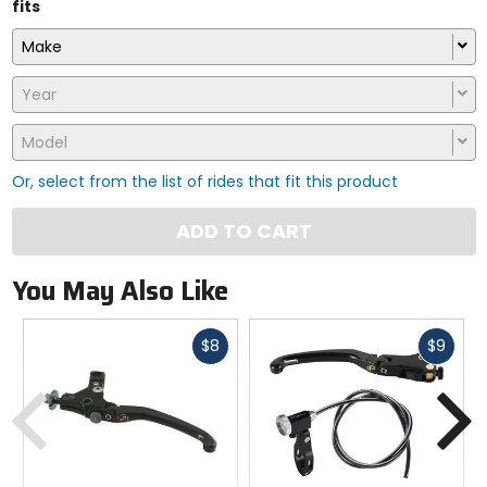
fits
Make
Year
Model
Or, select from the list of rides that fit this product
ADD TO CART
You May Also Like
Fast
Fast
$8
$9
cash
cash
Previous
N