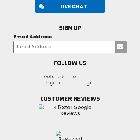
LIVE CHAT
SIGN UP
Email Address
Submi
your
email
FOLLOW US
Visit
Visit
Visit
MotoSport
MotoSport
MotoSport
Visit
on
on
on
MotoSport
Facebook
Twitter
YouTube
on
CUSTOMER REVIEWS
Instagram