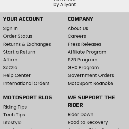
YOUR ACCOUNT
COMPANY
Sign In
About Us
Order Status
Careers
Returns & Exchanges
Press Releases
Start a Return
Affiliate Program
Affirm
B2B Program
Sezzle
GHX Program
Help Center
Government Orders
International Orders
MotoSport Roanoke
MOTOSPORT BLOG
WE SUPPORT THE
RIDER
Riding Tips
Rider Down
Tech Tips
Road to Recovery
Lifestyle