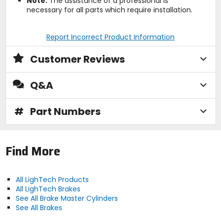
Note:
The assistance of a professional is
necessary for all parts which require installation.
Report Incorrect Product Information
Customer Reviews
Q&A
#
Part Numbers
Find More
All LighTech Products
All LighTech Brakes
See All Brake Master Cylinders
See All Brakes