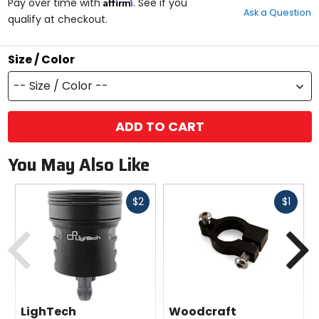
Affirm
out
Pay over time with
. See if you
Ask a Question
of
qualify at checkout.
5
stars
Size / Color
-- Size / Color --
ADD TO CART
You May Also Like
Fast
Fast
$2
$1
cash
cash
Previous
N
LighTech
Woodcraft