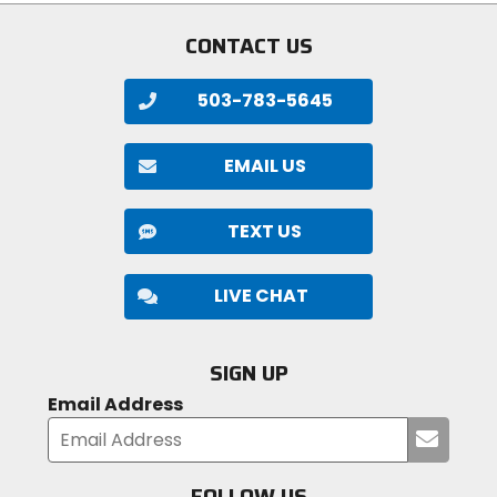
CONTACT US
503-783-5645
EMAIL US
TEXT US
LIVE CHAT
SIGN UP
Email Address
Submi
your
email
FOLLOW US