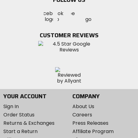
Visit
Visit
Visit
MotoSport
MotoSport
MotoSport
Visit
on
on
on
MotoSport
Facebook
Twitter
YouTube
on
CUSTOMER REVIEWS
Instagram
YOUR ACCOUNT
COMPANY
Sign In
About Us
Order Status
Careers
Returns & Exchanges
Press Releases
Start a Return
Affiliate Program