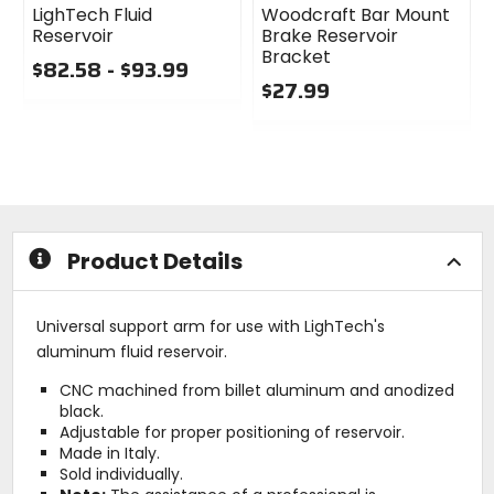
LighTech Fluid
Woodcraft Bar Mount
Reservoir
Brake Reservoir
Bracket
$82.58 - $93.99
$27.99
0
out
0
of
out
5
of
stars
5
stars
Product Details
Universal support arm for use with LighTech's
aluminum fluid reservoir.
CNC machined from billet aluminum and anodized
black.
Adjustable for proper positioning of reservoir.
Made in Italy.
Sold individually.