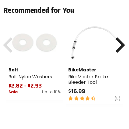
Recommended for You
Previous
N
Bolt
BikeMaster
Bolt Nylon Washers
BikeMaster Brake
Bleeder Tool
$2.82 - $2.93
$16.99
Sale
Up to 10%
4.5
revi
(5)
0
out
out
of
of
5
5
stars
stars