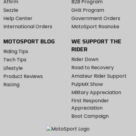
Affirm
B2B Program
Sezzle
GHX Program
Help Center
Government Orders
International Orders
MotoSport Roanoke
MOTOSPORT BLOG
WE SUPPORT THE
RIDER
Riding Tips
Rider Down
Tech Tips
Road to Recovery
Lifestyle
Amateur Rider Support
Product Reviews
PulpMX Show
Racing
Military Appreciation
First Responder
Appreciation
Boot Campaign