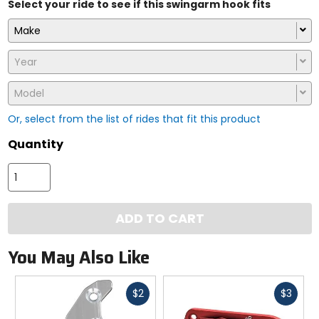
Select your ride to see if this swingarm hook fits
Make
Year
Model
Or, select from the list of rides that fit this product
Quantity
ADD TO CART
You May Also Like
Fast
Fast
$2
$3
cash
cash
Previous
N