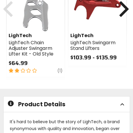
LighTech
LighTech
LighTech Chain
LighTech Swingarm
Adjuster Swingarm
Stand Lifters
Lifter Kit - Old Style
$103.99 - $135.99
$64.99
0
2
review
out
(1)
out
of
of
5
5
stars
stars
Product Details
It's hard to believe but the story of LighTech, a brand
synonymous with quality and innovation, began over