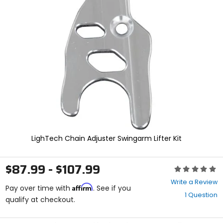
and
enter
to
select.
Selecting
an
options
will
take
you
to
a
new
page.
Touch
LighTech Chain Adjuster Swingarm Lifter Kit
device
users,
explore
$87.99 - $107.99
Rating:
by
0
touch.
Write a Review
Affirm
out
Pay over time with
. See if you
1 Question
of
qualify at checkout.
5
stars