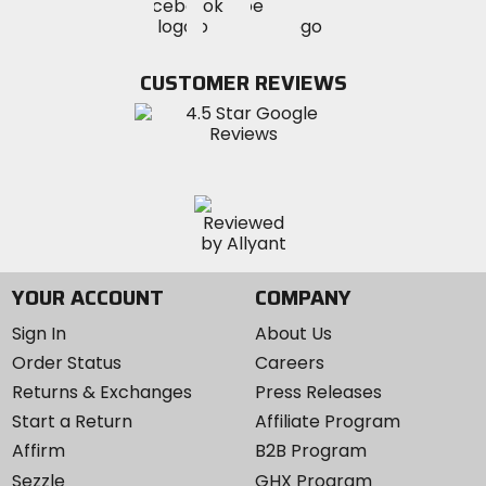
Visit
Visit
MotoSport
MotoSport
MotoSport
Visit
on
on
on
MotoSport
Facebook
Twitter
YouTube
on
CUSTOMER REVIEWS
Instagram
YOUR ACCOUNT
COMPANY
Sign In
About Us
Order Status
Careers
Returns & Exchanges
Press Releases
Start a Return
Affiliate Program
Affirm
B2B Program
Sezzle
GHX Program