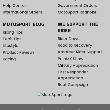
Help Center
Government Orders
International Orders
MotoSport Roanoke
MOTOSPORT BLOG
WE SUPPORT THE
RIDER
Riding Tips
Rider Down
Tech Tips
Road to Recovery
Lifestyle
Amateur Rider Support
Product Reviews
PulpMX Show
Racing
Military Appreciation
First Responder
Appreciation
Boot Campaign