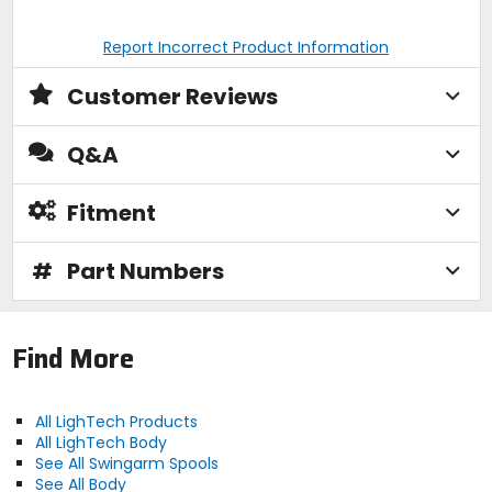
Report Incorrect Product Information
Customer Reviews
Q&A
Fitment
#
Part Numbers
Find More
All LighTech Products
All LighTech Body
See All Swingarm Spools
See All Body