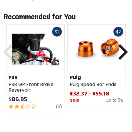
Recommended for You
Fast
Fast
$2
$2
cash
cash
Previous
N
PSR
Puig
PSR GP Front Brake
Puig Speed Bar Ends
Reservoir
$32.37 - $55.18
$86.95
Sale
Up to 5%
2.5
review
(3)
0
out
out
of
of
5
5
stars
stars