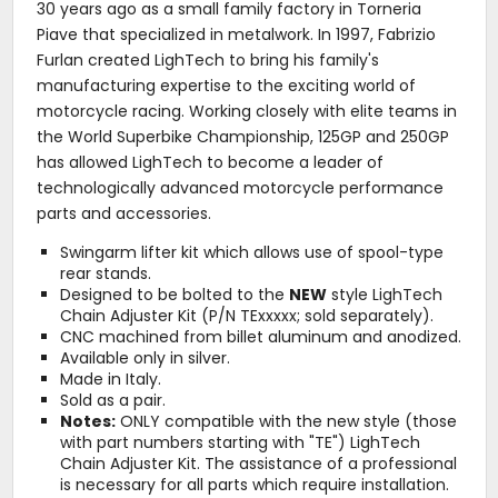
30 years ago as a small family factory in Torneria
Piave that specialized in metalwork. In 1997, Fabrizio
Furlan created LighTech to bring his family's
manufacturing expertise to the exciting world of
motorcycle racing. Working closely with elite teams in
the World Superbike Championship, 125GP and 250GP
has allowed LighTech to become a leader of
technologically advanced motorcycle performance
parts and accessories.
Swingarm lifter kit which allows use of spool-type
rear stands.
Designed to be bolted to the
NEW
style LighTech
Chain Adjuster Kit (P/N TExxxxx; sold separately).
CNC machined from billet aluminum and anodized.
Available only in silver.
Made in Italy.
Sold as a pair.
Notes:
ONLY compatible with the new style (those
with part numbers starting with "TE") LighTech
Chain Adjuster Kit. The assistance of a professional
is necessary for all parts which require installation.