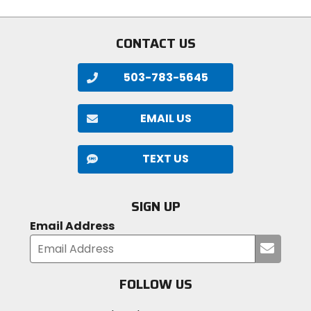
CONTACT US
503-783-5645
EMAIL US
TEXT US
SIGN UP
Email Address
Submi
your
email
FOLLOW US
Visit