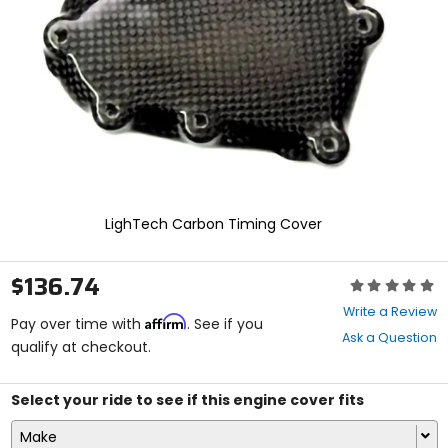
enter
to
select.
Selecting
an
options
will
take
you
to
a
new
LighTech Carbon Timing Cover
page.
Touch
device
$136.74
Rating:
users,
0
explore
Write a Review
Affirm
out
Pay over time with
. See if you
by
Ask a Question
of
qualify at checkout.
touch.
5
stars
Select your ride to see if this engine cover fits
Make