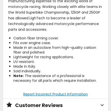
manufacturing expertise to the exciting world of
motorcycle racing. Working closely with elite teams in
the World Superbike Championship, 125GP and 250GP
has allowed LighTech to become a leader of
technologically advanced motorcycle performance
parts and accessories.
Carbon fiber timing cover.
Fits over engine case.
Made in an autoclave from high-quality carbon
fiber and polished.
Lightweight for racing applications.
UV resistant.
Made in Italy.
Sold individually.
Note:
The assistance of a professional is
necessary for all parts which require installation.
Report Incorrect Product Information
Customer Reviews