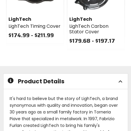
LighTech
LighTech
LighTech Timing Cover
LighTech Carbon
Stator Cover
$174.99 - $211.99
$179.68 - $197.17
0
out
0
of
out
5
of
stars
5
stars
Product Details
It's hard to believe but the story of LighTech, a brand
synonymous with quality and innovation, began over
30 years ago as a small family factory in Torneria
Piave that specialized in metalwork. In 1997, Fabrizio
Furlan created LighTech to bring his family's