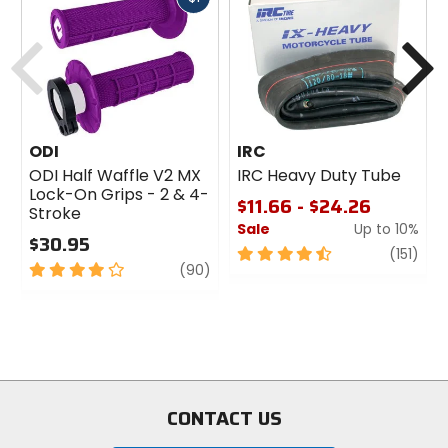
cash
Previous
N
ODI
IRC
ODI Half Waffle V2 MX
IRC Heavy Duty Tube
Lock-On Grips - 2 & 4-
$11.66 - $24.26
Stroke
Sale
Up to 10%
$30.95
4.5
revi
(151)
4
review
(90)
out
out
of
of
5
5
stars
stars
CONTACT US