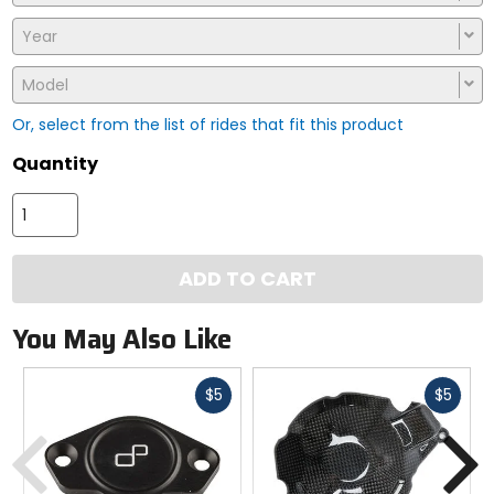
Year
Model
Or, select from the list of rides that fit this product
Quantity
ADD TO CART
You May Also Like
Fast
Fast
$5
$5
cash
cash
Previous
N