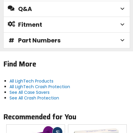
Q&A
Fitment
#
Part Numbers
Find More
All LighTech Products
All LighTech Crash Protection
See All Case Savers
See All Crash Protection
Recommended for You
Fast
$1