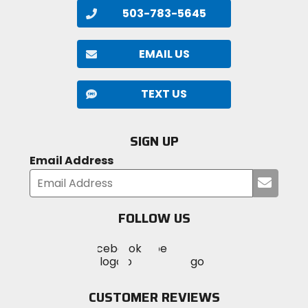
503-783-5645
EMAIL US
TEXT US
SIGN UP
Email Address
Submi
your
email
FOLLOW US
Visit
Visit
Visit
MotoSport
MotoSport
MotoSport
Visit
on
on
on
MotoSport
Facebook
Twitter
YouTube
on
CUSTOMER REVIEWS
Instagram