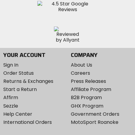
YOUR ACCOUNT
COMPANY
Sign In
About Us
Order Status
Careers
Returns & Exchanges
Press Releases
Start a Return
Affiliate Program
Affirm
B2B Program
Sezzle
GHX Program
Help Center
Government Orders
International Orders
MotoSport Roanoke