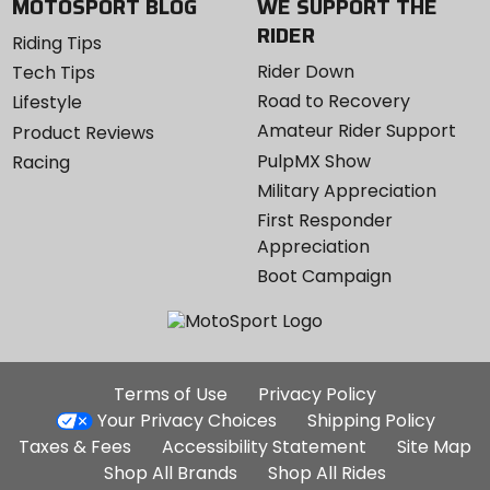
MOTOSPORT BLOG
WE SUPPORT THE
RIDER
Riding Tips
Rider Down
Tech Tips
Road to Recovery
Lifestyle
Amateur Rider Support
Product Reviews
PulpMX Show
Racing
Military Appreciation
First Responder
Appreciation
Boot Campaign
Additional
Terms of Use
Privacy Policy
Site
Your Privacy Choices
Shipping Policy
Links
Taxes & Fees
Accessibility Statement
Site Map
Shop All Brands
Shop All Rides