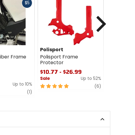
Fast
$5
cash
Next
Polisport
GasGas T
Accessori
iber Frame
Polisport Frame
Protector
GasGas Te
Accessori
$10.77 - $26.99
Protector
Sale
Up to 52%
$40.99 - 
Up to 10%
5
review
(6)
0
review
out
(1)
out
of
of
5
5
stars
stars