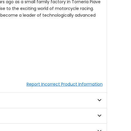
rs ago as a small family factory in Torneria Piave
ise to the exciting world of motorcycle racing.
o become a leader of technologically advanced
Report Incorrect Product Information