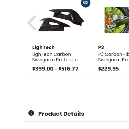
Fast
$13
cash
Previous
LighTech
P3
LighTech Carbon
P3 Carbon Fi
Swingarm Protector
Swingarm Pro
$399.00 - $516.77
$229.95
0
0
out
out
of
of
5
5
stars
stars
Product Details