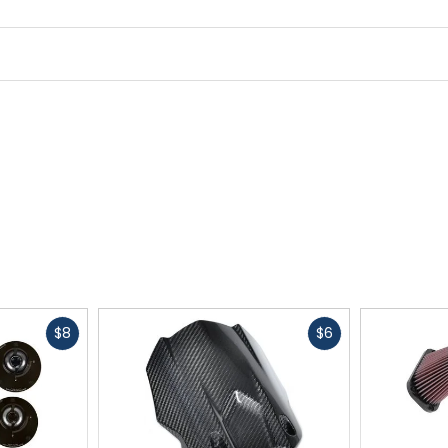
Fast
Fast
$8
$6
cash
cash