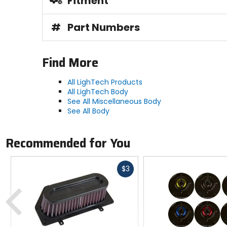
Fitment
#
Part Numbers
Find More
All LighTech Products
All LighTech Body
See All Miscellaneous Body
See All Body
Recommended for You
Fast
$3
cash
Previous