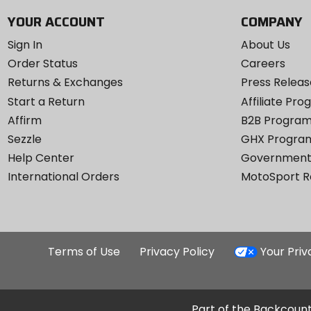
YOUR ACCOUNT
COMPANY
Sign In
About Us
Order Status
Careers
Returns & Exchanges
Press Releas
Start a Return
Affiliate Pr
Affirm
B2B Progra
Sezzle
GHX Progra
Help Center
Government
International Orders
MotoSport 
Terms of Use
Privacy Policy
Your Pri
Part of the Backcount