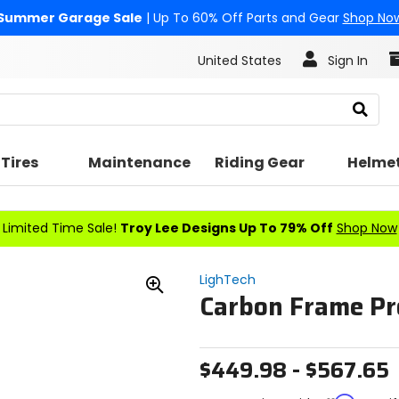
Summer Garage Sale
| Up To 60% Off Parts and Gear
Shop No
United States
Sign In
Search
Tires
Maintenance
Riding Gear
Helme
Limited Time Sale!
Troy Lee Designs Up To 79% Off
Shop Now
LighTech
Carbon Frame Pr
Zoom
In
$449.98 - $567.65