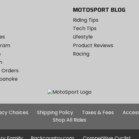
MOTOSPORT BLOG
Riding Tips
Tech Tips
es
Lifestyle
ogram
Product Reviews
m
Racing
m
 Orders
Roanoke
Additional
vacy Choices
Shipping Policy
Taxes & Fees
Access
Site
Shop All Rides
Links
ry Family:
Backcountry.com
Competitive Cyclist