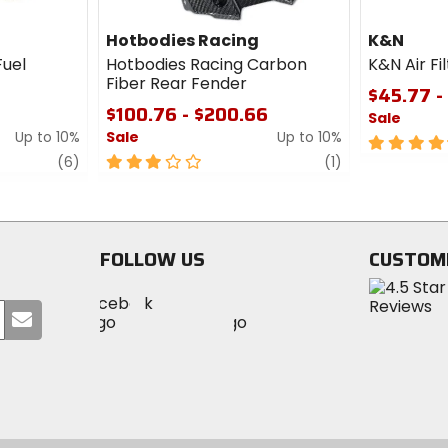
Hotbodies Racing
K&N
Fuel
Hotbodies Racing Carbon
K&N Air Fi
Fiber Rear Fender
$45.77 -
$100.76 - $200.66
Sale
Up to 10%
Sale
Up to 10%
4.5
review
3
review
out
(6)
(1)
out
of
of
5
5
stars
stars
FOLLOW US
CUSTOM
Visit
Visit
Visit
MotoSport
Submit
MotoSport
MotoSport
Visit
on
your
on
on
MotoSport
Facebook
email
Twitter
YouTube
on
Instagram