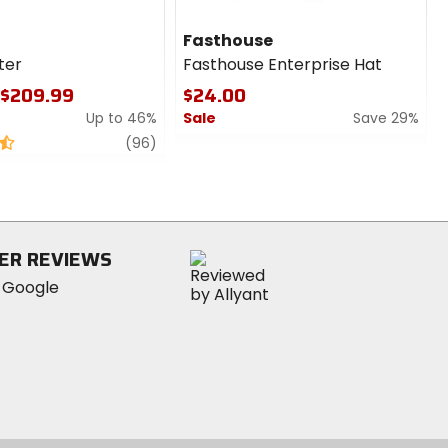
Fasthouse
lter
Fasthouse Enterprise Hat
 $209.99
$24.00
Up to 46%
Sale
Save 29%
review
0
(96)
out
of
5
stars
ER REVIEWS