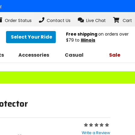
w
Order Status
Contact Us
Live Chat
Cart
Free shipping
on orders over
Select Your Ride
$79
to
Illinois
ts
Accessories
Casual
Sale
otector
Rating:
0
Write a Review