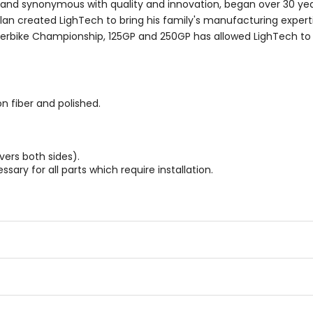
 brand synonymous with quality and innovation, began over 30 yea
urlan created LighTech to bring his family's manufacturing expert
uperbike Championship, 125GP and 250GP has allowed LighTech t
n fiber and polished.
vers both sides).
sary for all parts which require installation.