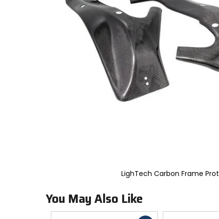
to
select.
Selecting
an
options
will
take
you
to
a
new
page.
Touch
device
users,
explore
by
touch.
LighTech Carbon Frame Prot
You May Also Like