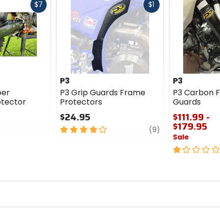
Fast
Fast
$7
$1
cash
cash
P3
P3
ber
P3 Grip Guards Frame
P3 Carbon F
tector
Protectors
Guards
$24.95
$111.99 -
$179.95
4
review
(9)
Sale
out
of
1
5
out
stars
of
5
stars