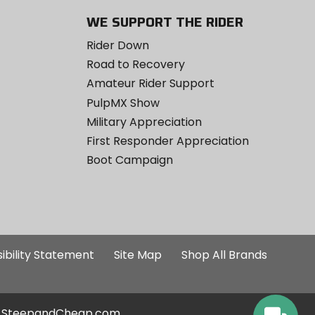
WE SUPPORT THE RIDER
Rider Down
Road to Recovery
Amateur Rider Support
PulpMX Show
Military Appreciation
First Responder Appreciation
Boot Campaign
ibility Statement
Site Map
Shop All Brands
SteepandCheap.com