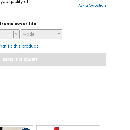
out
f you qualify at
Ask a Question
of
5
stars
s frame cover fits
Model
that fit this product
ADD TO CART