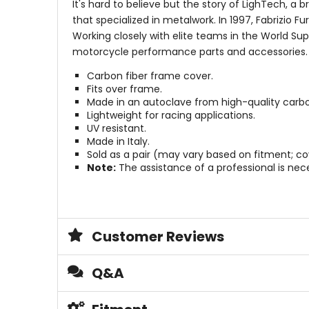
It's hard to believe but the story of LighTech, a
that specialized in metalwork. In 1997, Fabrizio F
Working closely with elite teams in the World S
motorcycle performance parts and accessories.
Carbon fiber frame cover.
Fits over frame.
Made in an autoclave from high-quality carbo
Lightweight for racing applications.
UV resistant.
Made in Italy.
Sold as a pair (may vary based on fitment; co
Note:
The assistance of a professional is neces
Customer Reviews
Q&A