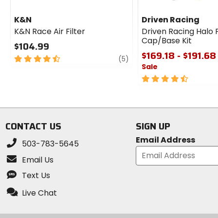
K&N
Driven Racing
K&N Race Air Filter
Driven Racing Halo 
Cap/Base Kit
$104.99
$169.18 - $191.68
4.5
review
(5)
Sale
out
of
4.5
5
out
stars
of
5
stars
CONTACT US
SIGN UP
Email Address
503-783-5645
Email Us
Text Us
Live Chat