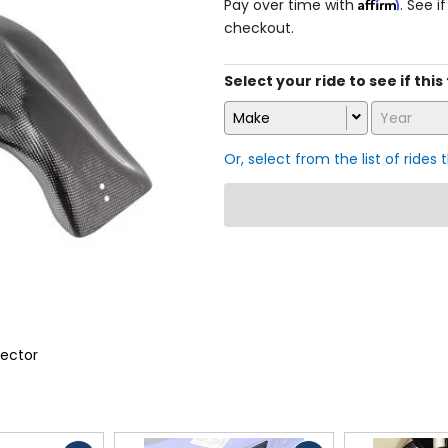
Affirm
Pay over time with
. See i
checkout.
Select your ride to see if thi
Make
Year
Or, select from the list of rides 
ector