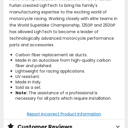
Furlan created LighTech to bring his family's
manufacturing expertise to the exciting world of
motorcycle racing. Working closely with elite teams in
the World Superbike Championship, 125GP and 250GP
has allowed LighTech to become a leader of
technologically advanced motorcycle performance
parts and accessories.
Carbon fiber replacement air ducts.
Made in an autoclave from high-quality carbon
fiber and polished.
Lightweight for racing applications.
UV resistant.
Made in Italy.
Sold as a set.
Note:
The assistance of a professional is
necessary for all parts which require installation.
Report Incorrect Product Information
Customer Reviews