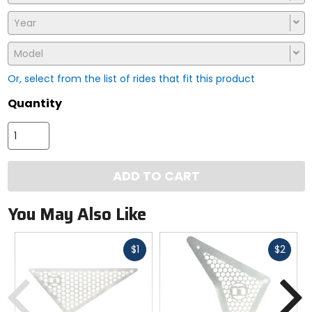
Year
Model
Or, select from the list of rides that fit this product
Quantity
ADD TO CART
You May Also Like
Fast
Fast
$1
$2
cash
cash
Previous
N