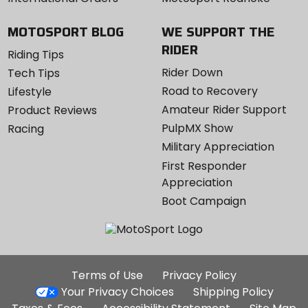
MOTOSPORT BLOG
WE SUPPORT THE
RIDER
Riding Tips
Rider Down
Tech Tips
Road to Recovery
Lifestyle
Amateur Rider Support
Product Reviews
PulpMX Show
Racing
Military Appreciation
First Responder
Appreciation
Boot Campaign
Additional
Terms of Use
Privacy Policy
Site
Your Privacy Choices
Shipping Policy
Links