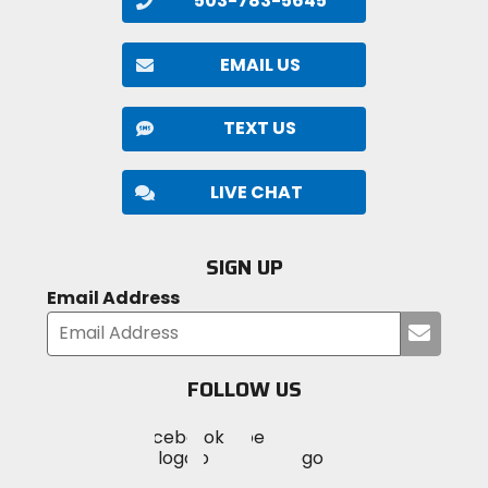
503-783-5645
EMAIL US
TEXT US
LIVE CHAT
SIGN UP
Email Address
Submi
your
email
FOLLOW US
Visit
Visit
Visit
MotoSport
MotoSport
MotoSport
Visit
on
on
on
MotoSport
Facebook