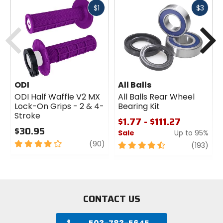
Fast
Fast
$1
$3
cash
cash
Previous
N
ODI
All Balls
ODI Half Waffle V2 MX
All Balls Rear Wheel
Lock-On Grips - 2 & 4-
Bearing Kit
Stroke
$1.77 - $111.27
$30.95
Sale
Up to 95%
4
review
(90)
4.5
revi
(193)
out
out
of
of
5
5
stars
stars
CONTACT US