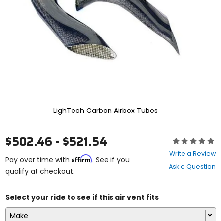
enter
to
select.
Selecting
an
options
will
take
you
to
a
new
LighTech Carbon Airbox Tubes
page.
Touch
device
$502.46 - $521.54
Rating:
users,
0
explore
Write a Review
Affirm
out
Pay over time with
. See if you
by
Ask a Question
of
qualify at checkout.
touch.
5
stars
Select your ride to see if this air vent fits
Make