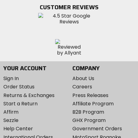
Twitter
YouTube
on
CUSTOMER REVIEWS
Instagram
YOUR ACCOUNT
COMPANY
Sign In
About Us
Order Status
Careers
Returns & Exchanges
Press Releases
Start a Return
Affiliate Program
Affirm
B2B Program
Sezzle
GHX Program
Help Center
Government Orders
International Orders
MotoSport Roanoke