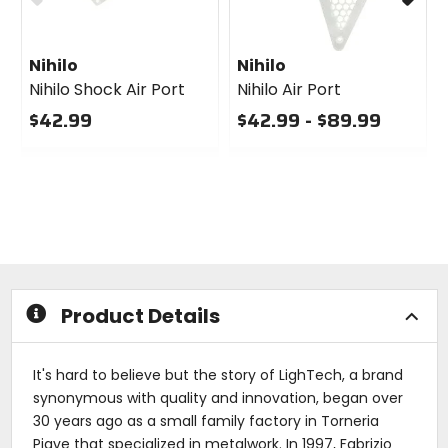
Nihilo
Nihilo
Nihilo Shock Air Port
Nihilo Air Port
$42.99
$42.99 - $89.99
0
0
out
out
of
of
5
5
stars
stars
Product Details
It's hard to believe but the story of LighTech, a brand
synonymous with quality and innovation, began over
30 years ago as a small family factory in Torneria
Piave that specialized in metalwork. In 1997, Fabrizio