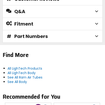
Q&A
Fitment
#
Part Numbers
Find More
All LighTech Products
All LighTech Body
See All Ram Air Tubes
See All Body
Recommended for You