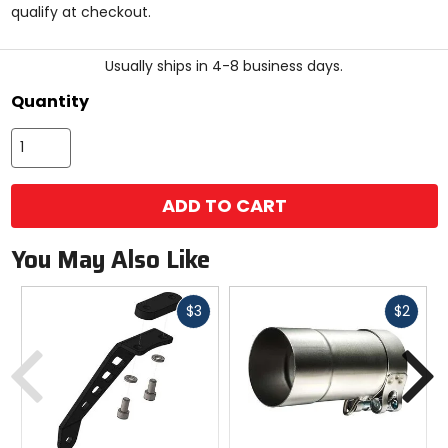
qualify at checkout.
stars
Usually ships in 4-8 business days.
Quantity
ADD TO CART
You May Also Like
Fast
Fast
$3
$2
cash
cash
Previous
N