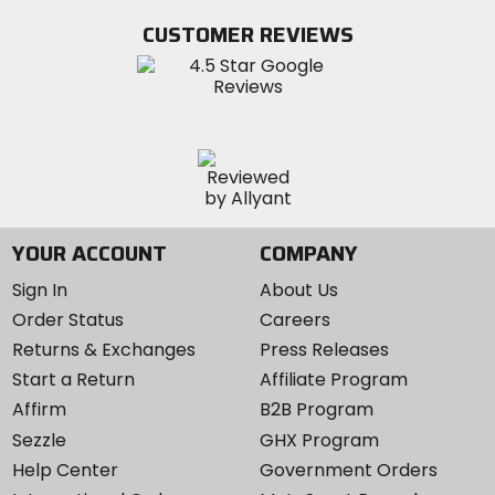
Facebook
Twitter
YouTube
on
CUSTOMER REVIEWS
Instagram
YOUR ACCOUNT
COMPANY
Sign In
About Us
Order Status
Careers
Returns & Exchanges
Press Releases
Start a Return
Affiliate Program
Affirm
B2B Program
Sezzle
GHX Program
Help Center
Government Orders