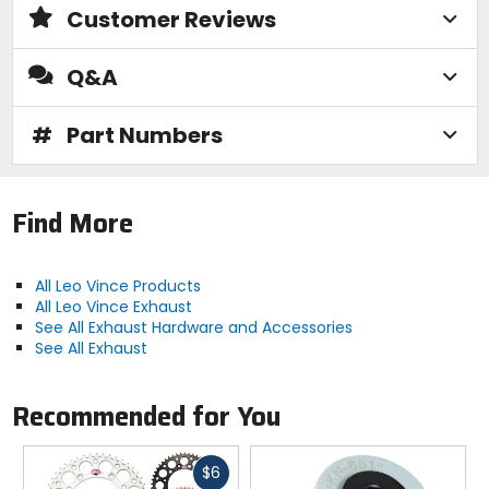
Customer Reviews
Q&A
#
Part Numbers
Find More
All Leo Vince Products
All Leo Vince Exhaust
See All Exhaust Hardware and Accessories
See All Exhaust
Recommended for You
Fast
$6