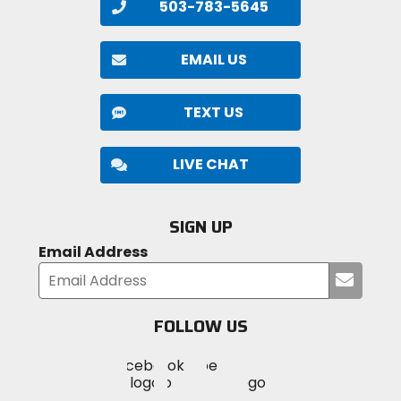
503-783-5645
EMAIL US
TEXT US
LIVE CHAT
SIGN UP
Email Address
Submi
your
email
FOLLOW US
Visit
Visit
Visit
MotoSport
MotoSport
MotoSport
Visit
on
on
on
MotoSport