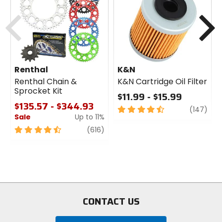
cash
Previous
N
Renthal
K&N
Renthal Chain &
K&N Cartridge Oil Filter
Sprocket Kit
$11.99 - $15.99
$135.57 - $344.93
4.5
revi
(147)
Sale
Up to 11%
out
of
4.5
review
(616)
5
out
stars
of
5
stars
CONTACT US