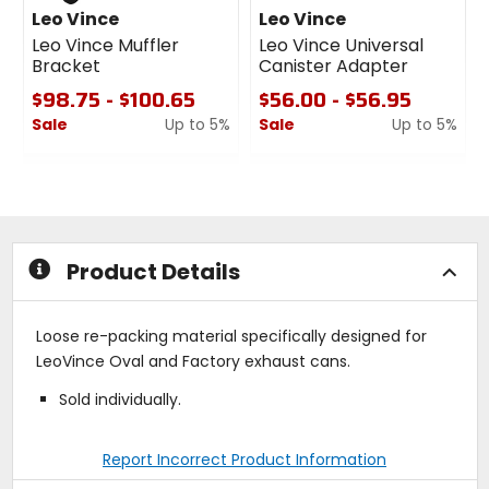
Leo Vince
Leo Vince
Leo Vince Muffler
Leo Vince Universal
Bracket
Canister Adapter
$98.75 - $100.65
$56.00 - $56.95
Sale
Up to 5%
Sale
Up to 5%
0
0
out
out
of
of
5
5
stars
stars
Product Details
Loose re-packing material specifically designed for
LeoVince Oval and Factory exhaust cans.
Sold individually.
Report Incorrect Product Information