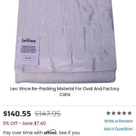
In
enter
to
select.
Selecting
an
options
will
take
you
to
a
new
page.
Touch
device
users,
Leo Vince Re-Packing Material For Oval And Factory
explore
Cans
by
touch.
$140.55
$147.95
Rating:
0
Write a Review
5% Off - Save $7.40
out
Ask a Question
of
Affirm
Pay over time with
. See if you
5