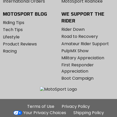
International Orders
MotoSport Roanoke
MOTOSPORT BLOG
WE SUPPORT THE
RIDER
Riding Tips
Rider Down
Tech Tips
Road to Recovery
Lifestyle
Amateur Rider Support
Product Reviews
PulpMX Show
Racing
Military Appreciation
First Responder
Appreciation
Boot Campaign
Additional
Terms of Use
Privacy Policy
Site
Your Privacy Choices
Shipping Policy