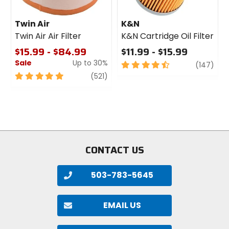
Twin Air
K&N
Twin Air Air Filter
K&N Cartridge Oil Filter
$15.99 - $84.99
$11.99 - $15.99
Sale
Up to 30%
4.5
revi
(147)
out
5
review
(521)
of
out
5
of
stars
5
stars
CONTACT US
503-783-5645
EMAIL US