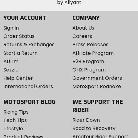
YOUR ACCOUNT
COMPANY
Sign In
About Us
Order Status
Careers
Returns & Exchanges
Press Releases
Start a Return
Affiliate Program
Affirm
B2B Program
Sezzle
GHX Program
Help Center
Government Orders
International Orders
MotoSport Roanoke
MOTOSPORT BLOG
WE SUPPORT THE
RIDER
Riding Tips
Rider Down
Tech Tips
Road to Recovery
Lifestyle
Amateur Rider Support
Product Reviews