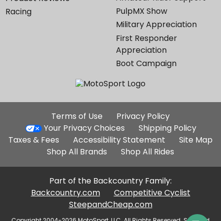
PulpMX Show
Racing
Military Appreciation
First Responder
Appreciation
Boot Campaign
Additional
Terms of Use
Privacy Policy
Site
Your Privacy Choices
Shipping Policy
Links
Taxes & Fees
Accessibility Statement
Site Map
Shop All Brands
Shop All Rides
Part of the Backcountry Family:
Backcountry.com
Competitive Cyclist
SteepandCheap.com
Copyright 2004-2026 MotoSport, LLC. All Rights Reserved. Selected