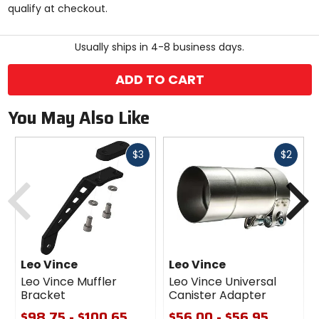
qualify at checkout.
stars
Usually ships in 4-8 business days.
ADD TO CART
You May Also Like
Fast
Fast
$3
$2
cash
cash
Previous
N
Leo Vince
Leo Vince
Leo Vince Muffler
Leo Vince Universal
Bracket
Canister Adapter
$98.75 - $100.65
$56.00 - $56.95