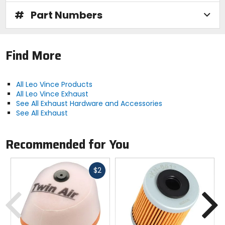
#
Part Numbers
Find More
All Leo Vince Products
All Leo Vince Exhaust
See All Exhaust Hardware and Accessories
See All Exhaust
Recommended for You
Fast
$2
cash
Previous
N