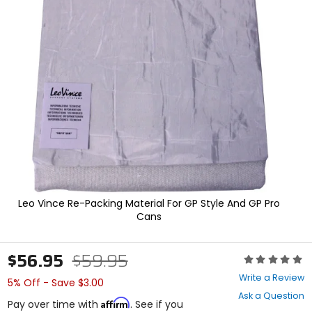
In
enter
to
select.
Selecting
an
options
will
take
you
to
a
new
page.
Touch
device
users,
Leo Vince Re-Packing Material For GP Style And GP Pro
explore
Cans
by
touch.
$56.95
$59.95
Rating:
0
Write a Review
5% Off - Save $3.00
out
Ask a Question
of
Affirm
Pay over time with
. See if you
5