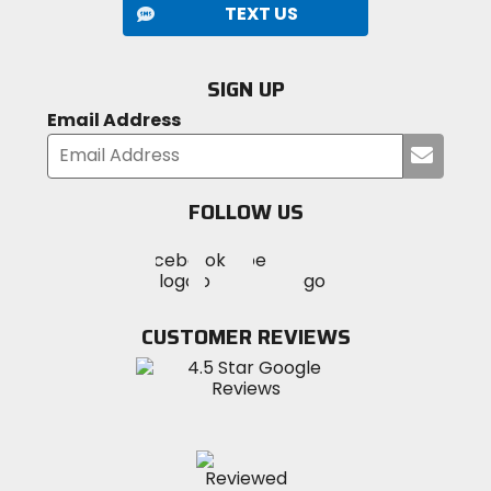
TEXT US
SIGN UP
Email Address
Submi
your
email
FOLLOW US
Visit
Visit
Visit
MotoSport
MotoSport
MotoSport
Visit
on
on
on
MotoSport
Facebook
Twitter
YouTube
on
CUSTOMER REVIEWS
Instagram