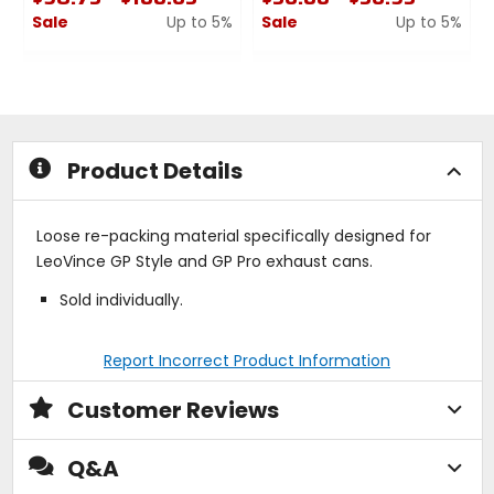
Sale
Up to 5%
Sale
Up to 5%
0
0
out
out
of
of
5
5
stars
stars
Product Details
Loose re-packing material specifically designed for
LeoVince GP Style and GP Pro exhaust cans.
Sold individually.
Report Incorrect Product Information
Customer Reviews
Q&A