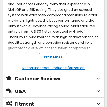
and that comes directly from their experience in
MotoGP and SBK racing. They designed an exhaust
system with extremely compact dimensions to grant
maximum lightness, the best performance and the
unmistakable LeoVince racing sound. Manufactured
entirely from AISI 304 stainless steel or Grade 1
Titanium (a pure material with high characteristics of
ductility, strength and corrosion resistance while it
guarantees a 30% weight reduction compared to
stainless steel), the LV-10 body sports a matte
READ MORE
finishing and a laser-etched LeoVince logo. The rear
stainless steel mesh embellishes the sandblasted end
Report Incorrect Product Information
cap giving an extreme racing look.
Customer Reviews
LV-10. Welcome back to racing!
Racing Power:
As the LV-10 comes directly from
Q&A
the racing world, it's designed with an end cap
without a dB killer and with a stainless steel exhaust
outlet mesh that gives your bike an extreme racing
Fitment
look.