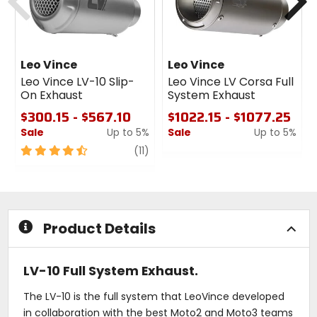
Leo Vince
Leo Vince
Leo Vince LV-10 Slip-
Leo Vince LV Corsa Full
On Exhaust
System Exhaust
$300.15 - $567.10
$1022.15 - $1077.25
Sale
Up to 5%
Sale
Up to 5%
4.5
review
0
(11)
out
out
of
of
5
5
stars
stars
Product Details
LV-10 Full System Exhaust.
The LV-10 is the full system that LeoVince developed
in collaboration with the best Moto2 and Moto3 teams