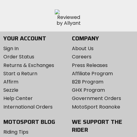
YOUR ACCOUNT
COMPANY
Sign In
About Us
Order Status
Careers
Returns & Exchanges
Press Releases
Start a Return
Affiliate Program
Affirm
B2B Program
Sezzle
GHX Program
Help Center
Government Orders
International Orders
MotoSport Roanoke
MOTOSPORT BLOG
WE SUPPORT THE
RIDER
Riding Tips