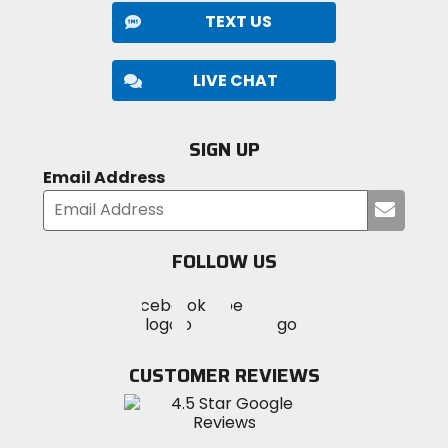
TEXT US
LIVE CHAT
SIGN UP
Email Address
Submi
your
email
FOLLOW US
Visit
Visit
Visit
MotoSport
MotoSport
MotoSport
Visit
on
on
on
MotoSport
Facebook
Twitter
YouTube
on
CUSTOMER REVIEWS
Instagram