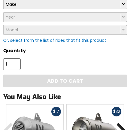
Make
Year
Model
Or, select from the list of rides that fit this product
Quantity
ADD TO CART
You May Also Like
Fast
Fast
$17
$32
cash
cash
Previous
N