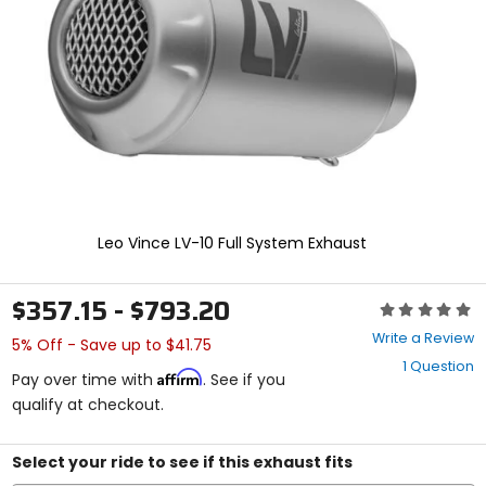
enter
to
select.
Selecting
an
options
will
take
you
to
a
new
Leo Vince LV-10 Full System Exhaust
page.
Touch
device
$357.15 - $793.20
Rating:
users,
0
explore
Write a Review
5% Off - Save up to $41.75
out
by
1 Question
of
touch.
Affirm
Pay over time with
. See if you
5
qualify at checkout.
stars
Select your ride to see if this exhaust fits