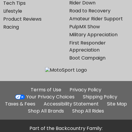
Rider Down
Tech Tips
Road to Recovery
Lifestyle
Amateur Rider Support
Product Reviews
PulpMX Show
Racing
Military Appreciation
First Responder
Appreciation
Boot Campaign
Additional
Terms of Use
Privacy Policy
Site
Your Privacy Choices
Shipping Policy
Links
Taxes & Fees
Accessibility Statement
Site Map
Shop All Brands
Shop All Rides
Part of the Backcountry Family: