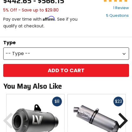
$442.65 - $566.15
5
1 Review
5% Off - Save up to $29.80
out
5 Questions
of
Affirm
Pay over time with
. See if you
5
qualify at checkout.
stars
Type
-- Type --
ADD TO CART
You May Also Like
Fast
Fast
$8
$23
cash
cash
Previous
N