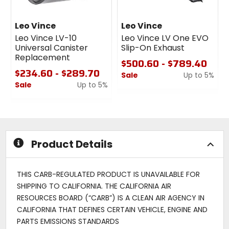
Leo Vince
Leo Vince
Leo Vince LV-10
Leo Vince LV One EVO
Universal Canister
Slip-On Exhaust
Replacement
$500.60 - $789.40
$234.60 - $289.70
Sale
Up to 5%
Sale
Up to 5%
0
0
out
out
of
of
5
5
stars
stars
Product Details
THIS CARB-REGULATED PRODUCT IS UNAVAILABLE FOR
SHIPPING TO CALIFORNIA. THE CALIFORNIA AIR
RESOURCES BOARD (“CARB”) IS A CLEAN AIR AGENCY IN
CALIFORNIA THAT DEFINES CERTAIN VEHICLE, ENGINE AND
PARTS EMISSIONS STANDARDS