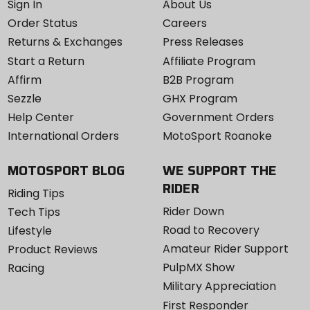
Sign In
About Us
Order Status
Careers
Returns & Exchanges
Press Releases
Start a Return
Affiliate Program
Affirm
B2B Program
Sezzle
GHX Program
Help Center
Government Orders
International Orders
MotoSport Roanoke
MOTOSPORT BLOG
WE SUPPORT THE
RIDER
Riding Tips
Rider Down
Tech Tips
Road to Recovery
Lifestyle
Amateur Rider Support
Product Reviews
PulpMX Show
Racing
Military Appreciation
First Responder