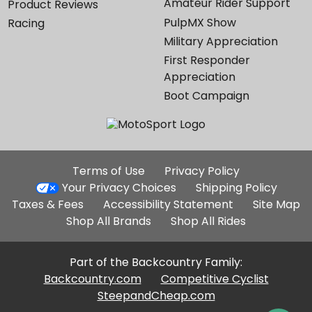
Amateur Rider Support
Product Reviews
PulpMX Show
Racing
Military Appreciation
First Responder
Appreciation
Boot Campaign
Additional
Terms of Use
Privacy Policy
Site
Your Privacy Choices
Shipping Policy
Links
Taxes & Fees
Accessibility Statement
Site Map
Shop All Brands
Shop All Rides
Part of the Backcountry Family:
Backcountry.com
Competitive Cyclist
SteepandCheap.com