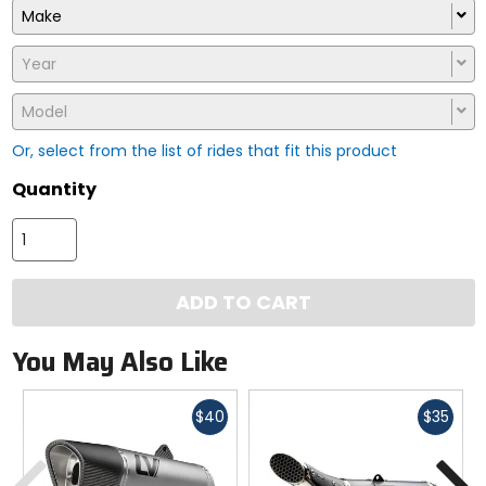
Make
Year
Model
Or, select from the list of rides that fit this product
Quantity
ADD TO CART
You May Also Like
Fast
Fast
$40
$35
cash
cash
Previous
N