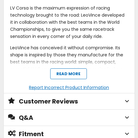
LV Corsa is the maximum expression of racing
technology brought to the road: LeoVince developed
it in collaboration with the best teams in the World
Championships, to give you the same racetrack
sensation in every corner of your daily ride.
LeoVince has conceived it without compromise. Its
shape is inspired by those they manufacture for the
best teams in the racing world: simple, compact,
essential. LV Corsa gives your bike the racing look you
READ MORE
are dreaming of.
Report Incorrect Product Information
The voice of the LV Corsa is unmistakable. Developing
this exhaust, LeoVince used an open shape body that
Customer Reviews
allows the rapid and direct flow of the exhaust gases,
tuning the LV Corsa voice to the deepest and the
most race-like notes you have ever heard before: the
Q&A
real sound of the racetrack, without compromise,
finally available for your bike.
Fitment