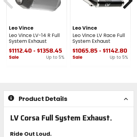
Leo Vince
Leo Vince
Leo Vince LV-14 R Full
Leo Vince LV Race Full
System Exhaust
System Exhaust
$1112.40 - $1358.45
$1065.85 - $1142.80
Sale
Up to 5%
Sale
Up to 5%
0
0
out
out
of
of
5
5
stars
stars
Product Details
LV Corsa Full System Exhaust.
Ride Out Loud.