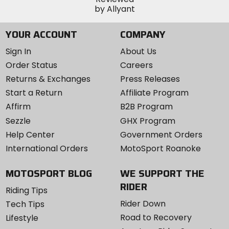
YOUR ACCOUNT
COMPANY
Sign In
About Us
Order Status
Careers
Returns & Exchanges
Press Releases
Start a Return
Affiliate Program
Affirm
B2B Program
Sezzle
GHX Program
Help Center
Government Orders
International Orders
MotoSport Roanoke
MOTOSPORT BLOG
WE SUPPORT THE
RIDER
Riding Tips
Rider Down
Tech Tips
Road to Recovery
Lifestyle