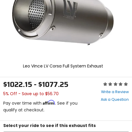
enter
to
select.
Selecting
an
options
will
take
you
to
a
new
Leo Vince LV Corsa Full System Exhaust
page.
Touch
device
$1022.15 - $1077.25
Rating:
users,
0
explore
Write a Review
5% Off - Save up to $56.70
out
by
Ask a Question
of
touch.
Affirm
Pay over time with
. See if you
5
qualify at checkout.
stars
Select your ride to see if this exhaust fits