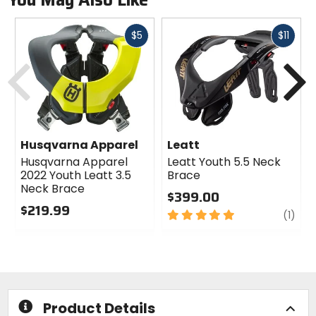
Fast
Fast
$5
$11
cash
cash
Previous
N
Husqvarna Apparel
Leatt
Husqvarna Apparel
Leatt Youth 5.5 Neck
2022 Youth Leatt 3.5
Brace
Neck Brace
$399.00
$219.99
5
revi
(1)
0
out
out
of
of
5
5
stars
stars
Product Details