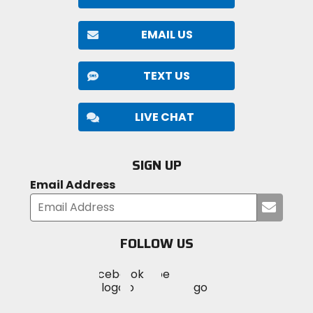
EMAIL US
TEXT US
LIVE CHAT
SIGN UP
Email Address
Submi
your
email
FOLLOW US
Visit
Visit
Visit
MotoSport
MotoSport
MotoSport
Visit
on
on
on
MotoSport
Facebook