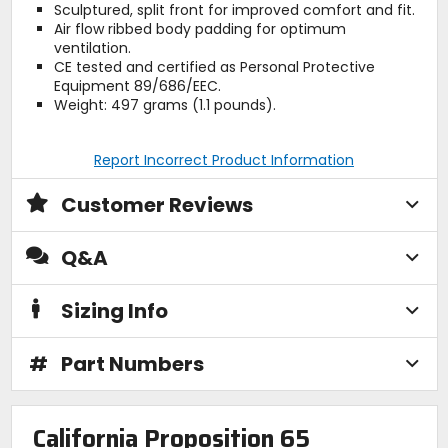
Sculptured, split front for improved comfort and fit.
Air flow ribbed body padding for optimum
ventilation.
CE tested and certified as Personal Protective
Equipment 89/686/EEC.
Weight: 497 grams (1.1 pounds).
Report Incorrect Product Information
Customer Reviews
Q&A
Sizing Info
#
Part Numbers
California Proposition 65