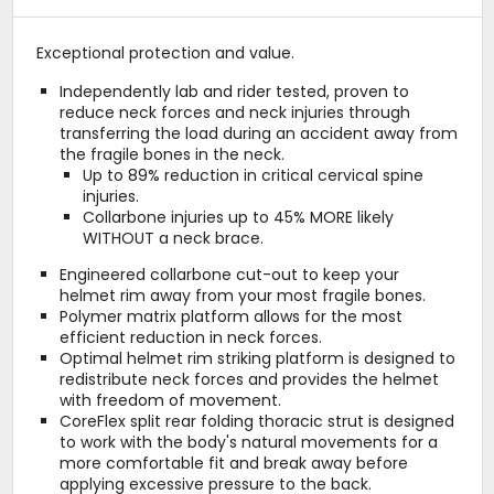
Exceptional protection and value.
Independently lab and rider tested, proven to
reduce neck forces and neck injuries through
transferring the load during an accident away from
the fragile bones in the neck.
Up to 89% reduction in critical cervical spine
injuries.
Collarbone injuries up to 45% MORE likely
WITHOUT a neck brace.
Engineered collarbone cut-out to keep your
helmet rim away from your most fragile bones.
Polymer matrix platform allows for the most
efficient reduction in neck forces.
Optimal helmet rim striking platform is designed to
redistribute neck forces and provides the helmet
with freedom of movement.
CoreFlex split rear folding thoracic strut is designed
to work with the body's natural movements for a
more comfortable fit and break away before
applying excessive pressure to the back.