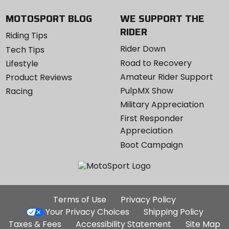
MOTOSPORT BLOG
WE SUPPORT THE
RIDER
Riding Tips
Rider Down
Tech Tips
Road to Recovery
Lifestyle
Amateur Rider Support
Product Reviews
PulpMX Show
Racing
Military Appreciation
First Responder
Appreciation
Boot Campaign
Additional
Terms of Use
Privacy Policy
Site
Your Privacy Choices
Shipping Policy
Links
Taxes & Fees
Accessibility Statement
Site Map