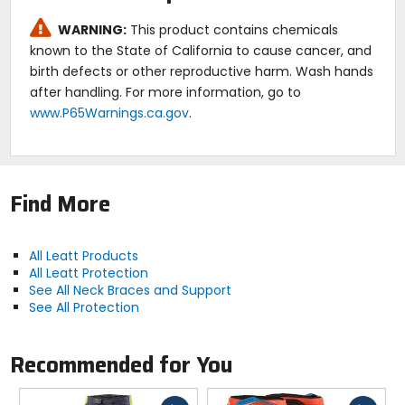
WARNING:
This product contains chemicals
known to the State of California to cause cancer, and
birth defects or other reproductive harm. Wash hands
after handling. For more information, go to
www.P65Warnings.ca.gov
.
Find More
All Leatt Products
All Leatt Protection
See All Neck Braces and Support
See All Protection
Recommended for You