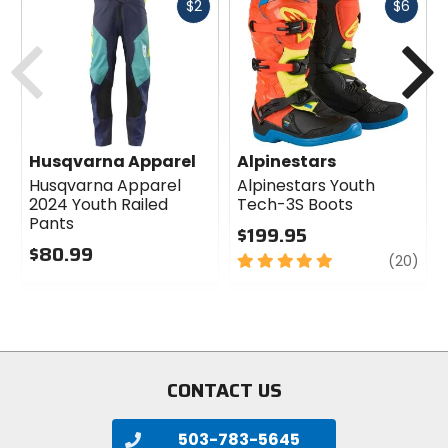
Fast
Fast
$2
$6
cash
cash
Previous
N
Husqvarna Apparel
Alpinestars
Husqvarna Apparel
Alpinestars Youth
2024 Youth Railed
Tech-3S Boots
Pants
$199.95
$80.99
5
revi
(20)
0
out
out
of
of
5
5
stars
stars
CONTACT US
503-783-5645