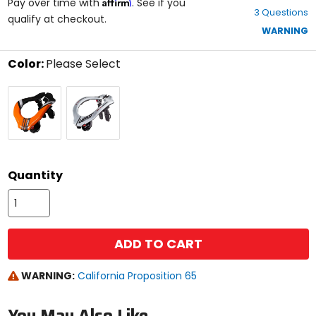
Affirm
out
Pay over time with
. See if you
3 Questions
of
qualify at checkout.
5
WARNING
stars
Color:
Please Select
Select
Orange
White
a
color
to
see
available
size
size
options
Quantity
ADD TO CART
WARNING:
California Proposition 65
You May Also Like