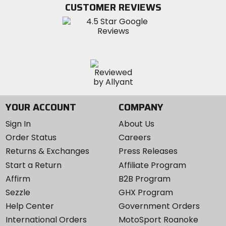
Twitter
YouTube
on
CUSTOMER REVIEWS
Instagram
YOUR ACCOUNT
COMPANY
Sign In
About Us
Order Status
Careers
Returns & Exchanges
Press Releases
Start a Return
Affiliate Program
Affirm
B2B Program
Sezzle
GHX Program
Help Center
Government Orders
International Orders
MotoSport Roanoke