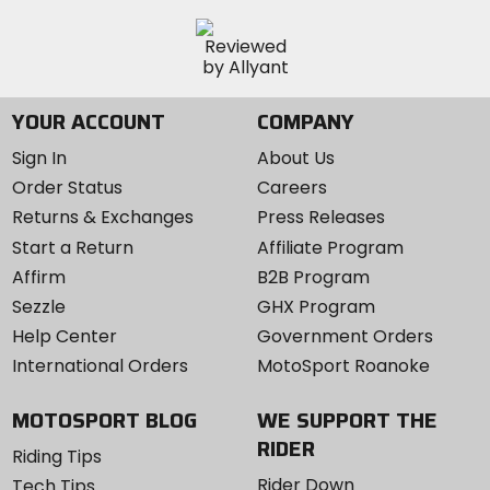
YOUR ACCOUNT
COMPANY
Sign In
About Us
Order Status
Careers
Returns & Exchanges
Press Releases
Start a Return
Affiliate Program
Affirm
B2B Program
Sezzle
GHX Program
Help Center
Government Orders
International Orders
MotoSport Roanoke
MOTOSPORT BLOG
WE SUPPORT THE
RIDER
Riding Tips
Rider Down
Tech Tips