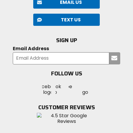
EMAIL US
TEXT US
SIGN UP
Email Address
Submi
your
email
FOLLOW US
Visit
Visit
Visit
MotoSport
MotoSport
MotoSport
Visit
on
on
on
MotoSport
Facebook
Twitter
YouTube
on
CUSTOMER REVIEWS
Instagram