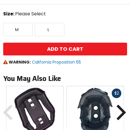
stars
color
Size:
Please Select
Select
Medium
Large
a
M
L
size
to
see
available
ADD TO CART
color
options
WARNING:
California Proposition 65
You May Also Like
Fast
$2
cash
Previous
N