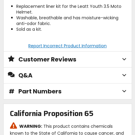
Replacement liner kit for the Leatt Youth 3.5 Moto
Helmet.
Washable, breathable and has moisture-wicking
anti-odor fabric.
Sold as a kit.
Report Incorrect Product Information
Customer Reviews
Q&A
#
Part Numbers
California Proposition 65
WARNING:
This product contains chemicals
known to the State of California to cause cancer, and