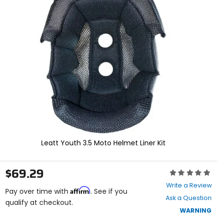
and
enter
to
select.
Selecting
an
options
will
take
you
to
a
new
page.
Touch
device
Leatt Youth 3.5 Moto Helmet Liner Kit
users,
explore
by
$69.29
Rating:
touch.
0
Write a Review
Affirm
out
Pay over time with
. See if you
Ask a Question
of
qualify at checkout.
5
WARNING