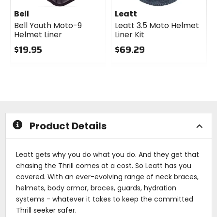
Bell
Leatt
Bell Youth Moto-9
Leatt 3.5 Moto Helmet
Helmet Liner
Liner Kit
$19.95
$69.29
0
0
out
out
of
of
5
5
stars
stars
Product Details
Leatt gets why you do what you do. And they get that
chasing the Thrill comes at a cost. So Leatt has you
covered. With an ever-evolving range of neck braces,
helmets, body armor, braces, guards, hydration
systems - whatever it takes to keep the committed
Thrill seeker safer.