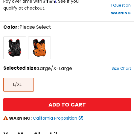
Affirm
out
Pay over time with
. See if you
1 Question
of
qualify at checkout.
5
WARNING
stars
Color:
Please Select
Select
Black/Red
Orange/Black
a
color
to
see
available
size
Selected size:
Large/X-Large
Size Chart
options
Select
Large/X-
a
L/XL
Large
size
to
see
available
ADD TO CART
color
options
WARNING:
California Proposition 65