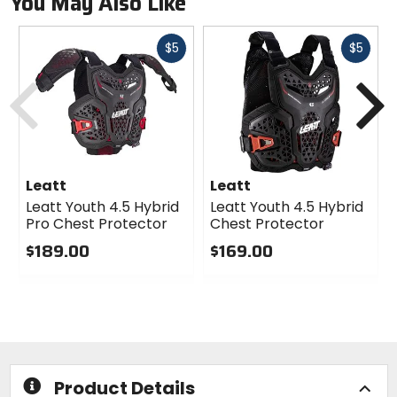
You May Also Like
Fast
Fast
$5
$5
cash
cash
Previous
N
Leatt
Leatt
Leatt Youth 4.5 Hybrid
Leatt Youth 4.5 Hybrid
Pro Chest Protector
Chest Protector
$189.00
$169.00
0
0
out
out
of
of
5
5
stars
stars
Product Details