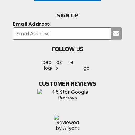
SIGN UP
Email Address
Submi
your
email
FOLLOW US
Visit
Visit
Visit
MotoSport
MotoSport
MotoSport
Visit
on
on
on
MotoSport
Facebook
Twitter
YouTube
on
CUSTOMER REVIEWS
Instagram