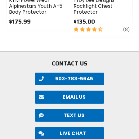
KTM PowerWear
Troy Lee Designs
Alpinestars Youth A-5
Rockfight Chest
Body Protector
Protector
$175.99
$135.00
0
4.5
revi
(8)
out
out
of
of
5
5
stars
stars
CONTACT US
503-783-5645
EMAIL US
TEXT US
LIVE CHAT