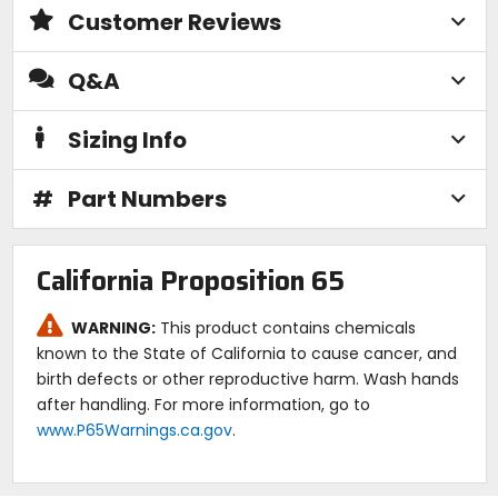
Customer Reviews
Q&A
Sizing Info
#
Part Numbers
California Proposition 65
WARNING:
This product contains chemicals
known to the State of California to cause cancer, and
birth defects or other reproductive harm. Wash hands
after handling. For more information, go to
www.P65Warnings.ca.gov
.