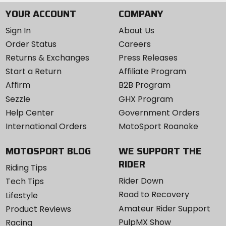
YOUR ACCOUNT
COMPANY
Sign In
About Us
Order Status
Careers
Returns & Exchanges
Press Releases
Start a Return
Affiliate Program
Affirm
B2B Program
Sezzle
GHX Program
Help Center
Government Orders
International Orders
MotoSport Roanoke
MOTOSPORT BLOG
WE SUPPORT THE
RIDER
Riding Tips
Rider Down
Tech Tips
Road to Recovery
Lifestyle
Amateur Rider Support
Product Reviews
PulpMX Show
Racing