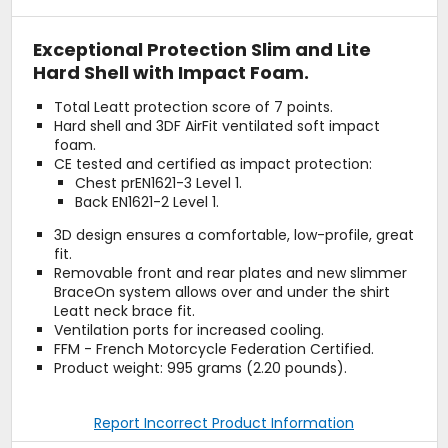
Exceptional Protection Slim and Lite
Hard Shell with Impact Foam.
Total Leatt protection score of 7 points.
Hard shell and 3DF AirFit ventilated soft impact
foam.
CE tested and certified as impact protection:
Chest prEN1621-3 Level 1.
Back EN1621-2 Level 1.
3D design ensures a comfortable, low-profile, great
fit.
Removable front and rear plates and new slimmer
BraceOn system allows over and under the shirt
Leatt neck brace fit.
Ventilation ports for increased cooling.
FFM - French Motorcycle Federation Certified.
Product weight: 995 grams (2.20 pounds).
Report Incorrect Product Information