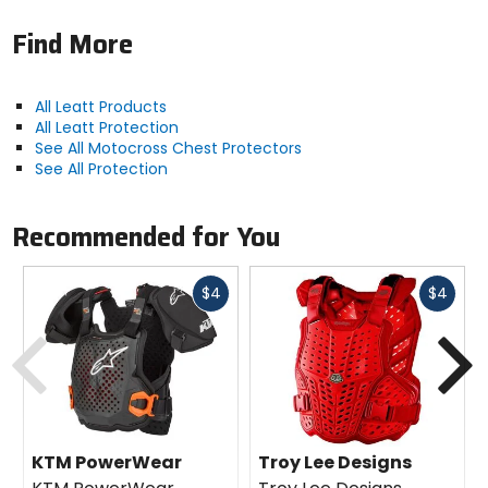
Find More
All Leatt Products
All Leatt Protection
See All Motocross Chest Protectors
See All Protection
Recommended for You
Fast
Fast
$4
$4
cash
cash
Previous
N
KTM PowerWear
Troy Lee Designs