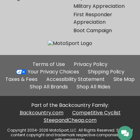
Military Appreciation
First Responder
Appreciation
Boot Campaign
Additional
Terms of Use
Privacy Policy
Site
Your Privacy Choices
Shipping Policy
Links
Taxes & Fees
Accessibility Statement
Site Map
Shop All Brands
Shop All Rides
Part of the Backcountry Family:
Backcountry.com
Competitive Cyclist
SteepandCheap.com
Copyright 2004-2026 MotoSport, LLC. All Rights Reserved. Selected
content copyright and trademark respective companies, used
with permission.