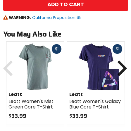
ADD TO CART
WARNING:
California Proposition 65
You May Also Like
Fast
Fast
$1
$1
cash
cash
Previous
N
Leatt
Leatt
Leatt Women's Mist
Leatt Women's Galaxy
Green Core T-Shirt
Blue Core T-Shirt
$33.99
$33.99
0
0
out
out