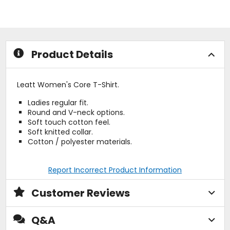
of
of
5
5
stars
stars
Product Details
Leatt Women's Core T-Shirt.
Ladies regular fit.
Round and V-neck options.
Soft touch cotton feel.
Soft knitted collar.
Cotton / polyester materials.
Report Incorrect Product Information
Customer Reviews
Q&A