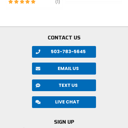
out
5
review
(1)
of
out
5
of
stars
5
stars
CONTACT US
503-783-5645
EMAIL US
TEXT US
LIVE CHAT
SIGN UP