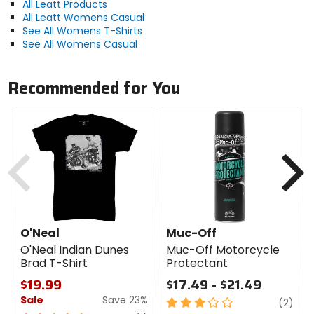
All Leatt Products
All Leatt Womens Casual
See All Womens T-Shirts
See All Womens Casual
Recommended for You
Previous
N
O'Neal
Muc-Off
O'Neal Indian Dunes
Muc-Off Motorcycle
Brad T-Shirt
Protectant
$19.99
$17.49 - $21.49
Sale
Save 23%
3
revi
(2)