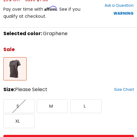
out
Ask a Question
of
Affirm
Pay over time with
. See if you
5
WARNING
qualify at checkout.
stars
Selected color:
Graphene
Select
a
Sale
color
to
Graphene
see
available
size
options
Size:
Please Select
Size Chart
Select
Small
Medium
Large
a
S
M
L
size
to
X-
see
XL
Large
available
color
options