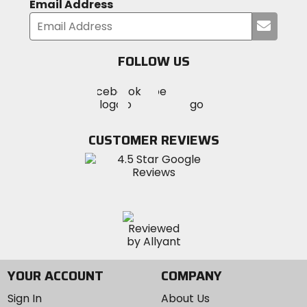
Email Address
Submi
your
email
FOLLOW US
Visit
Visit
Visit
MotoSport
MotoSport
MotoSport
Visit
on
on
on
MotoSport
Facebook
Twitter
YouTube
on
CUSTOMER REVIEWS
Instagram
YOUR ACCOUNT
COMPANY
Sign In
About Us