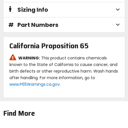
Sizing Info
#
Part Numbers
California Proposition 65
WARNING:
This product contains chemicals
known to the State of California to cause cancer, and
birth defects or other reproductive harm. Wash hands
after handling. For more information, go to
www.P65Warnings.ca.gov
.
Find More