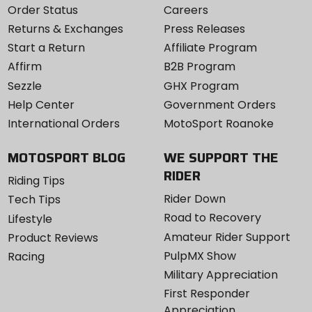
Order Status
Careers
Returns & Exchanges
Press Releases
Start a Return
Affiliate Program
Affirm
B2B Program
Sezzle
GHX Program
Help Center
Government Orders
International Orders
MotoSport Roanoke
MOTOSPORT BLOG
WE SUPPORT THE
RIDER
Riding Tips
Rider Down
Tech Tips
Road to Recovery
Lifestyle
Amateur Rider Support
Product Reviews
PulpMX Show
Racing
Military Appreciation
First Responder
Appreciation