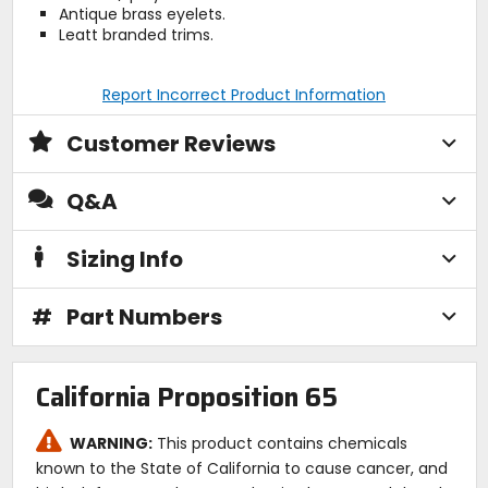
Antique brass eyelets.
Leatt branded trims.
Report Incorrect Product Information
Customer Reviews
Q&A
Sizing Info
#
Part Numbers
California Proposition 65
WARNING:
This product contains chemicals
known to the State of California to cause cancer, and