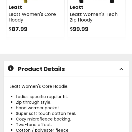
Leatt
Leatt
Leatt Women's Core
Leatt Women's Tech
Hoody
Zip Hoody
$87.99
$99.99
0
0
out
out
of
of
5
5
stars
stars
Product Details
Leatt Women's Core Hoodie.
Ladies specific regular fit.
Zip through style.
Hand warmer pocket.
Super soft touch cotton feel.
Cozy microfleece backing.
Two-tone effect.
Cotton / polyester fleece.