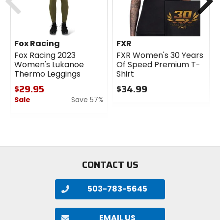
Fox Racing
FXR
Fox Racing 2023
FXR Women's 30 Years
Women's Lukanoe
Of Speed Premium T-
Thermo Leggings
Shirt
$29.95
$34.99
Sale
Save 57%
0
out
0
of
out
5
of
stars
5
stars
CONTACT US
503-783-5645
EMAIL US