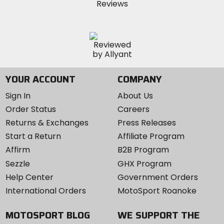
YOUR ACCOUNT
COMPANY
Sign In
About Us
Order Status
Careers
Returns & Exchanges
Press Releases
Start a Return
Affiliate Program
Affirm
B2B Program
Sezzle
GHX Program
Help Center
Government Orders
International Orders
MotoSport Roanoke
MOTOSPORT BLOG
WE SUPPORT THE