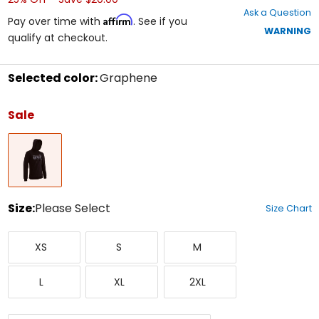
out
Ask a Question
of
Affirm
Pay over time with
. See if you
5
WARNING
qualify at checkout.
stars
Selected color:
Graphene
Select
a
Sale
color
to
Graphene
see
available
size
options
Size:
Please Select
Size Chart
Select
X-
Small
Medium
a
XS
S
M
Small
size
to
Large
X-
XX-
see
L
XL
2XL
Large
Large
available
color
options