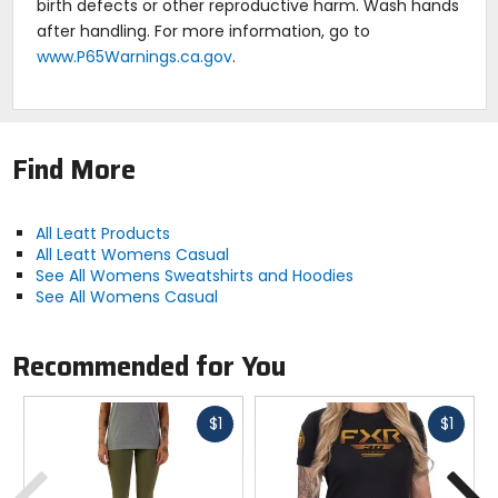
birth defects or other reproductive harm. Wash hands
after handling. For more information, go to
www.P65Warnings.ca.gov
.
Find More
All Leatt Products
All Leatt Womens Casual
See All Womens Sweatshirts and Hoodies
See All Womens Casual
Recommended for You
Fast
Fast
$1
$1
cash
cash
Previous
N