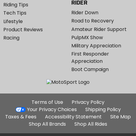
RIDER
Riding Tips
Rider Down
Tech Tips
Road to Recovery
Lifestyle
Amateur Rider Support
Product Reviews
PulpMX Show
Racing
Military Appreciation
First Responder
Appreciation
Boot Campaign
Additional
Terms of Use
Privacy Policy
Site
Your Privacy Choices
Shipping Policy
Links
Taxes & Fees
Accessibility Statement
Site Map
Shop All Brands
Shop All Rides