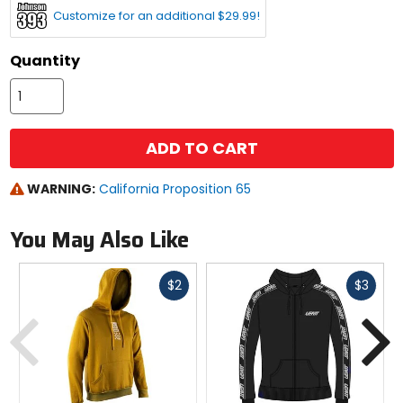
Customize for an additional $29.99!
Quantity
ADD TO CART
WARNING:
California Proposition 65
You May Also Like
Fast
Fast
$2
$3
cash
cash
Previous
N