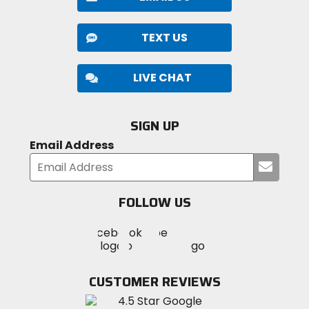
TEXT US
LIVE CHAT
SIGN UP
Email Address
Submi
your
email
FOLLOW US
Visit
Visit
Visit
MotoSport
MotoSport
MotoSport
Visit
on
on
on
MotoSport
Facebook
Twitter
YouTube
on
CUSTOMER REVIEWS
Instagram