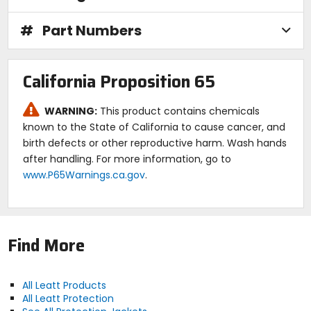
#
Part Numbers
California Proposition 65
WARNING:
This product contains chemicals
known to the State of California to cause cancer, and
birth defects or other reproductive harm. Wash hands
after handling. For more information, go to
www.P65Warnings.ca.gov
.
Find More
All Leatt Products
All Leatt Protection