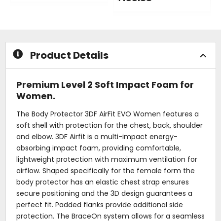
0
out
0
of
out
5
of
stars
5
stars
Product Details
Premium Level 2 Soft Impact Foam for
Women.
The Body Protector 3DF AirFit EVO Women features a
soft shell with protection for the chest, back, shoulder
and elbow. 3DF Airfit is a multi-impact energy-
absorbing impact foam, providing comfortable,
lightweight protection with maximum ventilation for
airflow. Shaped specifically for the female form the
body protector has an elastic chest strap ensures
secure positioning and the 3D design guarantees a
perfect fit. Padded flanks provide additional side
protection. The BraceOn system allows for a seamless