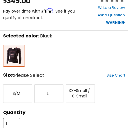
$349.00
0
Write a Review
Affirm
out
Pay over time with
. See if you
Ask a Question
of
qualify at checkout.
5
WARNING
stars
Selected color:
Black
Select
Black
a
color
to
see
available
size
Size:
Please Select
Size Chart
options
Select
Small/Medium
Large
XX-
a
XX-Small /
Small/X-
S/M
L
size
X-Small
Small
to
see
available
Quantity
color
options