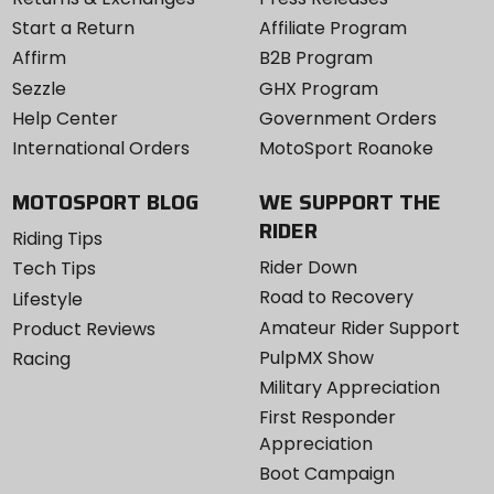
Start a Return
Affiliate Program
Affirm
B2B Program
Sezzle
GHX Program
Help Center
Government Orders
International Orders
MotoSport Roanoke
MOTOSPORT BLOG
WE SUPPORT THE
RIDER
Riding Tips
Rider Down
Tech Tips
Road to Recovery
Lifestyle
Amateur Rider Support
Product Reviews
PulpMX Show
Racing
Military Appreciation
First Responder
Appreciation
Boot Campaign