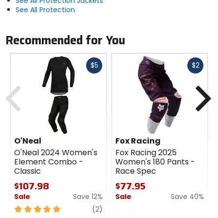
See All Protection Jackets
See All Protection
Recommended for You
Fast
Fast
$5
$2
cash
cash
Previous
N
O'Neal
Fox Racing
O'Neal 2024 Women's
Fox Racing 2025
Element Combo -
Women's 180 Pants -
Classic
Race Spec
$107.98
$77.95
Sale
Save 12%
Sale
Save 40%
5
review
0
(2)
out
out