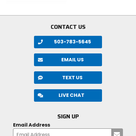
of
of
5
5
stars
stars
CONTACT US
503-783-5645
EMAIL US
TEXT US
LIVE CHAT
SIGN UP
Email Address
Submi