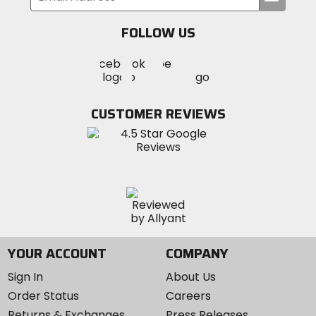
your
email
FOLLOW US
Visit
Visit
Visit
MotoSport
MotoSport
MotoSport
Visit
on
on
on
MotoSport
Facebook
Twitter
YouTube
on
CUSTOMER REVIEWS
Instagram
YOUR ACCOUNT
COMPANY
Sign In
About Us
Order Status
Careers
Returns & Exchanges
Press Releases