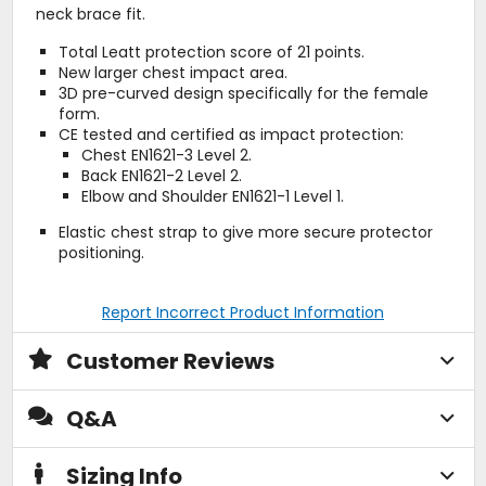
neck brace fit.
Total Leatt protection score of 21 points.
New larger chest impact area.
3D pre-curved design specifically for the female
form.
CE tested and certified as impact protection:
Chest EN1621-3 Level 2.
Back EN1621-2 Level 2.
Elbow and Shoulder EN1621-1 Level 1.
Elastic chest strap to give more secure protector
positioning.
Report Incorrect Product Information
Customer Reviews
Q&A
Sizing Info