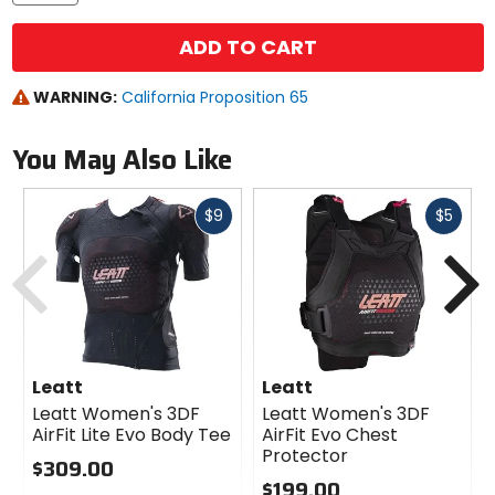
ADD TO CART
WARNING:
California Proposition 65
You May Also Like
Fast
Fast
$9
$5
cash
cash
Previous
N
Leatt
Leatt
Leatt Women's 3DF
Leatt Women's 3DF
AirFit Lite Evo Body Tee
AirFit Evo Chest
Protector
$309.00
$199.00