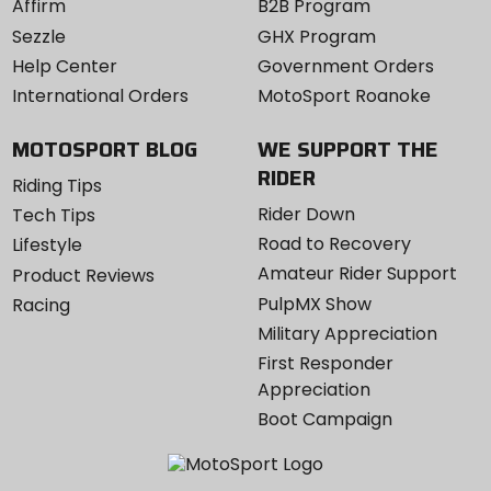
Affirm
B2B Program
Sezzle
GHX Program
Help Center
Government Orders
International Orders
MotoSport Roanoke
MOTOSPORT BLOG
WE SUPPORT THE
RIDER
Riding Tips
Rider Down
Tech Tips
Road to Recovery
Lifestyle
Amateur Rider Support
Product Reviews
PulpMX Show
Racing
Military Appreciation
First Responder
Appreciation
Boot Campaign