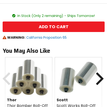
stars
color
size
In Stock (Only 2 remaining) - Ships Tomorrow!
ADD TO CART
WARNING:
California Proposition 65
You May Also Like
Previous
N
Thor
Scott
Thor Bomber Roll-Off
Scott Works Roll-Off