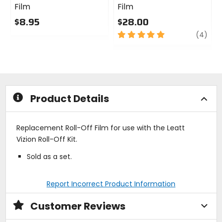
Film
Film
$8.95
$28.00
0
5
revi
(4)
out
out
of
of
5
5
stars
stars
Product Details
Replacement Roll-Off Film for use with the Leatt
Vizion Roll-Off Kit.
Sold as a set.
Report Incorrect Product Information
Customer Reviews