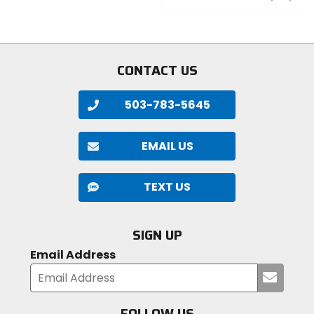
of
out
5
of
stars
5
stars
CONTACT US
503-783-5645
EMAIL US
TEXT US
SIGN UP
Email Address
Submi
your
email
FOLLOW US