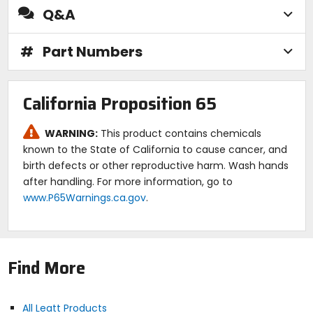
Q&A
#
Part Numbers
California Proposition 65
WARNING:
This product contains chemicals
known to the State of California to cause cancer, and
birth defects or other reproductive harm. Wash hands
after handling. For more information, go to
www.P65Warnings.ca.gov
.
Find More
All Leatt Products