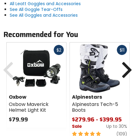
All Leatt Goggles and Accessories
See All Goggle Tear-Offs
See All Goggles and Accessories
Recommended for You
Fast
Fast
$2
$11
cash
cash
Previous
N
Oxbow
Alpinestars
Oxbow Maverick
Alpinestars Tech-5
Helmet Light Kit
Boots
$79.99
$279.96 - $399.95
Sale
Up to 30%
0
out
5
revi
(109)