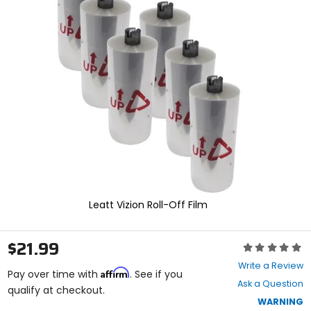
and
enter
to
select.
Selecting
an
options
will
take
you
to
a
new
page.
Touch
device
Leatt Vizion Roll-Off Film
users,
explore
by
$21.99
Rating:
touch.
0
Write a Review
Affirm
out
Pay over time with
. See if you
Ask a Question
of
qualify at checkout.
5
WARNING