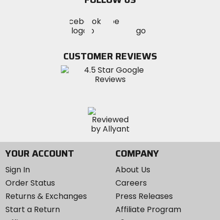
Visit
Visit
Visit
MotoSport
MotoSport
MotoSport
Visit
on
on
on
MotoSport
Facebook
Twitter
YouTube
on
CUSTOMER REVIEWS
Instagram
YOUR ACCOUNT
COMPANY
Sign In
About Us
Order Status
Careers
Returns & Exchanges
Press Releases
Start a Return
Affiliate Program