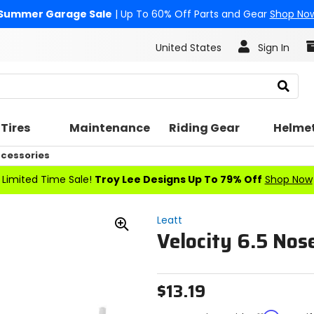
Summer Garage Sale
| Up To 60% Off Parts and Gear
Shop No
United States
Sign In
Search
Tires
Maintenance
Riding Gear
Helme
cessories
Limited Time Sale!
Troy Lee Designs Up To 79% Off
Shop Now
Leatt
Velocity 6.5 Nos
Zoom
In
$13.19