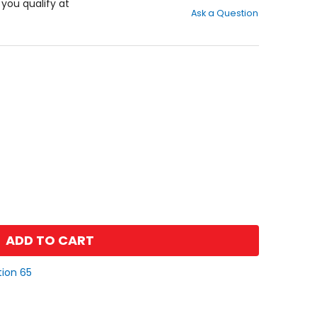
out
f you qualify at
Ask a Question
of
5
stars
ADD TO CART
tion 65