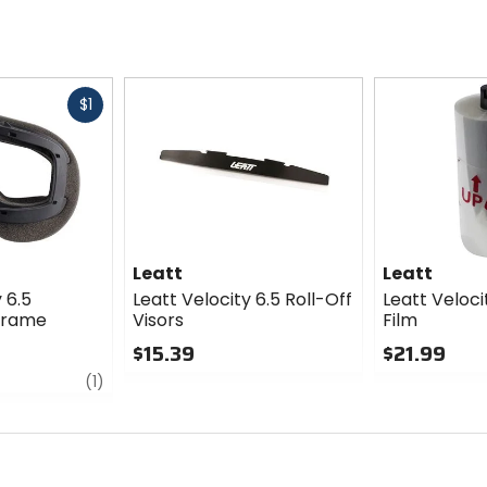
Fast
$1
cash
Leatt
Leatt
 6.5
Leatt Velocity 6.5 Roll-Off
Leatt Veloci
Frame
Visors
Film
$15.39
$21.99
review
0
0
(1)
out
out
of
of
5
5
stars
stars