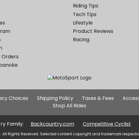
Riding Tips
Tech Tips
es
Lifestyle
ogram
Product Reviews
m
Racing
m
 Orders
Roanoke
Additional
vacy Choices
Shipping Policy
Taxes & Fees
Access
Site
Shop All Rides
Links
ry Family:
Backcountry.com
Competitive Cyclist
. All Rights Reserved. Selected content copyright and trademark respecti