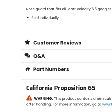
Nose guard that fits all Leatt Velocity 6.5 goggles
Sold individually.
Customer Reviews
Q&A
#
Part Numbers
California Proposition 65
WARNING:
This product contains chemicals 
after handling. For more information, go to
www.