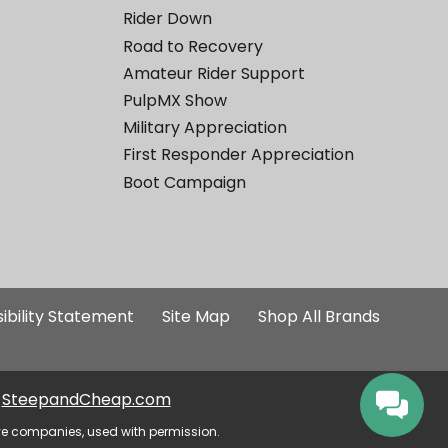
Rider Down
Road to Recovery
Amateur Rider Support
PulpMX Show
Military Appreciation
First Responder Appreciation
Boot Campaign
ibility Statement
Site Map
Shop All Brands
SteepandCheap.com
ve companies, used with permission.