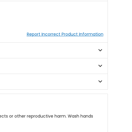
Report Incorrect Product Information
fects or other reproductive harm. Wash hands