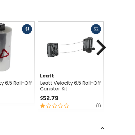
Fast
Fast
$1
$2
cash
cash
Next
Leatt
Leatt
ty 6.5 Roll-Off
Leatt Velocity 6.5 Roll-Off
Leatt Velo
Canister Kit
Nose Defle
$52.79
$13.19
1
review
0
(1)
out
out
of
of
5
5
stars
stars