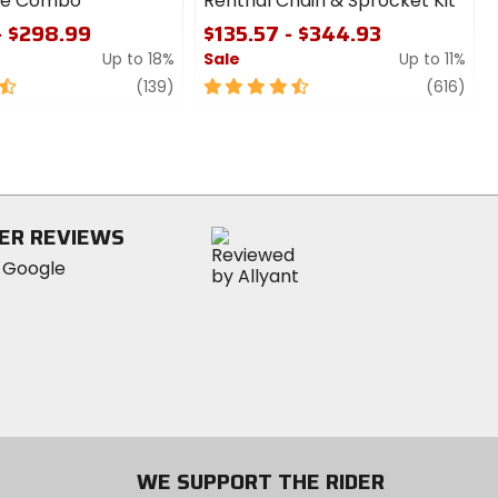
ire Combo
Renthal Chain & Sprocket Kit
- $298.99
$135.57 - $344.93
Up to 18%
Sale
Up to 11%
review
4.5
revi
(139)
(616)
out
of
5
stars
ER REVIEWS
WE SUPPORT THE RIDER