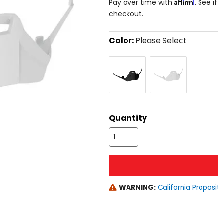
Affirm
Pay over time with
. See i
checkout.
Color:
Please Select
Select
Black
White
a
color
to
see
available
size
size
options
Quantity
WARNING:
California Proposi