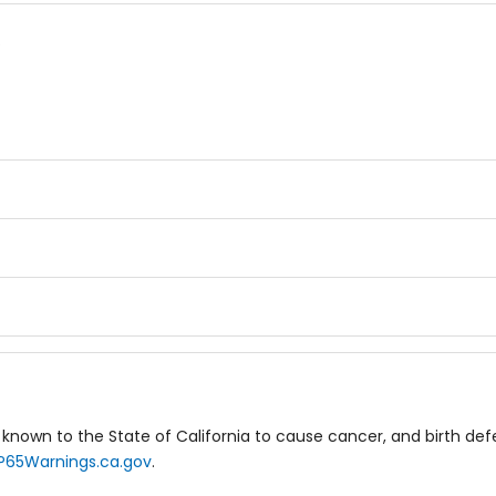
.
known to the State of California to cause cancer, and birth de
P65Warnings.ca.gov
.