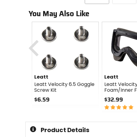
You May Also Like
Previous
Leatt
Leatt
Leatt Velocity 6.5 Goggle
Leatt Velocity
Screw Kit
Foam/Inner 
$6.59
$32.99
0
5
out
out
of
of
5
5
Product Details
stars
stars