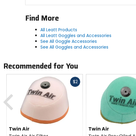
Find More
All Leatt Products
All Leatt Goggles and Accessories
See All Goggle Accessories
See All Goggles and Accessories
Recommended for You
Fast
$2
cash
Previous
Twin Air
Twin Air