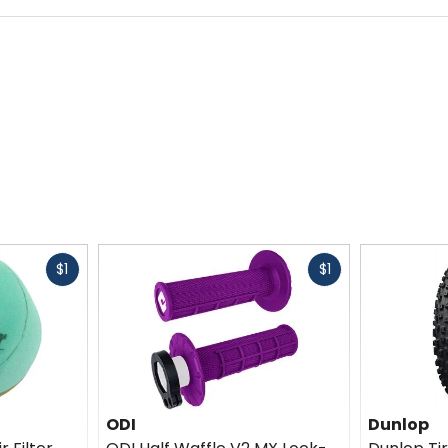
Fast
Fast
$1
$1
cash
cash
ODI
Dunlop