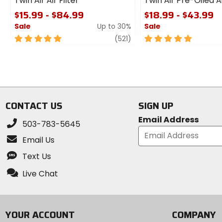
Twin Air Air Filter
Twin Air Pre-Oiled Ai
$15.99 - $84.99
$18.99 - $43.99
Sale
Up to 30%
Sale
5
review
5
(521)
out
out
of
of
5
5
stars
stars
CONTACT US
SIGN UP
Email Address
503-783-5645
Email Us
Text Us
Live Chat
YOUR ACCOUNT
COMPANY