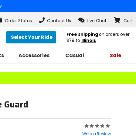
w
Order Status
Contact Us
Live Chat
Cart
Free shipping
on orders over
Select Your Ride
$79
to
Illinois
ts
Accessories
Casual
Sale
e Guard
Rating:
0
Write a Review