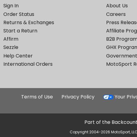
Sign In
About Us
Order Status
Careers
Returns & Exchanges
Press Releas
Start a Return
Affiliate Pr
Affirm
B2B Progra
Sezzle
GHX Progra
Help Center
Government
International Orders
MotoSport 
Terms of Use
Privacy Policy
Your Pri
Part of the Backcount
Copyright 2004-2026 MotoSport, LLC