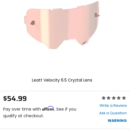
enter
to
select.
Selecting
an
options
will
take
you
to
a
new
page.
Touch
device
Leatt Velocity 6.5 Cryztal Lens
users,
explore
by
$54.99
Rating:
touch.
0
Write a Review
Affirm
out
Pay over time with
. See if you
Ask a Question
of
qualify at checkout.
5
WARNING
stars