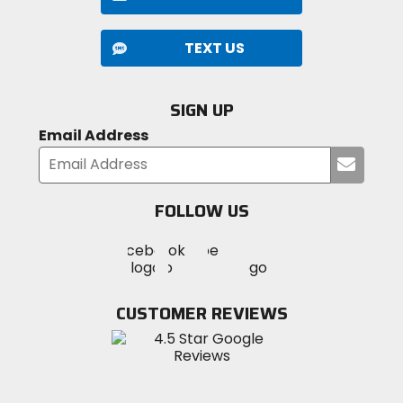
TEXT US
SIGN UP
Email Address
Submi
your
email
FOLLOW US
Visit
Visit
Visit
MotoSport
MotoSport
MotoSport
Visit
on
on
on
MotoSport
Facebook
Twitter
YouTube
on
CUSTOMER REVIEWS
Instagram