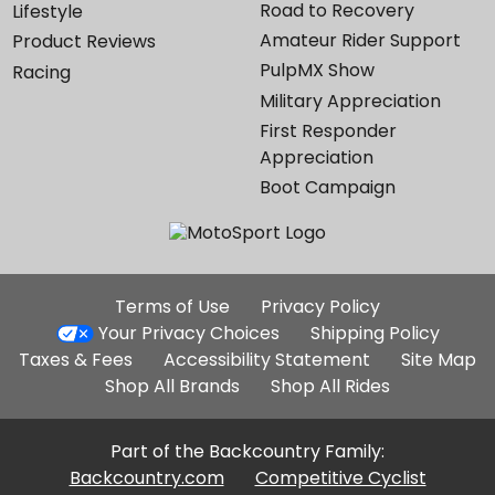
Road to Recovery
Lifestyle
Amateur Rider Support
Product Reviews
PulpMX Show
Racing
Military Appreciation
First Responder
Appreciation
Boot Campaign
Additional
Terms of Use
Privacy Policy
Site
Your Privacy Choices
Shipping Policy
Links
Taxes & Fees
Accessibility Statement
Site Map
Shop All Brands
Shop All Rides
Part of the Backcountry Family:
Backcountry.com
Competitive Cyclist