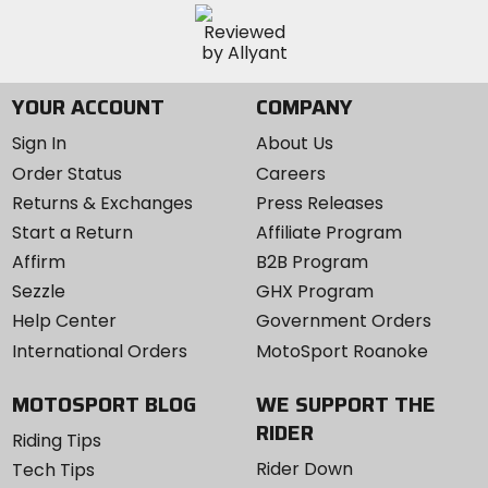
YOUR ACCOUNT
COMPANY
Sign In
About Us
Order Status
Careers
Returns & Exchanges
Press Releases
Start a Return
Affiliate Program
Affirm
B2B Program
Sezzle
GHX Program
Help Center
Government Orders
International Orders
MotoSport Roanoke
MOTOSPORT BLOG
WE SUPPORT THE
RIDER
Riding Tips
Rider Down
Tech Tips