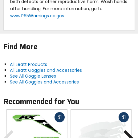
birth defects or other reproductive harm. Wash hands
after handling. For more information, go to
www.P65Warnings.ca.gov
.
Find More
All Leatt Products
All Leatt Goggles and Accessories
See All Goggle Lenses
See All Goggles and Accessories
Recommended for You
Fast
Fast
$1
$1
cash
cash
Previous
N