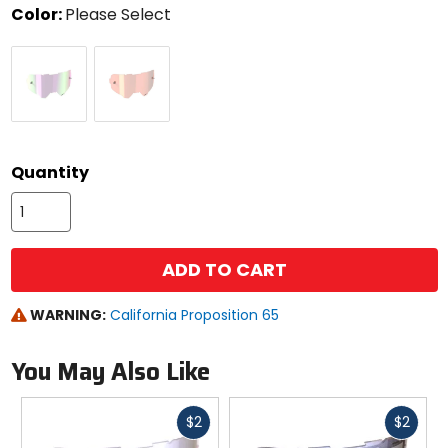
Color:
Please Select
Select
Purple
Rose
a
color
to
see
available
size
size
options
Quantity
ADD TO CART
WARNING:
California Proposition 65
You May Also Like
Fast
Fast
$2
$2