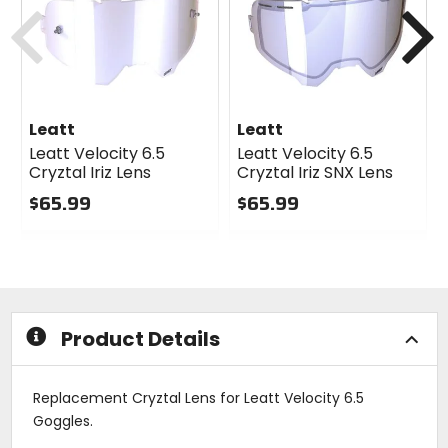
cash
cash
Previous
N
Leatt
Leatt
Leatt Velocity 6.5
Leatt Velocity 6.5
Cryztal Iriz Lens
Cryztal Iriz SNX Lens
$65.99
$65.99
0
0
out
out
of
of
5
5
stars
stars
Product Details
Replacement Cryztal Lens for Leatt Velocity 6.5
Goggles.