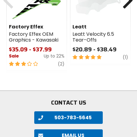
Factory Effex
Leatt
Factory Effex OEM
Leatt Velocity 6.5
Graphics - Kawasaki
Tear-Offs
$35.09 - $37.99
$20.89 - $38.49
Sale
Up to 22%
5
revi
(1)
out
3
review
(2)
of
out
5
of
stars
5
stars
CONTACT US
503-783-5645
EMAIL US