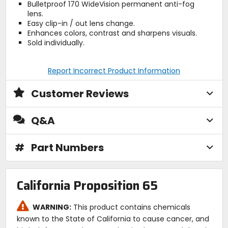
Bulletproof 170 WideVision permanent anti-fog
lens.
Easy clip-in / out lens change.
Enhances colors, contrast and sharpens visuals.
Sold individually.
Report Incorrect Product Information
Customer Reviews
Q&A
#
Part Numbers
California Proposition 65
WARNING:
This product contains chemicals
known to the State of California to cause cancer, and