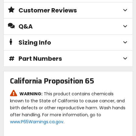
Customer Reviews
Q&A
Sizing Info
#
Part Numbers
California Proposition 65
WARNING:
This product contains chemicals
known to the State of California to cause cancer, and
birth defects or other reproductive harm. Wash hands
after handling. For more information, go to
www.P65Warnings.ca.gov
.