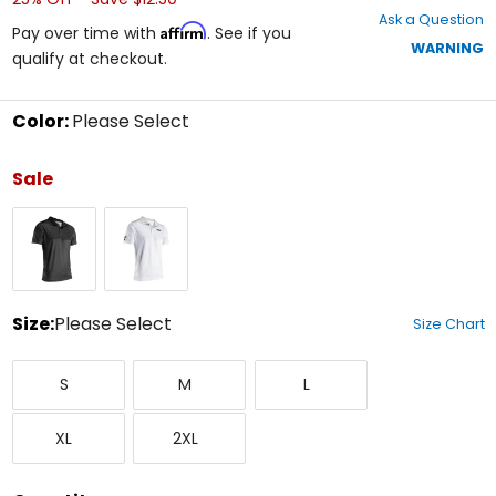
out
Ask a Question
of
Affirm
Pay over time with
. See if you
5
WARNING
qualify at checkout.
stars
Color:
Please Select
Select
a
Sale
color
to
Graphene
Steel
see
available
size
options
Size:
Please Select
Size Chart
Select
Small
Medium
Large
a
S
M
L
size
to
X-
XX-
see
XL
2XL
Large
Large
available
color
options