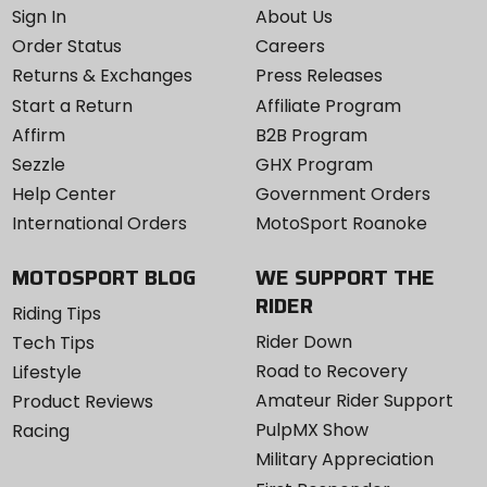
Sign In
About Us
Order Status
Careers
Returns & Exchanges
Press Releases
Start a Return
Affiliate Program
Affirm
B2B Program
Sezzle
GHX Program
Help Center
Government Orders
International Orders
MotoSport Roanoke
MOTOSPORT BLOG
WE SUPPORT THE
RIDER
Riding Tips
Rider Down
Tech Tips
Road to Recovery
Lifestyle
Amateur Rider Support
Product Reviews
PulpMX Show
Racing
Military Appreciation