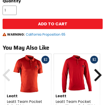
Quantity
ADD TO CART
WARNING:
California Proposition 65
You May Also Like
Fast
Fast
$2
$2
cash
cash
Previous
N
Leatt
Leatt
Leatt Team Pocket
Leatt Team Pocket