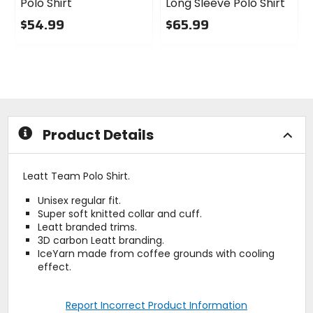
Polo Shirt
Long Sleeve Polo Shirt
$54.99
$65.99
0
0
out
out
of
of
5
5
stars
stars
Product Details
Leatt Team Polo Shirt.
Unisex regular fit.
Super soft knitted collar and cuff.
Leatt branded trims.
3D carbon Leatt branding.
IceYarn made from coffee grounds with cooling
effect.
Report Incorrect Product Information