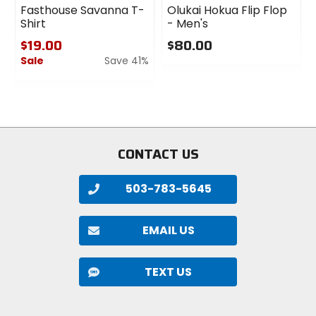
Fasthouse Savanna T-
Olukai Hokua Flip Flop
Shirt
- Men's
$19.00
$80.00
Sale
Save 41%
0
out
0
of
out
5
of
stars
5
stars
CONTACT US
503-783-5645
EMAIL US
TEXT US