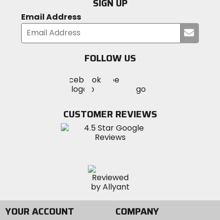
SIGN UP
Email Address
Submi
your
email
FOLLOW US
Visit
Visit
Visit
MotoSport
MotoSport
MotoSport
Visit
on
on
on
MotoSport
Facebook
Twitter
YouTube
on
CUSTOMER REVIEWS
Instagram
YOUR ACCOUNT
COMPANY