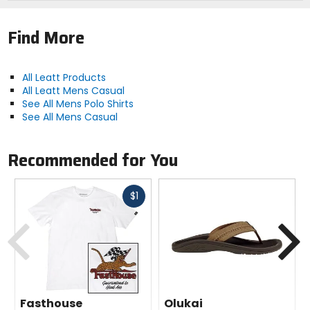
Find More
All Leatt Products
All Leatt Mens Casual
See All Mens Polo Shirts
See All Mens Casual
Recommended for You
Fast
$1
cash
Previous
N
Fasthouse
Olukai