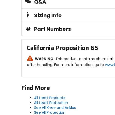
Q&A
Sizing Info
#
Part Numbers
California Proposition 65
WARNING:
This product contains chemicals 
after handling. For more information, go to
www.
Find More
All Leatt Products
All Leatt Protection
See All Knee and Ankles
See All Protection