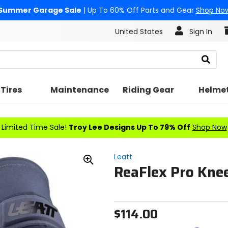
Summer Garage Sale
| Up To 60% Off Parts and Gear
Shop No
United States
Sign In
Search
Tires
Maintenance
Riding Gear
Helme
Limited Time Sale!
Troy Lee Designs Up To 79% Off
Shop Now
Leatt
ReaFlex Pro Kne
Zoom
In
$114.00