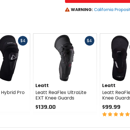
WARNING:
California Proposi
Fast
Fast
$4
$4
cash
cash
Leatt
Leatt
 Hybrid Pro
Leatt ReaFlex UltraLite
Leatt ReaFle
EXT Knee Guards
Knee Guard
$139.00
$99.99
0
5
out
out
of
of