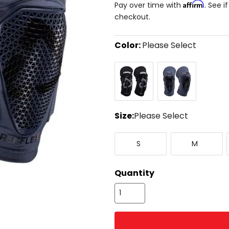
Affirm
Pay over time with
. See i
checkout.
Color:
Please Select
Select
Black
Flint
a
color
to
see
available
size
Size:
Please Select
options
Select
Small
Medium
a
S
M
size
to
see
Quantity
available
color
options