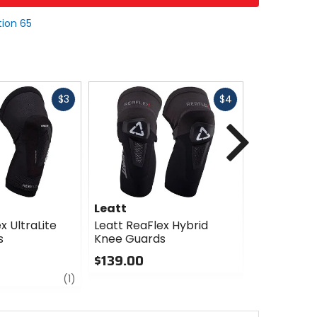
tion 65
Fast
Fast
$3
$4
cash
cash
Next
Leatt
Leatt
x UltraLite
Leatt ReaFlex Hybrid
Leatt Mini
s
Knee Guards
Guards
$139.00
$87.99
review
0
0
(1)
out
out
of
of