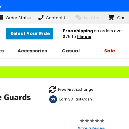
w
Order Status
Contact Us
Live Chat
Cart
Free shipping
on orders over
Select Your Ride
$79
to
Illinois
ts
Accessories
Casual
Sale
Free First Exchange
e Guards
Earn $3 Fast Cash
$3
Rating:
0
Write a Review