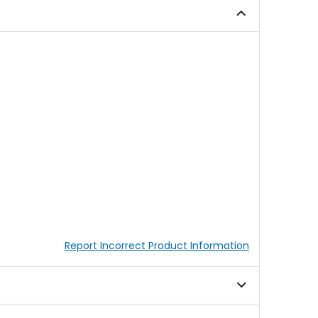
5
5
stars
stars
Report Incorrect Product Information