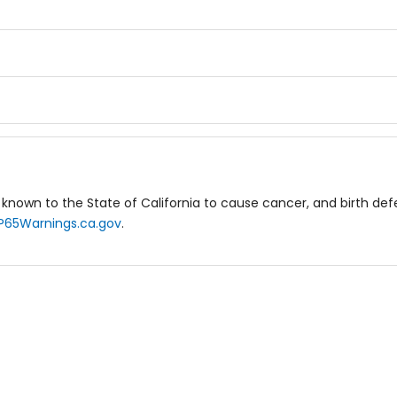
known to the State of California to cause cancer, and birth de
P65Warnings.ca.gov
.