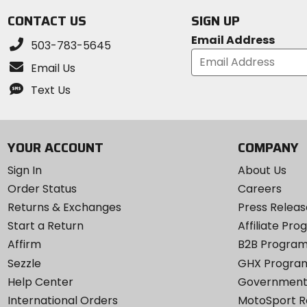
CONTACT US
SIGN UP
Email Address
503-783-5645
Email Us
Text Us
YOUR ACCOUNT
COMPANY
Sign In
About Us
Order Status
Careers
Returns & Exchanges
Press Releas
Start a Return
Affiliate Pr
Affirm
B2B Progra
Sezzle
GHX Progra
Help Center
Government
International Orders
MotoSport 