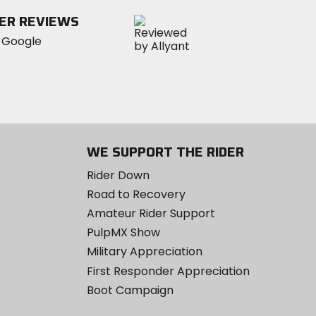
ER REVIEWS
WE SUPPORT THE RIDER
Rider Down
Road to Recovery
Amateur Rider Support
PulpMX Show
Military Appreciation
First Responder Appreciation
Boot Campaign