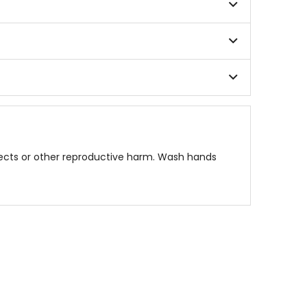
fects or other reproductive harm. Wash hands