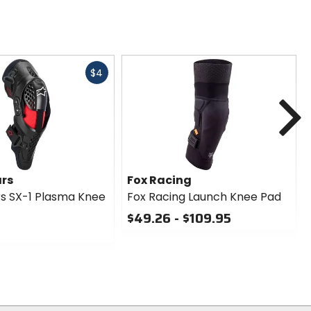
Fast
$4
cash
N
ars
Fox Racing
rs SX-1 Plasma Knee
Fox Racing Launch Knee Pad
$49.26 - $109.95
0
out
of
5
stars