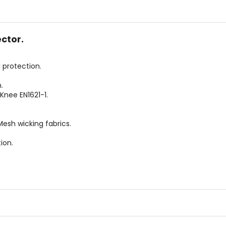
5
5
stars
stars
ctor.
 protection.
.
Knee EN1621-1.
esh wicking fabrics.
ion.