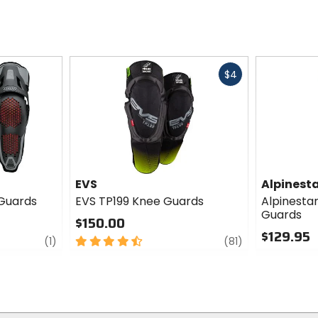
Fast
$4
cash
EVS
Alpinest
 Guards
EVS TP199 Knee Guards
Alpinesta
Guards
$150.00
$129.95
review
4.5
review
(1)
(81)
out
0
of
out
5
of
stars
5
stars