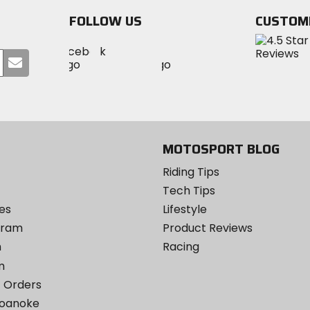
FOLLOW US
CUSTOM
Visit
Visit
Visit
MotoSport
Submit
MotoSport
MotoSport
Visit
on
your
on
on
MotoSport
Facebook
email
Twitter
YouTube
on
Instagram
MOTOSPORT BLOG
Riding Tips
Tech Tips
es
Lifestyle
ogram
Product Reviews
m
Racing
m
 Orders
Roanoke