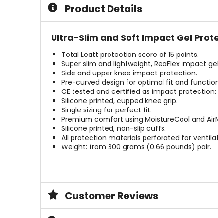
5
5
Product Details
stars
stars
Ultra-Slim and Soft Impact Gel Prote
Total Leatt protection score of 15 points.
Super slim and lightweight, ReaFlex impact gel
Side and upper knee impact protection.
Pre-curved design for optimal fit and function
CE tested and certified as impact protection: 
Silicone printed, cupped knee grip.
Single sizing for perfect fit.
Premium comfort using MoistureCool and AirM
Silicone printed, non-slip cuffs.
All protection materials perforated for ventilat
Weight: from 300 grams (0.66 pounds) pair.
Customer Reviews