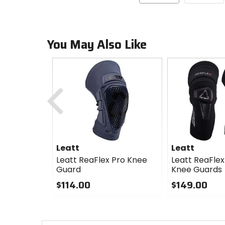
You May Also Like
Previous
Leatt
Leatt
Leatt ReaFlex Pro Knee
Leatt ReaFlex
Guard
Knee Guards
$114.00
$149.00
0
0
out
out
of
of