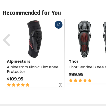
Recommended for You
Fast
$3
cash
Previous
Alpinestars
Thor
Alpinestars Bionic Flex Knee
Thor Sentinel Knee
Protector
$99.95
$109.95
5
5
review
out
(1)
out
of
of
5
5
stars
stars