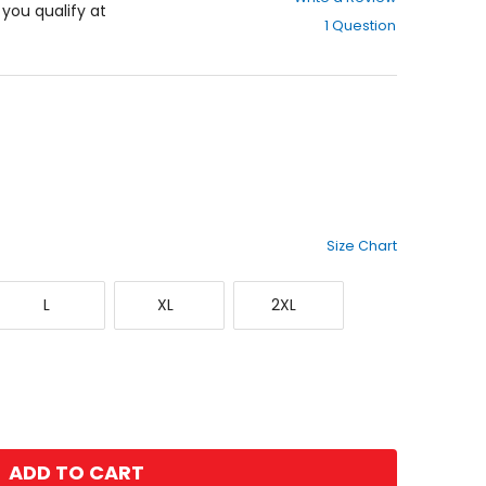
out
f you qualify at
1 Question
of
5
stars
Size Chart
Large
X-
XX-
L
XL
2XL
Large
Large
ADD TO CART