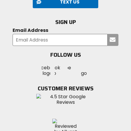
TEXT US
SIGN UP
Email Address
Submi
your
email
FOLLOW US
Visit
Visit
Visit
MotoSport
MotoSport
MotoSport
Visit
on
on
on
MotoSport
Facebook
Twitter
YouTube
on
CUSTOMER REVIEWS
Instagram