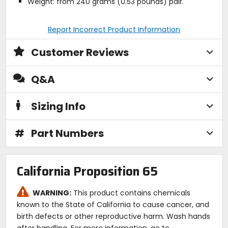
Weight: from 240 grams (0.53 pounds) pair.
Report Incorrect Product Information
Customer Reviews
Q&A
Sizing Info
#
Part Numbers
California Proposition 65
WARNING:
This product contains chemicals
known to the State of California to cause cancer, and
birth defects or other reproductive harm. Wash hands
after handling. For more information, go to