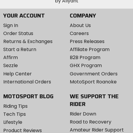
YOUR ACCOUNT
COMPANY
Sign In
About Us
Order Status
Careers
Returns & Exchanges
Press Releases
Start a Return
Affiliate Program
Affirm
B2B Program
Sezzle
GHX Program
Help Center
Government Orders
International Orders
MotoSport Roanoke
MOTOSPORT BLOG
WE SUPPORT THE
RIDER
Riding Tips
Rider Down
Tech Tips
Road to Recovery
Lifestyle
Amateur Rider Support
Product Reviews