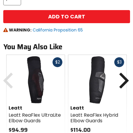
ADD TO CART
WARNING:
California Proposition 65
You May Also Like
Fast
Fast
$2
$3
cash
cash
Previous
N
Leatt
Leatt
Leatt ReaFlex UltraLite
Leatt ReaFlex Hybrid
Elbow Guards
Elbow Guards
$94.99
$114.00