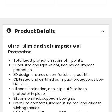
0
0
out
out
of
of
5
5
stars
stars
Product Details
Ultra-Slim and Soft Impact Gel
Protector.
Total Leatt protection score of 11 points.
Super slim and lightweight, ReaFlex gel impact
protection.
3D design ensures a comfortable, great fit.
CE tested and certified as impact protection: Elbow
EN1621-1.
Silicone lamination, non-slip cuffs to keep
protector in place.
Silicone printed, cupped elbow grip.
Premium comfort using MoistureCool and AirMesh
wicking fabrics.