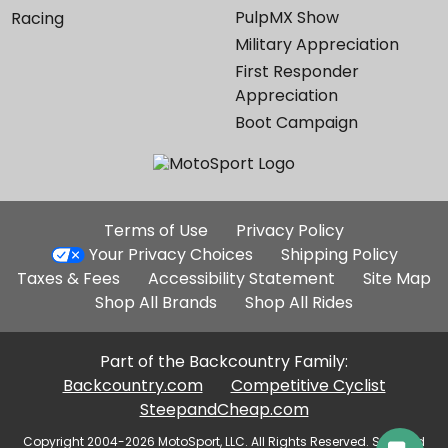
PulpMX Show
Racing
Military Appreciation
First Responder
Appreciation
Boot Campaign
Additional
Terms of Use
Privacy Policy
Site
Your Privacy Choices
Shipping Policy
Links
Taxes & Fees
Accessibility Statement
Site Map
Shop All Brands
Shop All Rides
Part of the Backcountry Family:
Backcountry.com
Competitive Cyclist
SteepandCheap.com
Copyright 2004-2026 MotoSport, LLC. All Rights Reserved. Selected