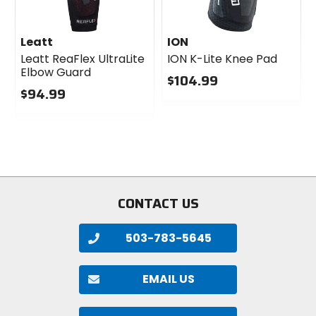
Leatt
ION
Leatt ReaFlex UltraLite
ION K-Lite Knee Pad
Elbow Guard
$104.99
$94.99
0
0
out
out
of
of
5
5
stars
stars
CONTACT US
503-783-5645
EMAIL US