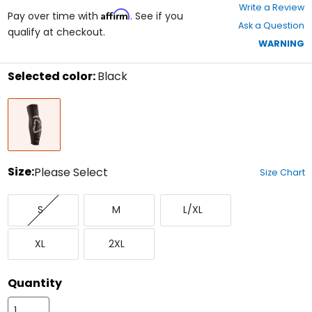
0
Write a Review
Affirm
out
Pay over time with
. See if you
Ask a Question
of
qualify at checkout.
5
WARNING
stars
Selected color:
Black
Select
Black
a
color
to
see
available
size
Size:
Please Select
Size Chart
options
Select
Small
Medium
Large/X-
a
S
M
L/XL
Large
size
to
X-
XX-
see
XL
2XL
Large
Large
available
color
options
Quantity