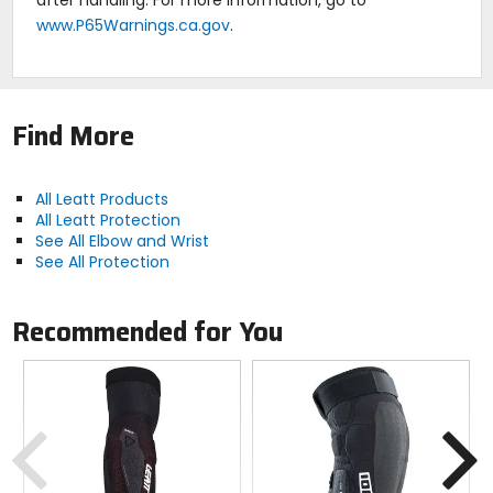
www.P65Warnings.ca.gov
.
Find More
All Leatt Products
All Leatt Protection
See All Elbow and Wrist
See All Protection
Recommended for You
Previous
N