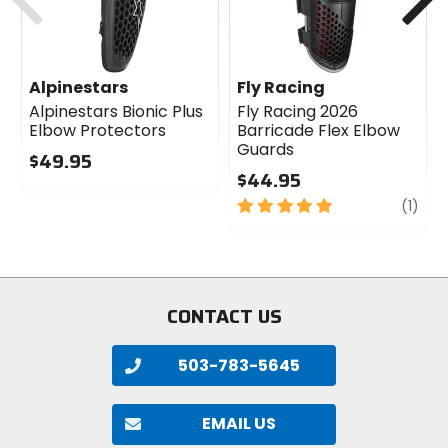
Alpinestars
Fly Racing
Alpinestars Bionic Plus
Fly Racing 2026
Elbow Protectors
Barricade Flex Elbow
Guards
$49.95
$44.95
0
out
5
revi
(1)
of
out
5
of
stars
5
stars
CONTACT US
503-783-5645
EMAIL US