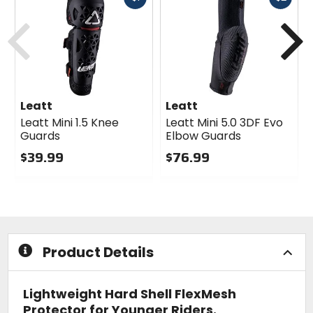
cash
cash
Previous
N
Leatt
Leatt
Leatt Mini 1.5 Knee
Leatt Mini 5.0 3DF Evo
Guards
Elbow Guards
$39.99
$76.99
0
0
out
out
of
of
5
5
stars
stars
Product Details
Lightweight Hard Shell FlexMesh
Protector for Younger Riders.