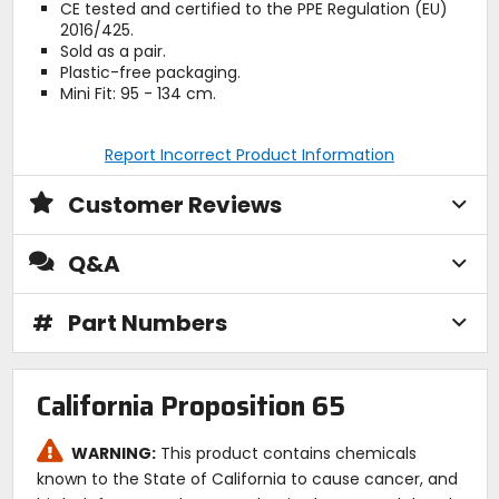
CE tested and certified to the PPE Regulation (EU)
2016/425.
Sold as a pair.
Plastic-free packaging.
Mini Fit: 95 - 134 cm.
Report Incorrect Product Information
Customer Reviews
Q&A
#
Part Numbers
California Proposition 65
WARNING:
This product contains chemicals
known to the State of California to cause cancer, and