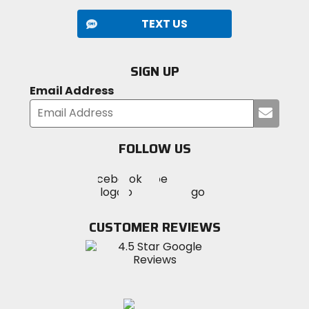
TEXT US
SIGN UP
Email Address
Submi
your
email
FOLLOW US
Visit
Visit
Visit
MotoSport
MotoSport
MotoSport
Visit
on
on
on
MotoSport
Facebook
Twitter
YouTube
on
CUSTOMER REVIEWS
Instagram