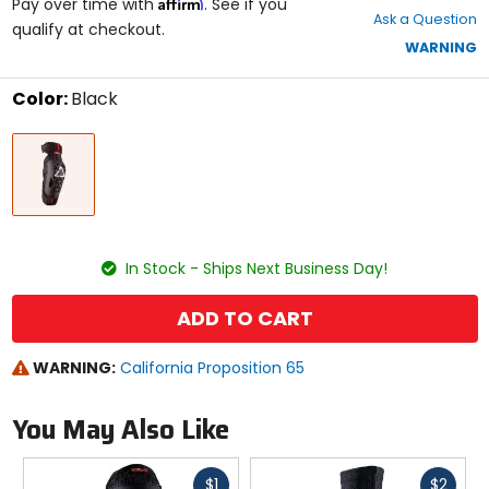
Affirm
out
Pay over time with
. See if you
Ask a Question
of
qualify at checkout.
5
WARNING
stars
Color:
Black
Select
Black
a
color
to
see
available
size
size
options
In Stock - Ships Next Business Day!
ADD TO CART
WARNING:
California Proposition 65
You May Also Like
Fast
Fast
$1
$2