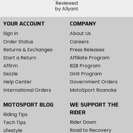
YOUR ACCOUNT
COMPANY
Sign In
About Us
Order Status
Careers
Returns & Exchanges
Press Releases
Start a Return
Affiliate Program
Affirm
B2B Program
Sezzle
GHX Program
Help Center
Government Orders
International Orders
MotoSport Roanoke
MOTOSPORT BLOG
WE SUPPORT THE
RIDER
Riding Tips
Rider Down
Tech Tips
Road to Recovery
Lifestyle