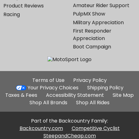
Amateur Rider Support
Product Reviews
PulpMX Show
Racing
Military Appreciation
First Responder
Appreciation
Boot Campaign
Additional
Terms of Use
Privacy Policy
Site
Your Privacy Choices
Shipping Policy
Links
Taxes & Fees
Accessibility Statement
Site Map
Shop All Brands
Shop All Rides
Part of the Backcountry Family:
Backcountry.com
Competitive Cyclist
SteepandCheap.com