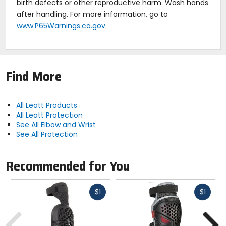
birth defects or other reproductive harm. Wash hands
after handling. For more information, go to
www.P65Warnings.ca.gov
.
Find More
All Leatt Products
All Leatt Protection
See All Elbow and Wrist
See All Protection
Recommended for You
Fast
Fast
$1
$1
cash
cash
Previous
N