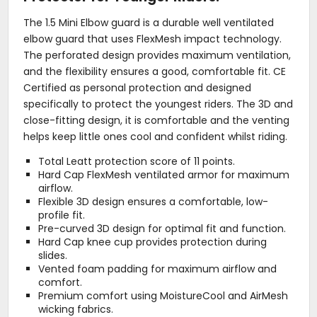
The 1.5 Mini Elbow guard is a durable well ventilated
elbow guard that uses FlexMesh impact technology.
The perforated design provides maximum ventilation,
and the flexibility ensures a good, comfortable fit. CE
Certified as personal protection and designed
specifically to protect the youngest riders. The 3D and
close-fitting design, it is comfortable and the venting
helps keep little ones cool and confident whilst riding.
Total Leatt protection score of 11 points.
Hard Cap FlexMesh ventilated armor for maximum
airflow.
Flexible 3D design ensures a comfortable, low-
profile fit.
Pre-curved 3D design for optimal fit and function.
Hard Cap knee cup provides protection during
slides.
Vented foam padding for maximum airflow and
comfort.
Premium comfort using MoistureCool and AirMesh
wicking fabrics.