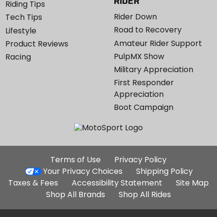
RIDER
Riding Tips
Rider Down
Tech Tips
Road to Recovery
Lifestyle
Amateur Rider Support
Product Reviews
PulpMX Show
Racing
Military Appreciation
First Responder
Appreciation
Boot Campaign
Additional
Terms of Use
Privacy Policy
Site
Your Privacy Choices
Shipping Policy
Links
Taxes & Fees
Accessibility Statement
Site Map
Shop All Brands
Shop All Rides