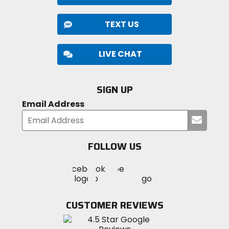
TEXT US
LIVE CHAT
SIGN UP
Email Address
Submi
your
email
FOLLOW US
Visit
Visit
Visit
MotoSport
MotoSport
MotoSport
Visit
on
on
on
MotoSport
Facebook
Twitter
YouTube
on
CUSTOMER REVIEWS
Instagram