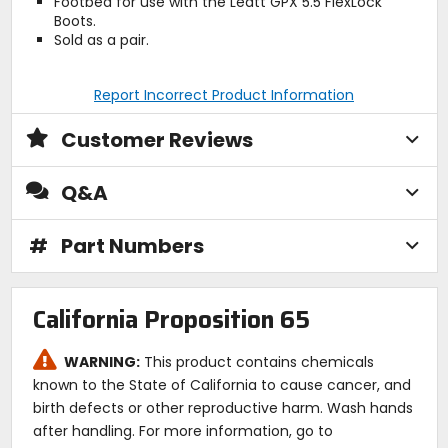
Footbed for use with the Leatt GPX 5.5 FlexLock
Boots.
Sold as a pair.
Report Incorrect Product Information
Customer Reviews
Q&A
#
Part Numbers
California Proposition 65
WARNING:
This product contains chemicals
known to the State of California to cause cancer, and
birth defects or other reproductive harm. Wash hands
after handling. For more information, go to