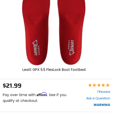
enter
to
select.
Selecting
an
options
will
take
you
to
a
new
page.
Touch
device
Leatt GPX 5.5 FlexLock Boot Footbed
users,
explore
by
$21.99
Rating:
touch.
5
1 Review
Affirm
out
Pay over time with
. See if you
Ask a Question
of
qualify at checkout.
5
WARNING
stars