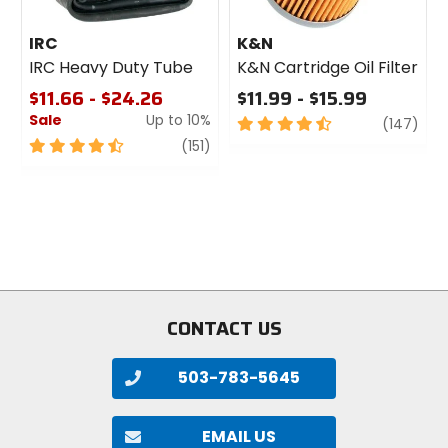
IRC
K&N
IRC Heavy Duty Tube
K&N Cartridge Oil Filter
$11.66 - $24.26
$11.99 - $15.99
Sale
Up to 10%
4.5
revi
(147)
out
4.5
review
(151)
of
out
5
of
stars
5
stars
CONTACT US
503-783-5645
EMAIL US