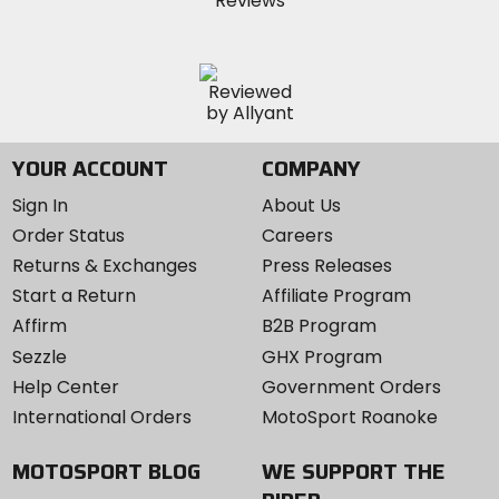
YOUR ACCOUNT
COMPANY
Sign In
About Us
Order Status
Careers
Returns & Exchanges
Press Releases
Start a Return
Affiliate Program
Affirm
B2B Program
Sezzle
GHX Program
Help Center
Government Orders
International Orders
MotoSport Roanoke
MOTOSPORT BLOG
WE SUPPORT THE