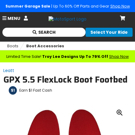
Summer Garage Sale
| Up To 60% Off Parts and Gear
Shop Now
Account
MENU
Cart
SEARCH
Select Your Ride
Begin
typing
Boots
Boot Accessories
to
search,
Limited Time Sale!
Troy Lee Designs Up To 79% Off
Shop Now
when
autocomplete
Leatt
results
GPX 5.5 FlexLock Boot Footbed
are
available
use
Earn $1 Fast Cash
$1
up
and
down
arrows
Zoo
to
In
review
and