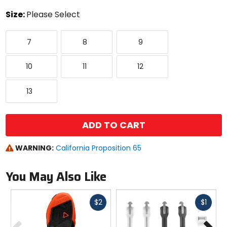
color
Size:
Please Select
Select
7
8
9
a
7
8
9
size
to
10
11
12
see
10
11
12
available
color
13
options
13
ADD TO CART
WARNING:
California Proposition 65
You May Also Like
Fast
Fast
$2
$1
cash
cash
Previous
N