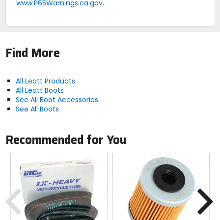
www.P65Warnings.ca.gov
.
Find More
All Leatt Products
All Leatt Boots
See All Boot Accessories
See All Boots
Recommended for You
Previous
N