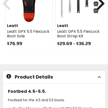
Leatt
Leatt
Leatt GPX 5.5 FlexLock
Leatt GPX 5.5 FlexLock
Boot Sole
Boot Strap Kit
$76.99
$29.69 - $36.29
0
0
out
out
of
of
5
5
stars
stars
Product Details
Footbed 4.5-5.5.
Footbed for the 4.5 and 5.5 boots.