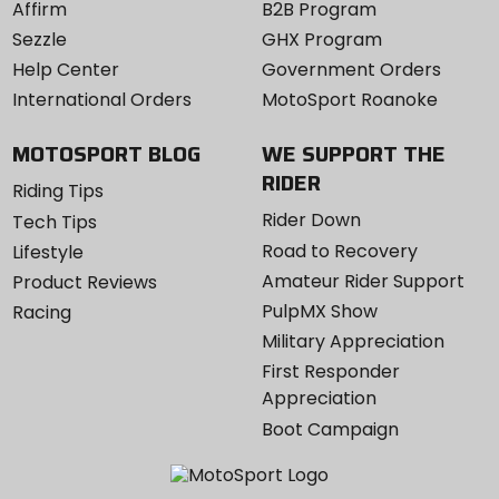
Affirm
B2B Program
Sezzle
GHX Program
Help Center
Government Orders
International Orders
MotoSport Roanoke
MOTOSPORT BLOG
WE SUPPORT THE
RIDER
Riding Tips
Rider Down
Tech Tips
Road to Recovery
Lifestyle
Amateur Rider Support
Product Reviews
PulpMX Show
Racing
Military Appreciation
First Responder
Appreciation
Boot Campaign