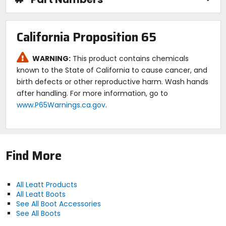
California Proposition 65
WARNING:
This product contains chemicals
known to the State of California to cause cancer, and
birth defects or other reproductive harm. Wash hands
after handling. For more information, go to
www.P65Warnings.ca.gov
.
Find More
All Leatt Products
All Leatt Boots
See All Boot Accessories
See All Boots