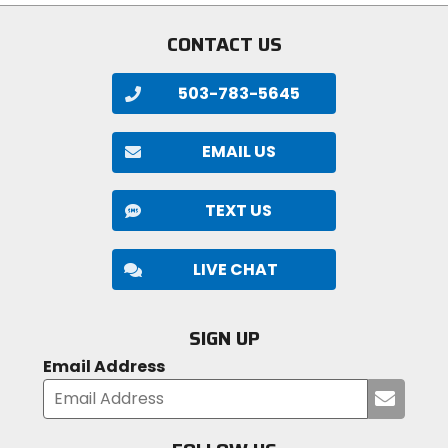
CONTACT US
503-783-5645
EMAIL US
TEXT US
LIVE CHAT
SIGN UP
Email Address
Submi
your
email