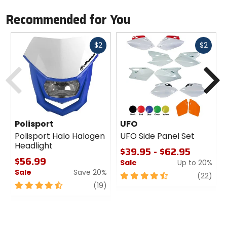
Recommended for You
Fast
Fast
$2
$2
cash
cash
Previous
N
Polisport
UFO
Polisport Halo Halogen
UFO Side Panel Set
Headlight
$39.95 - $62.95
$56.99
Sale
Up to 20%
Sale
Save 20%
4.5
revi
(22)
4.5
review
out
(19)
out
of
of
5
5
stars
stars