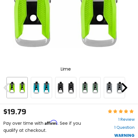
enter
to
select.
Selecting
an
options
will
take
you
to
a
new
Lime
page.
Touch
device
users,
Previous
Next
explore
by
touch.
$19.79
Rating:
5
1 Review
Affirm
out
Pay over time with
. See if you
1 Question
of
qualify at checkout.
5
WARNING