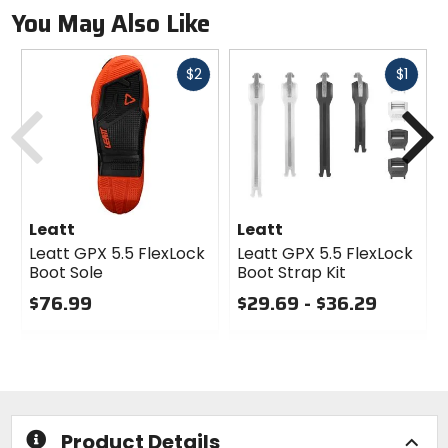
You May Also Like
Fast
Fast
$2
$1
cash
cash
Previous
N
Leatt
Leatt
Leatt GPX 5.5 FlexLock
Leatt GPX 5.5 FlexLock
Boot Sole
Boot Strap Kit
$76.99
$29.69 - $36.29
0
0
out
out
of
of
5
5
stars
stars
Product Details