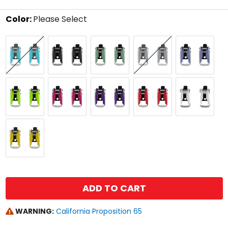
stars
Color:
Please Select
Select
Aqua
Black
Cactus
Dark
Graphene
a
Forge
color
to
see
available
Lime
Pink
Purple
Red
White
size
options
Yellow
size
ADD TO CART
WARNING:
California Proposition 65