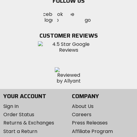
FOLLOW US
Visit
Visit
Visit
MotoSport
MotoSport
MotoSport
Visit
on
on
on
MotoSport
Facebook
Twitter
YouTube
on
CUSTOMER REVIEWS
Instagram
YOUR ACCOUNT
COMPANY
Sign In
About Us
Order Status
Careers
Returns & Exchanges
Press Releases
Start a Return
Affiliate Program