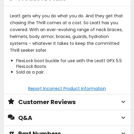
Leatt gets why you do what you do. And they get that
chasing the Thrill comes at a cost. So Leatt has you
covered. With an ever-evolving range of neck braces,
helmets, body armor, braces, guards, hydration
systems - whatever it takes to keep the committed
Thrill seeker safer.
FlexLock boot buckle for use with the Leatt GPX 5.5
FlexLock Boots.
Sold as a pair.
Report Incorrect Product Information
Customer Reviews
Q&A
#
Part Numbers