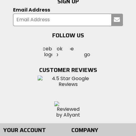
SIGN UP
Email Address
Submi
your
email
FOLLOW US
Visit
Visit
Visit
MotoSport
MotoSport
MotoSport
Visit
on
on
on
MotoSport
Facebook
Twitter
YouTube
on
CUSTOMER REVIEWS
Instagram
YOUR ACCOUNT
COMPANY