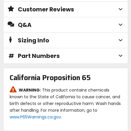
Customer Reviews
Q&A
Sizing Info
#
Part Numbers
California Proposition 65
WARNING:
This product contains chemicals
known to the State of California to cause cancer, and
birth defects or other reproductive harm. Wash hands
after handling. For more information, go to
www.P65Warnings.ca.gov
.