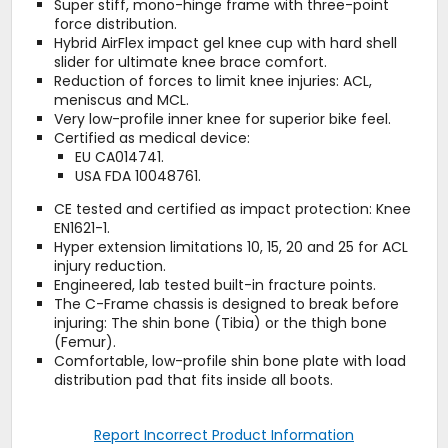
Super stiff, mono-hinge frame with three-point
force distribution.
Hybrid AirFlex impact gel knee cup with hard shell
slider for ultimate knee brace comfort.
Reduction of forces to limit knee injuries: ACL,
meniscus and MCL.
Very low-profile inner knee for superior bike feel.
Certified as medical device:
EU CA014741.
USA FDA 10048761.
CE tested and certified as impact protection: Knee
EN1621-1.
Hyper extension limitations 10, 15, 20 and 25 for ACL
injury reduction.
Engineered, lab tested built-in fracture points.
The C-Frame chassis is designed to break before
injuring: The shin bone (Tibia) or the thigh bone
(Femur).
Comfortable, low-profile shin bone plate with load
distribution pad that fits inside all boots.
Report Incorrect Product Information