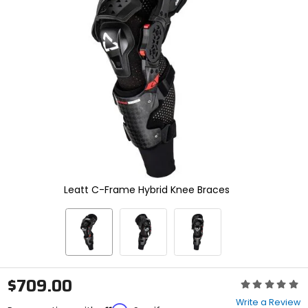
enter
to
select.
Selecting
an
options
will
take
you
to
a
new
page.
Touch
device
Leatt C-Frame Hybrid Knee Braces
users,
explore
by
touch.
$709.00
Rating:
0
Write a Review