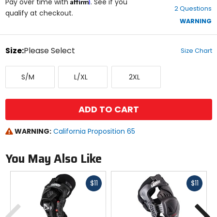
Affirm
out
Pay over time with
. See if you
2 Questions
of
qualify at checkout.
5
WARNING
stars
color
Size:
Please Select
Size Chart
Select
Small/Medium
Large/X-
XX-
a
S/M
L/XL
2XL
Large
Large
size
to
see
available
ADD TO CART
color
options
WARNING:
California Proposition 65
You May Also Like
Fast
Fast
$11
$11
cash
cash
Previous
N