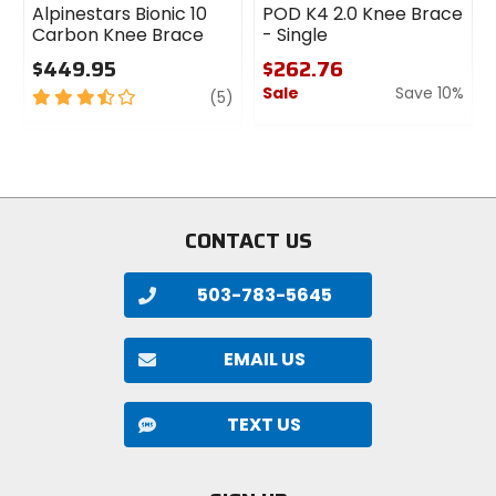
Alpinestars Bionic 10
POD K4 2.0 Knee Brace
Carbon Knee Brace
- Single
$449.95
$262.76
Sale
Save 10%
3.5
review
(5)
out
0
of
out
5
of
stars
5
stars
CONTACT US
503-783-5645
EMAIL US
TEXT US