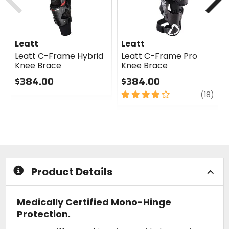
Leatt
Leatt
Leatt C-Frame Hybrid
Leatt C-Frame Pro
Knee Brace
Knee Brace
$384.00
$384.00
0
4
revi
(18)
out
out
of
of
5
5
stars
stars
Product Details
Medically Certified Mono-Hinge
Protection.