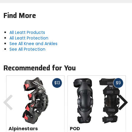
Find More
All Leatt Products
All Leatt Protection
See All Knee and Ankles
See All Protection
Recommended for You
Fast
Fast
$13
$9
cash
cash
Previous
N
Alpinestars
POD