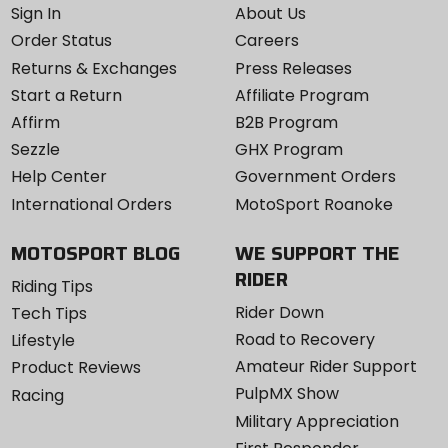
Sign In
About Us
Order Status
Careers
Returns & Exchanges
Press Releases
Start a Return
Affiliate Program
Affirm
B2B Program
Sezzle
GHX Program
Help Center
Government Orders
International Orders
MotoSport Roanoke
MOTOSPORT BLOG
WE SUPPORT THE
RIDER
Riding Tips
Rider Down
Tech Tips
Road to Recovery
Lifestyle
Amateur Rider Support
Product Reviews
PulpMX Show
Racing
Military Appreciation