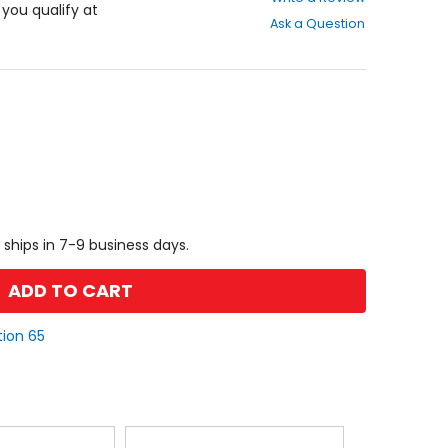
out
f you qualify at
Ask a Question
of
5
stars
 ships in 7-9 business days.
ADD TO CART
tion 65