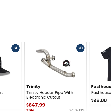
Fast
Fast
$1
$19
cash
cash
Trinity
Fasthou
it
Trinity Header Pipe With
Fasthouse
Electronic Cutout
$28.00
$647.99
0
Sale
Save 10%
out