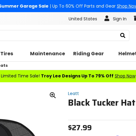
Summer Garage Sale
| Up To 60% Off Parts and Gear
Shop No
United States
Sign In
Search
Tires
Maintenance
Riding Gear
Helme
Hats
Limited Time Sale!
Troy Lee Designs Up To 79% Off
Shop Now
Leatt
Black Tucker Hat
Zoom
In
$27.99