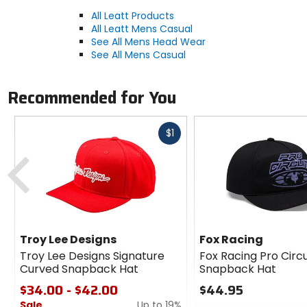
All Leatt Products
All Leatt Mens Casual
See All Mens Head Wear
See All Mens Casual
Recommended for You
Fast
$1
cash
Previous
Troy Lee Designs
Fox Racing
Troy Lee Designs Signature
Fox Racing Pro Circu
Curved Snapback Hat
Snapback Hat
$34.00 - $42.00
$44.95
Sale
Up to 19%
0