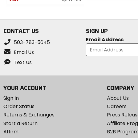
out
0
of
out
5
of
stars
5
CONTACT US
SIGN UP
stars
Email Address
503-783-5645
Email Us
Text Us
YOUR ACCOUNT
COMPANY
Sign In
About Us
Order Status
Careers
Returns & Exchanges
Press Releas
Start a Return
Affiliate Pr
Affirm
B2B Progra