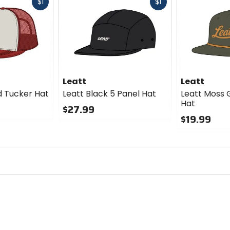
Fast
Fast
$1
$1
cash
cash
Leatt
Leatt
ed Tucker Hat
Leatt Black 5 Panel Hat
Leatt Moss 
Hat
$27.99
$19.99
0
out
0
of
out
5
of
stars
5
stars