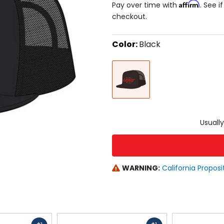
Affirm
Pay over time with
. See i
checkout.
Color:
Black
Select
Black
a
color
to
see
available
size
size
options
Usually
WARNING:
California Proposi