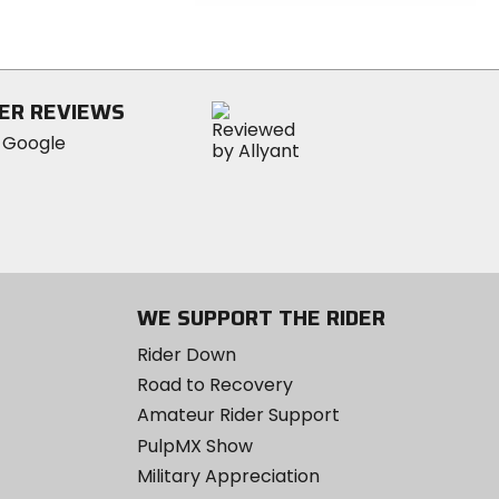
0
out
of
5
stars
ER REVIEWS
WE SUPPORT THE RIDER
Rider Down
Road to Recovery
Amateur Rider Support
PulpMX Show
Military Appreciation