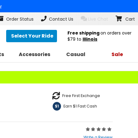
w
Order Status
Contact Us
Live Chat
Cart
Free shipping
on orders over
Select Your Ride
$79
to
Illinois
ts
Accessories
Casual
Sale
Free First Exchange
Earn $1 Fast Cash
$1
Rating:
0
Write a Review