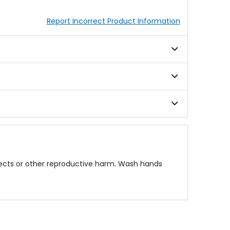
Report Incorrect Product Information
fects or other reproductive harm. Wash hands