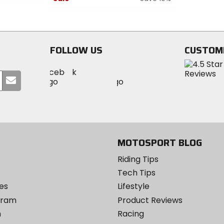
of
0
5
out
stars
of
5
FOLLOW US
CUSTOM
stars
Visit
Visit
Visit
MotoSport
Submit
MotoSport
MotoSport
Visit
on
your
on
on
MotoSport
Facebook
email
Twitter
YouTube
on
Instagram
MOTOSPORT BLOG
Riding Tips
Tech Tips
es
Lifestyle
ogram
Product Reviews
m
Racing