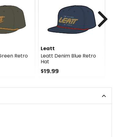
Next
Leatt
Leatt
Green Retro
Leatt Denim Blue Retro
Leatt Bras
Hat
Panel Hat
$19.99
$27.99
0
0
out
out
of
of
5
5
stars
stars