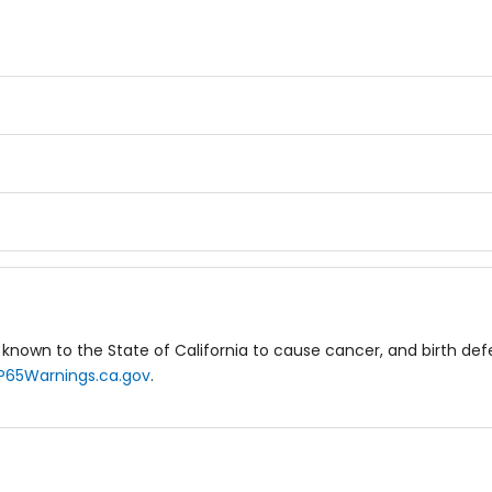
known to the State of California to cause cancer, and birth de
P65Warnings.ca.gov
.