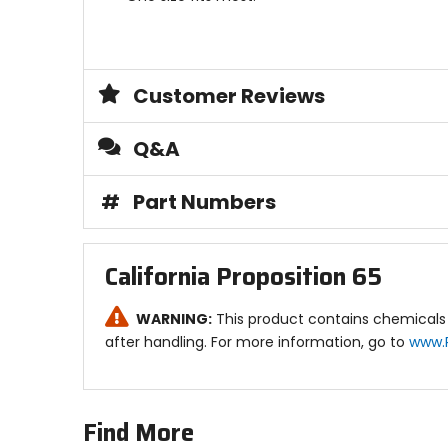
Customer Reviews
Q&A
#
Part Numbers
California Proposition 65
WARNING:
This product contains chemicals 
after handling. For more information, go to
www.
Find More