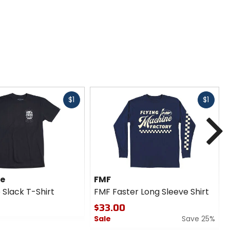
Fast
Fast
$1
$1
cash
cash
N
se
FMF
 Slack T-Shirt
FMF Faster Long Sleeve Shirt
$33.00
Sale
Save 25%