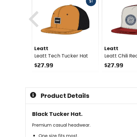
Fast
$1
Previous
cash
Leatt
Leatt
Leatt Tech Tucker Hat
Leatt Chili R
$27.99
$27.99
0
0
out
out
of
of
5
5
Product Details
stars
stars
Black Tucker Hat.
Premium casual headwear.
One size fits most.