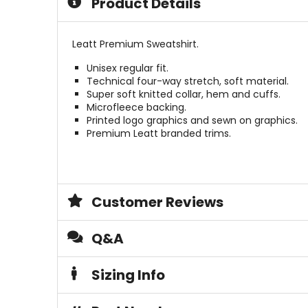
Product Details
stars
5
stars
Leatt Premium Sweatshirt.
Unisex regular fit.
Technical four-way stretch, soft material.
Super soft knitted collar, hem and cuffs.
Microfleece backing.
Printed logo graphics and sewn on graphics.
Premium Leatt branded trims.
Customer Reviews
Q&A
Sizing Info