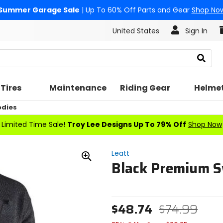
Summer Garage Sale
| Up To 60% Off Parts and Gear
Shop No
United States
Sign In
Search
Tires
Maintenance
Riding Gear
Helme
odies
Limited Time Sale!
Troy Lee Designs Up To 79% Off
Shop Now
Leatt
Black Premium S
Zoom
In
$48.74
$74.99