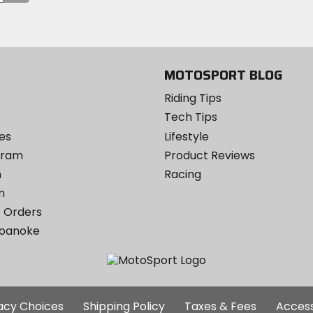
on
on
MotoSport
Facebook
email
Twitter
YouTube
on
Instagram
MOTOSPORT BLOG
Riding Tips
Tech Tips
es
Lifestyle
ogram
Product Reviews
m
Racing
m
 Orders
Roanoke
Additional
vacy Choices
Shipping Policy
Taxes & Fees
Access