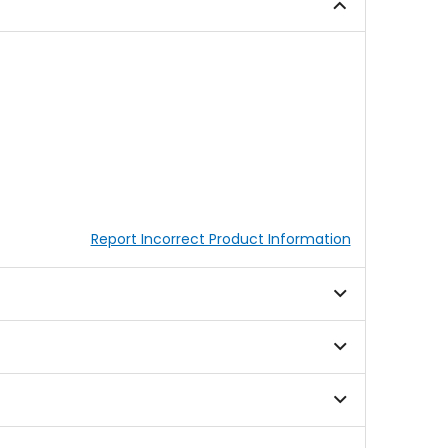
5
stars
Report Incorrect Product Information