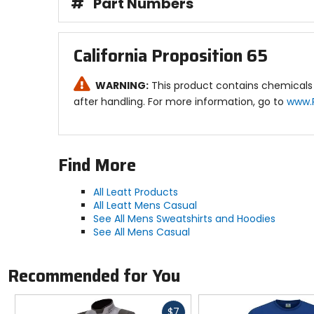
#
Part Numbers
California Proposition 65
WARNING:
This product contains chemicals 
after handling. For more information, go to
www.
Find More
All Leatt Products
All Leatt Mens Casual
See All Mens Sweatshirts and Hoodies
See All Mens Casual
Recommended for You
Fast
$7