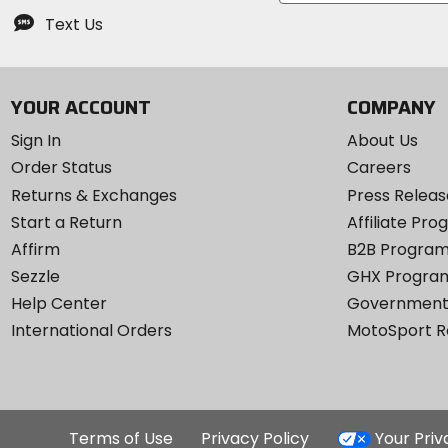
Text Us
YOUR ACCOUNT
COMPANY
Sign In
About Us
Order Status
Careers
Returns & Exchanges
Press Releas
Start a Return
Affiliate Pr
Affirm
B2B Progra
Sezzle
GHX Progra
Help Center
Government
International Orders
MotoSport 
Terms of Use
Privacy Policy
Your Pri