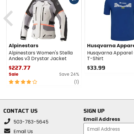
cash
Previous
Alpinestars
Husqvarna Appar
Alpinestars Women's Stella
Husqvarna Apparel
Andes v3 Drystar Jacket
T-Shirt
$227.77
$33.99
Sale
Save 24%
0
out
4
review
(1)
of
out
5
of
stars
5
stars
CONTACT US
SIGN UP
Email Address
503-783-5645
Email Us