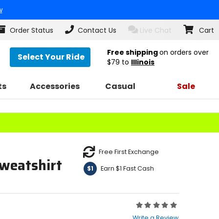
w
Order Status
Contact Us
Live Chat
Cart
Free shipping
on orders over
Select Your Ride
$79
to
Illinois
ts
Accessories
Casual
Sale
Free First Exchange
weatshirt
Earn $1 Fast Cash
$1
Rating:
0
Write a Review