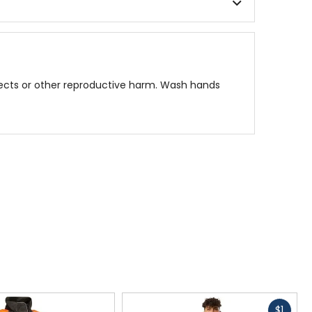
fects or other reproductive harm. Wash hands
Fast
$1