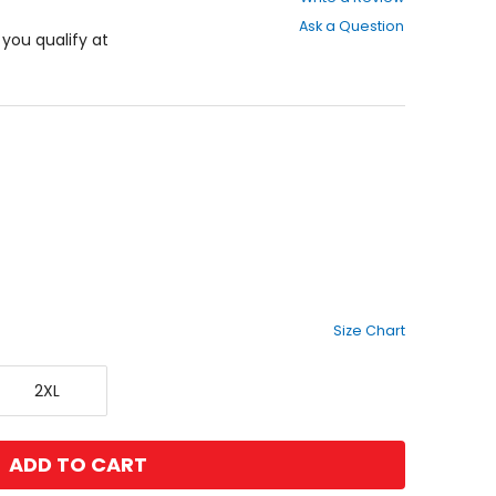
out
Ask a Question
of
f you qualify at
5
stars
Size Chart
XX-
2XL
Large
ADD TO CART