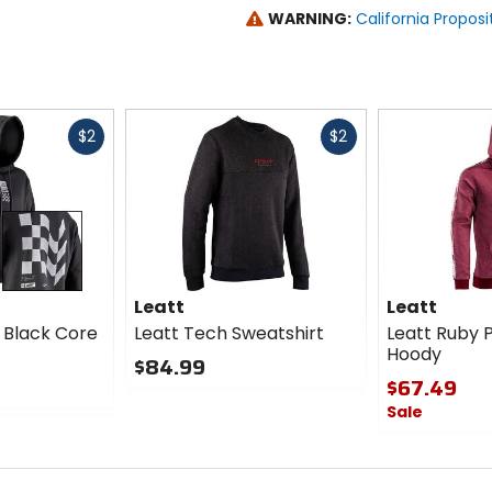
WARNING:
California Proposi
Fast
Fast
$2
$2
cash
cash
Leatt
Leatt
 Black Core
Leatt Tech Sweatshirt
Leatt Ruby 
Hoody
$84.99
$67.49
0
Sale
out
of
0
5
out
stars
of