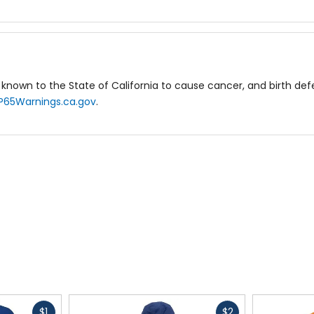
known to the State of California to cause cancer, and birth de
P65Warnings.ca.gov
.
Fast
Fast
$1
$2