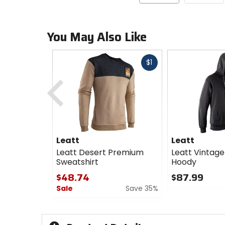
You May Also Like
Fast
$1
cash
Previous
Leatt
Leatt
Leatt Desert Premium
Leatt Vintage
Sweatshirt
Hoody
$48.74
$87.99
Sale
Save 35%
0
out
0
of
out
5
of