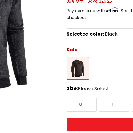
35% Off - Save $26.25
Affirm
Pay over time with
. See i
checkout.
Selected color:
Black
Select
a
Sale
color
to
Black
see
available
size
options
Size:
Please Select
Select
Medium
Large
a
M
L
size
to
see
available
color
options