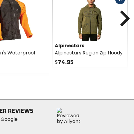
cash
N
Alpinestars
n's Waterproof
Alpinestars Region Zip Hoody
$74.95
0
out
of
5
stars
ER REVIEWS