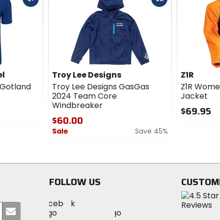
cash
cash
el
Troy Lee Designs
Z1R
 Gotland
Troy Lee Designs GasGas
Z1R Wome
2024 Team Core
Jacket
Windbreaker
$69.95
$60.00
0
Sale
Save 45%
out
of
0
5
out
stars
of
5
FOLLOW US
CUSTOM
stars
Visit
Visit
Visit
MotoSport
Submit
MotoSport
MotoSport
Visit
on
your