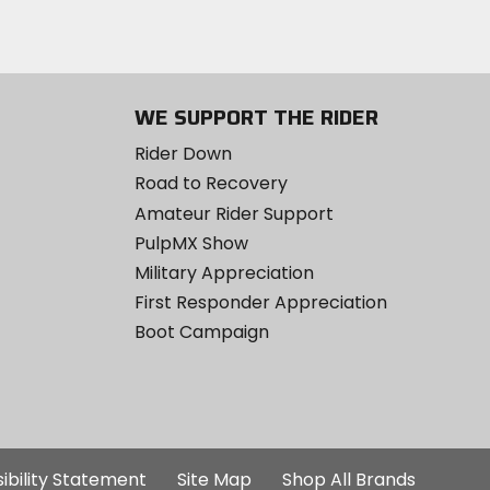
WE SUPPORT THE RIDER
Rider Down
Road to Recovery
Amateur Rider Support
PulpMX Show
Military Appreciation
First Responder Appreciation
Boot Campaign
ibility Statement
Site Map
Shop All Brands