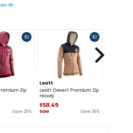
tion 65
Fast
Fast
$2
$2
cash
cash
Next
Leatt
Leatt
Premium Zip
Leatt Desert Premium Zip
Leatt Tech
Hoody
$99.99
$58.49
0
Save 25%
Sale
Save 35%
out
of
0
5
out
stars
of