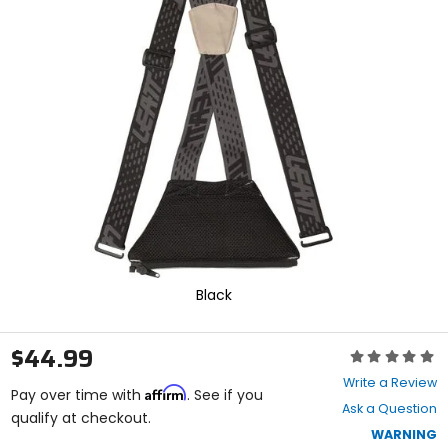
and
enter
to
select.
Selecting
an
options
will
take
you
to
a
new
page.
Touch
device
Black
users,
explore
by
$44.99
Rating:
touch.
0
Write a Review
Affirm
out
Pay over time with
. See if you
Ask a Question
of
qualify at checkout.
5
WARNING