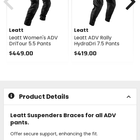
Leatt
Leatt
Leatt Women's ADV
Leatt ADV Rally
DriTour 5.5 Pants
HydraDri 7.5 Pants
$449.00
$419.00
0
0
out
out
of
of
5
5
stars
stars
Product Details
Leatt Suspenders Braces for all ADV
pants.
Offer secure support, enhancing the fit.