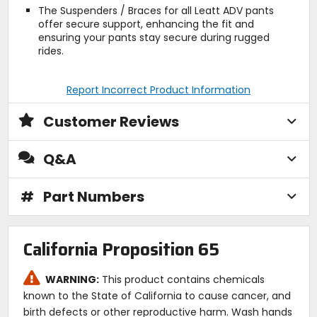
The Suspenders / Braces for all Leatt ADV pants
offer secure support, enhancing the fit and
ensuring your pants stay secure during rugged
rides.
Report Incorrect Product Information
Customer Reviews
Q&A
#
Part Numbers
California Proposition 65
WARNING:
This product contains chemicals
known to the State of California to cause cancer, and
birth defects or other reproductive harm. Wash hands