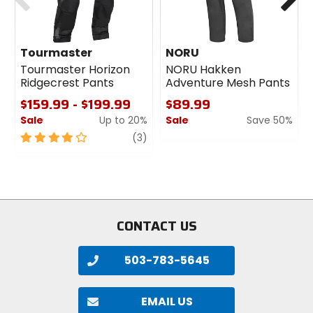
Tourmaster
NORU
Tourmaster Horizon
NORU Hakken
Ridgecrest Pants
Adventure Mesh Pants
$159.99 - $199.99
$89.99
Sale
Up to 20%
Sale
Save 50%
4
review
0
(3)
out
out
of
of
5
5
stars
stars
CONTACT US
503-783-5645
EMAIL US