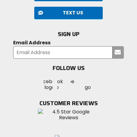
TEXT US
SIGN UP
Email Address
Submi
your
email
FOLLOW US
Visit
Visit
Visit
MotoSport
MotoSport
MotoSport
Visit
on
on
on
MotoSport
Facebook
Twitter
YouTube
on
CUSTOMER REVIEWS
Instagram