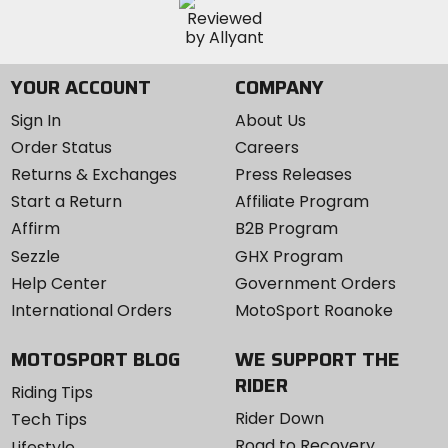
YOUR ACCOUNT
COMPANY
Sign In
About Us
Order Status
Careers
Returns & Exchanges
Press Releases
Start a Return
Affiliate Program
Affirm
B2B Program
Sezzle
GHX Program
Help Center
Government Orders
International Orders
MotoSport Roanoke
MOTOSPORT BLOG
WE SUPPORT THE
RIDER
Riding Tips
Rider Down
Tech Tips
Road to Recovery
Lifestyle