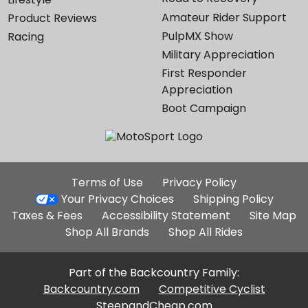
Amateur Rider Support
Product Reviews
PulpMX Show
Racing
Military Appreciation
First Responder
Appreciation
Boot Campaign
Additional
Terms of Use
Privacy Policy
Site
Your Privacy Choices
Shipping Policy
Links
Taxes & Fees
Accessibility Statement
Site Map
Shop All Brands
Shop All Rides
Part of the Backcountry Family:
Backcountry.com
Competitive Cyclist
SteepandCheap.com