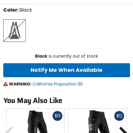
stars
Color:
Black
Select
Black
a
color
to
see
available
size
size
options
Black
is currently out of stock
Notify Me When Available
WARNING:
California Proposition 65
You May Also Like
Fast
Fast
$13
$12
cash
cash
Previous
N