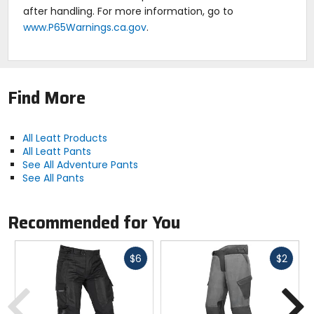
after handling. For more information, go to
www.P65Warnings.ca.gov
.
Find More
All Leatt Products
All Leatt Pants
See All Adventure Pants
See All Pants
Recommended for You
Fast
Fast
$6
$2
cash
cash
Previous
N