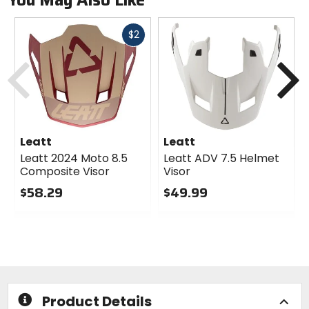
Fast
$2
cash
Previous
N
Leatt
Leatt
Leatt 2024 Moto 8.5
Leatt ADV 7.5 Helmet
Composite Visor
Visor
$58.29
$49.99
0
0
out
out
of
of
5
5
stars
stars
Product Details