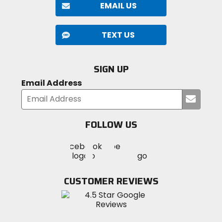
EMAIL US
TEXT US
SIGN UP
Email Address
Submi
your
email
FOLLOW US
Visit
Visit
Visit
MotoSport
MotoSport
MotoSport
Visit
on
on
on
MotoSport
Facebook
Twitter
YouTube
on
CUSTOMER REVIEWS
Instagram