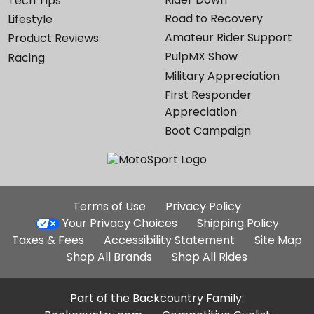
Tech Tips
Road to Recovery
Lifestyle
Amateur Rider Support
Product Reviews
PulpMX Show
Racing
Military Appreciation
First Responder
Appreciation
Boot Campaign
Additional
Terms of Use
Privacy Policy
Site
Your Privacy Choices
Shipping Policy
Links
Taxes & Fees
Accessibility Statement
Site Map
Shop All Brands
Shop All Rides
Part of the Backcountry Family: