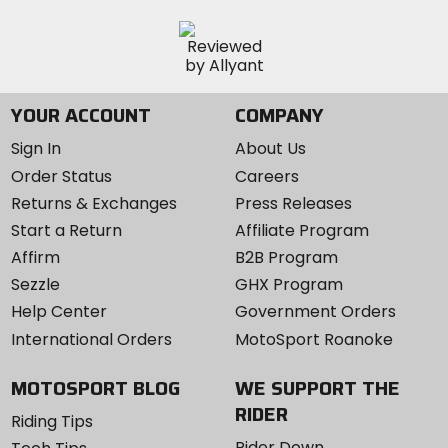
YOUR ACCOUNT
COMPANY
Sign In
About Us
Order Status
Careers
Returns & Exchanges
Press Releases
Start a Return
Affiliate Program
Affirm
B2B Program
Sezzle
GHX Program
Help Center
Government Orders
International Orders
MotoSport Roanoke
MOTOSPORT BLOG
WE SUPPORT THE
RIDER
Riding Tips
Rider Down