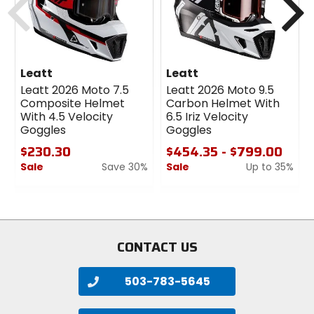
Leatt
Leatt
Leatt 2026 Moto 7.5
Leatt 2026 Moto 9.5
Composite Helmet
Carbon Helmet With
With 4.5 Velocity
6.5 Iriz Velocity
Goggles
Goggles
$230.30
$454.35 - $799.00
Sale
Save 30%
Sale
Up to 35%
0
0
out
out
of
of
5
5
stars
stars
CONTACT US
503-783-5645