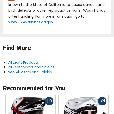
known to the State of California to cause cancer, and
birth defects or other reproductive harm. Wash hands
after handling. For more information, go to
www.P65Warnings.ca.gov
.
Find More
All Leatt Products
All Leatt Visors and Shields
See All Visors and Shields
Recommended for You
Fast
Fast
$10
$21
cash
cash
Previous
N