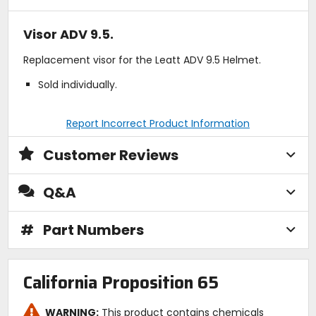
Visor ADV 9.5.
Replacement visor for the Leatt ADV 9.5 Helmet.
Sold individually.
Report Incorrect Product Information
Customer Reviews
Q&A
#
Part Numbers
California Proposition 65
WARNING:
This product contains chemicals