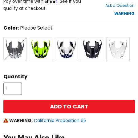
Affirm
out
Pay over time with
. See if you
Ask a Question
of
qualify at checkout.
5
WARNING
stars
Color:
Please Select
Select
Black/Sand
Hi-
Royal
Stealth
White
a
Brown
Viz
Blue/Red
Black/Grey
color
Yellow
to
see
available
size
size
options
Quantity
ADD TO CART
WARNING:
California Proposition 65
You May Also Like