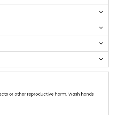
fects or other reproductive harm. Wash hands