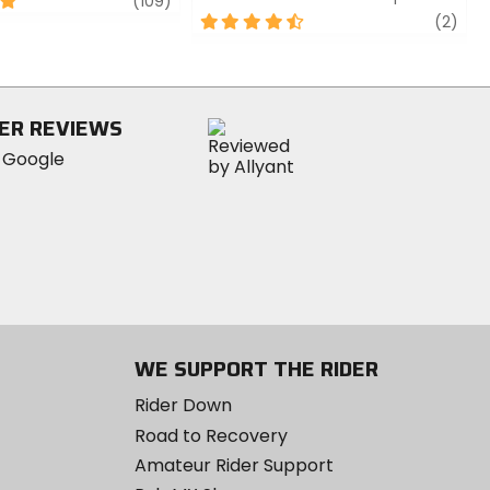
review
(109)
4.5
revi
(2)
out
of
5
stars
ER REVIEWS
WE SUPPORT THE RIDER
Rider Down
Road to Recovery
Amateur Rider Support