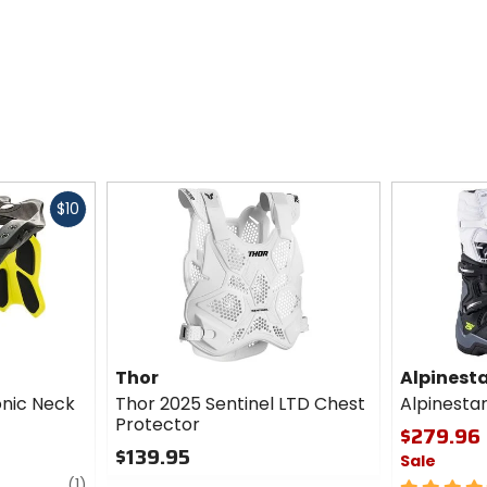
Fast
$10
cash
Thor
Alpinest
onic Neck
Thor 2025 Sentinel LTD Chest
Alpinesta
Protector
$279.96 
$139.95
Sale
review
0
(1)