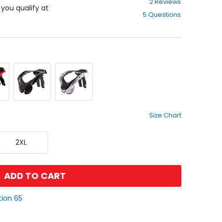
2 Reviews
out
f you qualify at
5 Questions
of
5
stars
Stealth
White
Size Chart
XX-
2XL
Large
ADD TO CART
tion 65