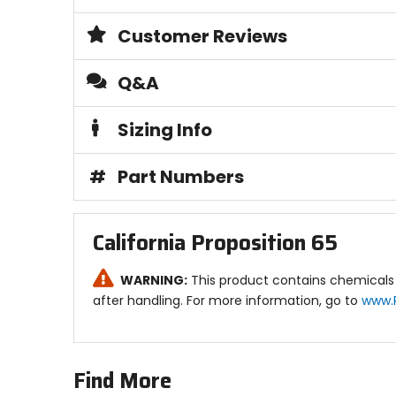
Customer Reviews
Q&A
Sizing Info
#
Part Numbers
California Proposition 65
WARNING:
This product contains chemicals 
after handling. For more information, go to
www.
Find More