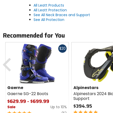
All Leatt Products
All Leatt Protection
See All Neck Braces and Support
See All Protection
Recommended for You
Fast
$20
cash
Previous
Gaerne
Alpinestars
Gaerne SG-22 Boots
Alpinestars 2024 Bi
Support
$629.99 - $699.99
$394.95
Sale
Up to 10%
5