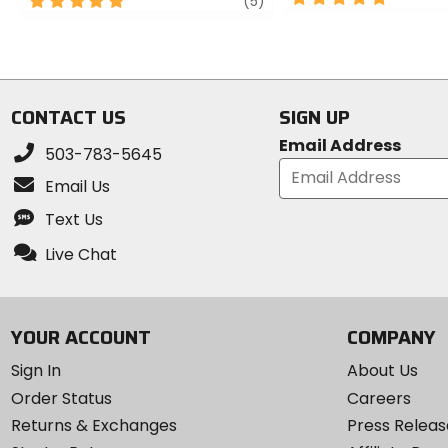
5
review
(5)
out
out
of
of
5
5
stars
stars
CONTACT US
SIGN UP
Email Address
503-783-5645
Email Us
Text Us
Live Chat
YOUR ACCOUNT
COMPANY
Sign In
About Us
Order Status
Careers
Returns & Exchanges
Press Releas