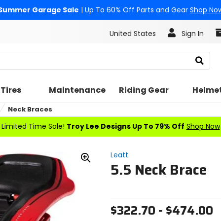
Summer Garage Sale
| Up To 60% Off Parts and Gear
Shop No
United States
Sign In
Search
Tires
Maintenance
Riding Gear
Helme
Neck Braces
Limited Time Sale!
Troy Lee Designs Up To 79% Off
Shop Now
Leatt
5.5 Neck Brace
Zoom
In
$322.70 - $474.00