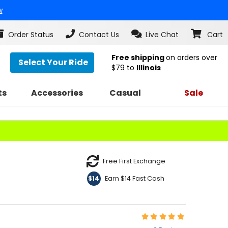
w
Order Status
Contact Us
Live Chat
Cart
Free shipping
on orders over
Select Your Ride
$79
to
Illinois
ts
Accessories
Casual
Sale
Free First Exchange
Earn $14 Fast Cash
$14
Rating:
5