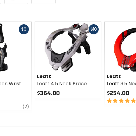
Fast
Fast
$6
$10
cash
cash
Leatt
Leatt
bon Wrist
Leatt 4.5 Neck Brace
Leatt 3.5 N
$364.00
$254.00
0
5
review
out
out
(2)
of
of
5
5
stars
stars