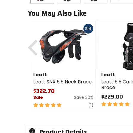
You May Also Like
Fast
$14
cash
Previous
Leatt
Leatt
Leatt SNX 5.5 Neck Brace
Leatt 5.5 Car
Brace
$322.70
$229.00
Sale
Save 30%
5
5
review
(1)
out
out
of
of
5
5
stars
stars
Product Details