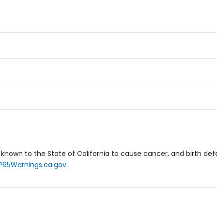
known to the State of California to cause cancer, and birth de
P65Warnings.ca.gov
.