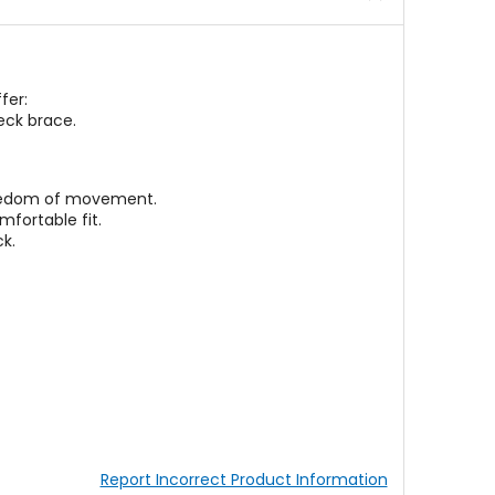
fer:
neck brace.
freedom of movement.
mfortable fit.
k.
Report Incorrect Product Information