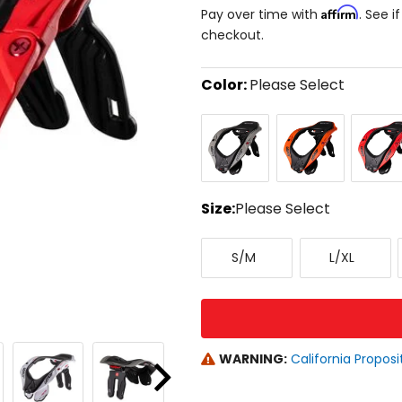
Affirm
Pay over time with
. See i
checkout.
Color:
Please Select
Select
Grey
Orange
Red
a
color
to
see
available
size
Size:
Please Select
options
Select
Small/Medium
Large/X-
a
S/M
L/XL
Large
size
to
see
available
color
options
WARNING:
California Proposi
Next