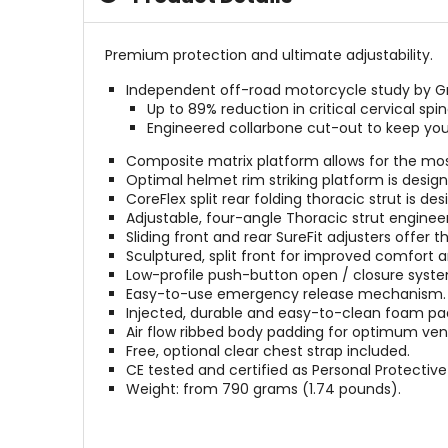
Premium protection and ultimate adjustability.
Independent off-road motorcycle study by Gre
Up to 89% reduction in critical cervical spi
Engineered collarbone cut-out to keep yo
Composite matrix platform allows for the most
Optimal helmet rim striking platform is desi
CoreFlex split rear folding thoracic strut is 
Adjustable, four-angle Thoracic strut enginee
Sliding front and rear SureFit adjusters offer t
Sculptured, split front for improved comfort an
Low-profile push-button open / closure syste
Easy-to-use emergency release mechanism.
Injected, durable and easy-to-clean foam pa
Air flow ribbed body padding for optimum vent
Free, optional clear chest strap included.
CE tested and certified as Personal Protecti
Weight: from 790 grams (1.74 pounds).