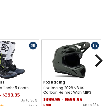
Fast
Fast
$11
$19
cash
cash
N
ars
Fox Racing
rs Tech-5 Boots
Fox Racing 2026 V3 RS
Carbon Helmet With MIPS
- $399.95
$399.95 - $699.95
Up to 30%
Sale
Up to 33%