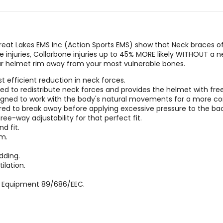
at Lakes EMS Inc (Action Sports EMS) show that Neck braces of
ne injuries, Collarbone injuries up to 45% MORE likely WITHOUT a 
ur helmet rim away from your most vulnerable bones.
 efficient reduction in neck forces.
gned to redistribute neck forces and provides the helmet with 
designed to work with the body's natural movements for a more co
red to break away before applying excessive pressure to the bac
hree-way adjustability for that perfect fit.
d fit.
m.
dding.
ilation.
ve Equipment 89/686/EEC.