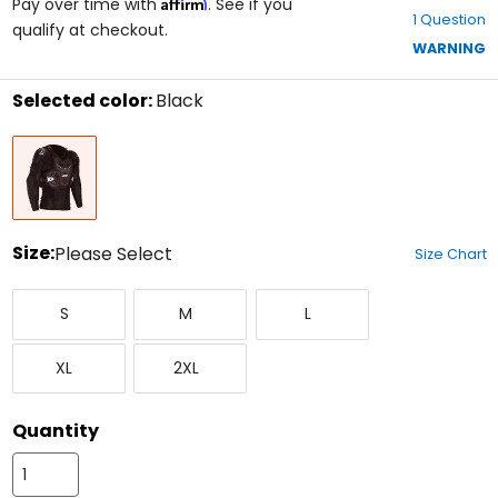
Affirm
out
Pay over time with
. See if you
1 Question
of
qualify at checkout.
5
WARNING
stars
Selected color:
Black
Select
Black
a
color
to
see
available
size
Size:
Please Select
Size Chart
options
Select
Small
Medium
Large
a
S
M
L
size
to
X-
XX-
see
XL
2XL
Large
Large
available
color
options
Quantity