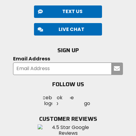
TEXT US
LIVE CHAT
SIGN UP
Email Address
Submi
your
email
FOLLOW US
Visit
Visit
Visit
MotoSport
MotoSport
MotoSport
Visit
on
on
on
MotoSport
Facebook
Twitter
YouTube
on
CUSTOMER REVIEWS
Instagram