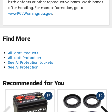
compression sock with built-in elbow and shoulder
birth defects or other reproductive harm. Wash hands
protection designed for maximum airflow,
after handling. For more information, go to
evaporation, and ultimate comfort.
www.P65Warnings.ca.gov
.
Removable front and rear plates and new, slimmer
BraceOn system allows over and under the shirt
Leatt neck brace fit.
FFM - French Motorcycle Federation Certified.
ISR rated.
Find More
Weight: 1.92 kg (4.23 pounds).
All Leatt Products
All Leatt Protection
See All Protection Jackets
See All Protection
Recommended for You
Fast
Fast
$5
$2
cash
cash
Previous
N