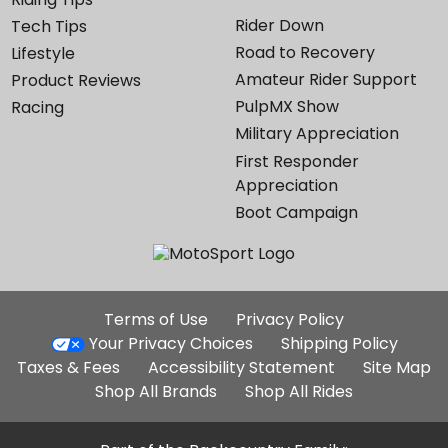
Rider Down
Tech Tips
Road to Recovery
Lifestyle
Amateur Rider Support
Product Reviews
PulpMX Show
Racing
Military Appreciation
First Responder
Appreciation
Boot Campaign
Additional
Terms of Use
Privacy Policy
Site
Your Privacy Choices
Shipping Policy
Links
Taxes & Fees
Accessibility Statement
Site Map
Shop All Brands
Shop All Rides