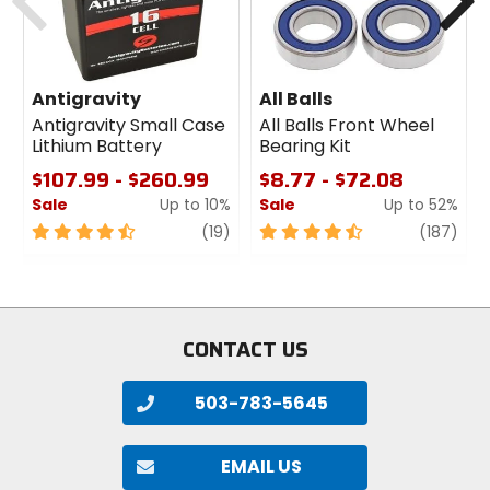
Antigravity
All Balls
Antigravity Small Case
All Balls Front Wheel
Lithium Battery
Bearing Kit
$107.99 - $260.99
$8.77 - $72.08
Sale
Up to 10%
Sale
Up to 52%
4.5
review
4.5
revi
(19)
(187)
out
out
of
of
5
5
stars
stars
CONTACT US
503-783-5645
EMAIL US