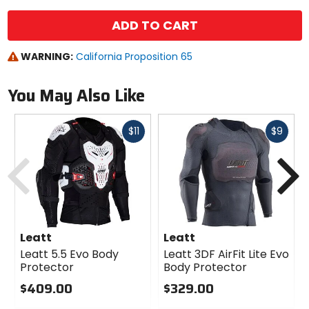
ADD TO CART
WARNING:
California Proposition 65
You May Also Like
Fast
Fast
$11
$9
cash
cash
Previous
N
Leatt
Leatt
Leatt 5.5 Evo Body
Leatt 3DF AirFit Lite Evo
Protector
Body Protector
$409.00
$329.00
0
0