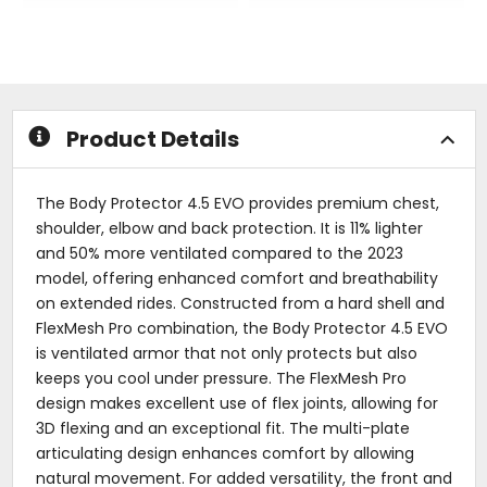
out
out
of
of
5
5
stars
stars
Product Details
The Body Protector 4.5 EVO provides premium chest,
shoulder, elbow and back protection. It is 11% lighter
and 50% more ventilated compared to the 2023
model, offering enhanced comfort and breathability
on extended rides. Constructed from a hard shell and
FlexMesh Pro combination, the Body Protector 4.5 EVO
is ventilated armor that not only protects but also
keeps you cool under pressure. The FlexMesh Pro
design makes excellent use of flex joints, allowing for
3D flexing and an exceptional fit. The multi-plate
articulating design enhances comfort by allowing
natural movement. For added versatility, the front and