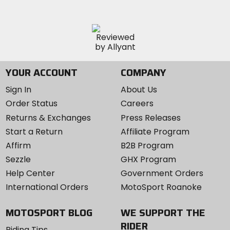
YOUR ACCOUNT
COMPANY
Sign In
About Us
Order Status
Careers
Returns & Exchanges
Press Releases
Start a Return
Affiliate Program
Affirm
B2B Program
Sezzle
GHX Program
Help Center
Government Orders
International Orders
MotoSport Roanoke
MOTOSPORT BLOG
WE SUPPORT THE
RIDER
Riding Tips