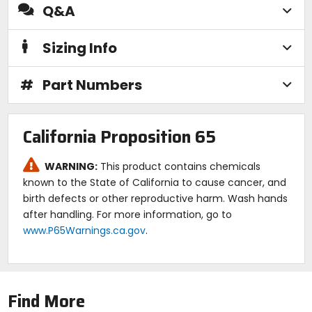
Q&A
Sizing Info
#
Part Numbers
California Proposition 65
WARNING:
This product contains chemicals
known to the State of California to cause cancer, and
birth defects or other reproductive harm. Wash hands
after handling. For more information, go to
www.P65Warnings.ca.gov
.
Find More