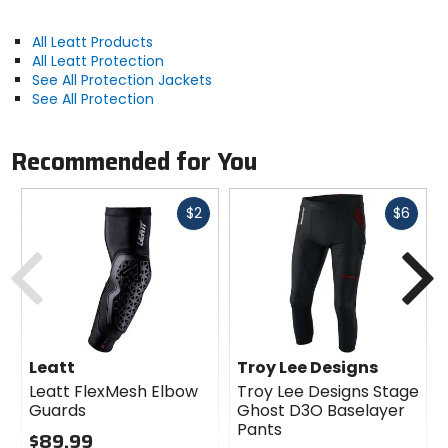
All Leatt Products
All Leatt Protection
See All Protection Jackets
See All Protection
Recommended for You
Fast
Fast
$2
$6
cash
cash
Previous
N
Leatt
Troy Lee Designs
Leatt FlexMesh Elbow
Troy Lee Designs Stage
Guards
Ghost D3O Baselayer
Pants
$89.99