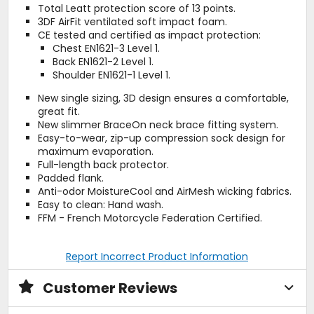
Total Leatt protection score of 13 points.
3DF AirFit ventilated soft impact foam.
CE tested and certified as impact protection:
Chest EN1621-3 Level 1.
Back EN1621-2 Level 1.
Shoulder EN1621-1 Level 1.
New single sizing, 3D design ensures a comfortable,
great fit.
New slimmer BraceOn neck brace fitting system.
Easy-to-wear, zip-up compression sock design for
maximum evaporation.
Full-length back protector.
Padded flank.
Anti-odor MoistureCool and AirMesh wicking fabrics.
Easy to clean: Hand wash.
FFM - French Motorcycle Federation Certified.
Report Incorrect Product Information
Customer Reviews