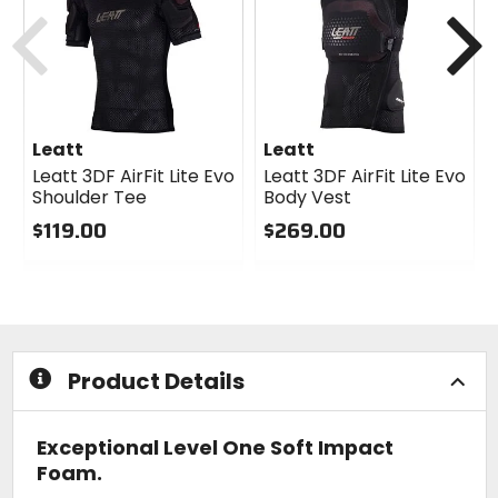
cash
cash
Previous
N
Leatt
Leatt
Leatt 3DF AirFit Lite Evo
Leatt 3DF AirFit Lite Evo
Shoulder Tee
Body Vest
$119.00
$269.00
0
0
out
out
of
of
5
5
stars
stars
Product Details
Exceptional Level One Soft Impact
Foam.