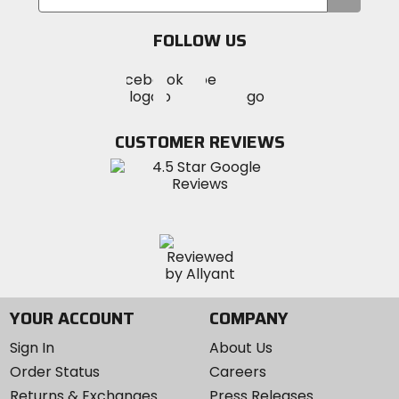
your
email
FOLLOW US
Visit
Visit
Visit
MotoSport
MotoSport
MotoSport
Visit
on
on
on
MotoSport
Facebook
Twitter
YouTube
on
CUSTOMER REVIEWS
Instagram
YOUR ACCOUNT
COMPANY
Sign In
About Us
Order Status
Careers
Returns & Exchanges
Press Releases