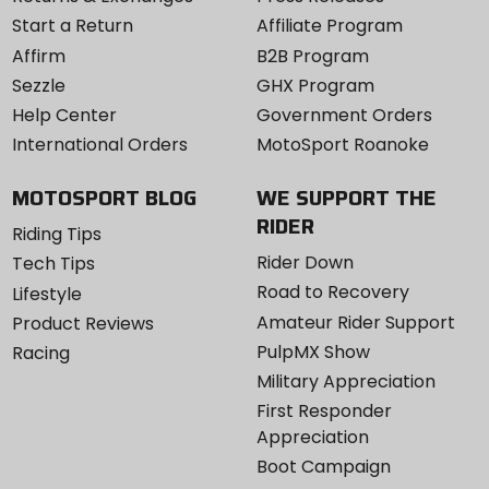
Start a Return
Affiliate Program
Affirm
B2B Program
Sezzle
GHX Program
Help Center
Government Orders
International Orders
MotoSport Roanoke
MOTOSPORT BLOG
WE SUPPORT THE
RIDER
Riding Tips
Rider Down
Tech Tips
Road to Recovery
Lifestyle
Amateur Rider Support
Product Reviews
PulpMX Show
Racing
Military Appreciation
First Responder
Appreciation
Boot Campaign