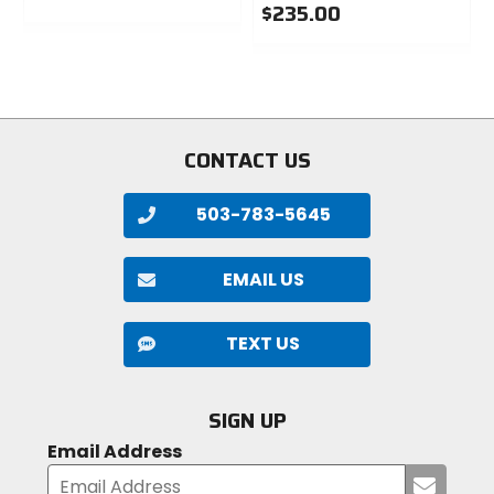
$235.00
0
out
0
of
out
5
of
stars
5
stars
CONTACT US
503-783-5645
EMAIL US
TEXT US
SIGN UP
Email Address
Submi