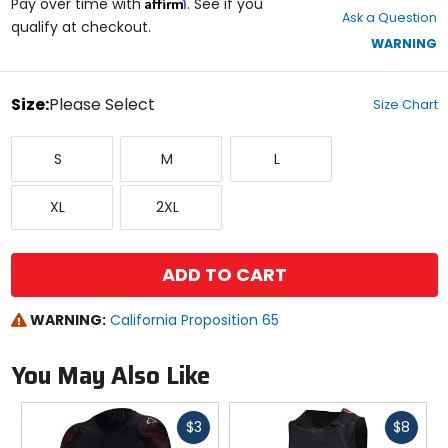
Affirm
out
Pay over time with
. See if you
Ask a Question
of
qualify at checkout.
5
WARNING
stars
color
Size:
Please Select
Size Chart
Select
Small
Medium
Large
a
S
M
L
size
to
X-
XX-
see
XL
2XL
Large
Large
available
color
options
ADD TO CART
WARNING:
California Proposition 65
You May Also Like
Fast
Fast
$3
$8