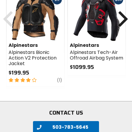
cash
cash
Previous
N
Alpinestars
Alpinestars
Alpinestars Bionic
Alpinestars Tech-Air
Action V2 Protection
Offroad Airbag System
Jacket
$1099.95
$199.95
0
4
review
out
(1)
out
of
of
5
5
stars
stars
CONTACT US
503-783-5645