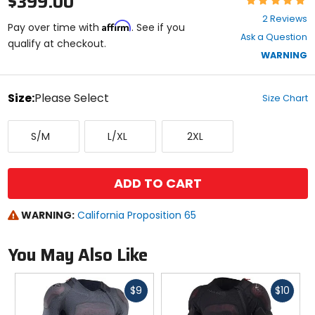
$399.00
5
2 Reviews
Affirm
out
Pay over time with
. See if you
Ask a Question
of
qualify at checkout.
5
WARNING
stars
color
Size:
Please Select
Size Chart
Select
Small/Medium
Large/X-
XX-
a
S/M
L/XL
2XL
Large
Large
size
to
see
available
ADD TO CART
color
options
WARNING:
California Proposition 65
You May Also Like
Fast
Fast
$9
$10
cash
cash