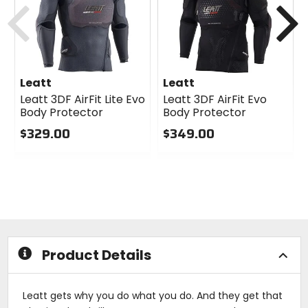
Previous
N
Leatt
Leatt
Leatt 3DF AirFit Lite Evo
Leatt 3DF AirFit Evo
Body Protector
Body Protector
$329.00
$349.00
0
0
out
out
of
of
5
5
stars
stars
Product Details
Leatt gets why you do what you do. And they get that