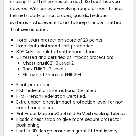
chasing the Thrill comes at a cost. So Leatt has you
covered. With an ever-evolving range of neck braces,
helmets, body armor, braces, guards, hydration
systems - whatever it takes to keep the committed
Thrill seeker safer.
Total Leatt protection score of 23 points.
Hard shell reinforced soft protection.
3DF AirFit ventilated soft impact foam.
CE tested and certified as impact protection:
Chest prEN1621-3 Level 2.
Back EN1621-2 Level 2.
Elbow and Shoulder EN1621-1.
Flank protection.
FIM-Federation International Certified.
FFM-French Federation Certified.
Extra upper-chest impact protection layer for non-
neck brace users.
Anti-odor MoistureCool and AirMesh wicking fabrics.
Elastic chest strap to give more secure protector
positioning.
Leatt's 3D design ensures a great fit that is very