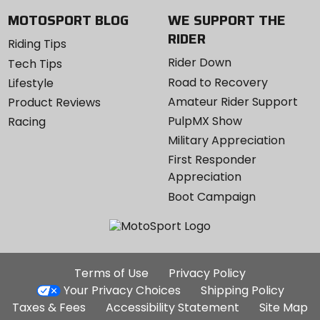
MOTOSPORT BLOG
WE SUPPORT THE
RIDER
Riding Tips
Rider Down
Tech Tips
Road to Recovery
Lifestyle
Amateur Rider Support
Product Reviews
PulpMX Show
Racing
Military Appreciation
First Responder
Appreciation
Boot Campaign
Additional
Terms of Use
Privacy Policy
Site
Your Privacy Choices
Shipping Policy
Links
Taxes & Fees
Accessibility Statement
Site Map