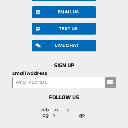
EMAIL US
TEXT US
LIVE CHAT
SIGN UP
Email Address
Submi
your
email
FOLLOW US
Visit
Visit
Visit
MotoSport
MotoSport
MotoSport
Visit
on
on
on
MotoSport
Facebook
Twitter
YouTube
on