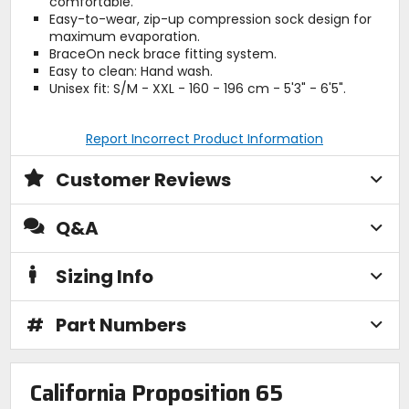
comfortable.
Easy-to-wear, zip-up compression sock design for
maximum evaporation.
BraceOn neck brace fitting system.
Easy to clean: Hand wash.
Unisex fit: S/M - XXL - 160 - 196 cm - 5'3" - 6'5".
Report Incorrect Product Information
Customer Reviews
Q&A
Sizing Info
#
Part Numbers
California Proposition 65