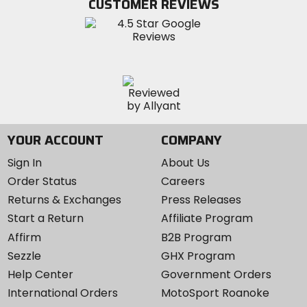
CUSTOMER REVIEWS
Instagram
YOUR ACCOUNT
COMPANY
Sign In
About Us
Order Status
Careers
Returns & Exchanges
Press Releases
Start a Return
Affiliate Program
Affirm
B2B Program
Sezzle
GHX Program
Help Center
Government Orders
International Orders
MotoSport Roanoke