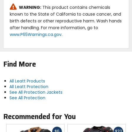
WARNING:
This product contains chemicals
known to the State of California to cause cancer, and
birth defects or other reproductive harm. Wash hands
after handling. For more information, go to
www.P65Warnings.ca.gov
.
Find More
All Leatt Products
All Leatt Protection
See All Protection Jackets
See All Protection
Recommended for You
Fast
Fast
$6
$33