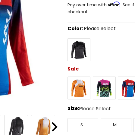
Affirm
Pay over time with
. See i
checkout.
Color:
Please Select
Select
Black/Grey
a
color
to
see
available
size
Sale
options
Orange
Pink
Royal
Blue/Re
Size:
Please Select
Select
Small
Medium
a
S
M
size
Next
to