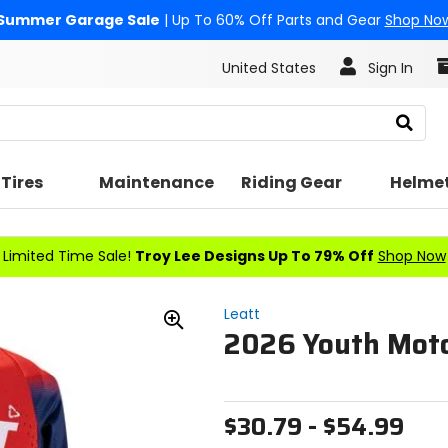
Summer Garage Sale
| Up To 60% Off Parts and Gear
Shop No
United States
Sign In
Search
Tires
Maintenance
Riding Gear
Helme
Limited Time Sale!
Troy Lee Designs Up To 79% Off
Shop Now
Leatt
2026 Youth Moto
Zoom
In
$30.79 - $54.99