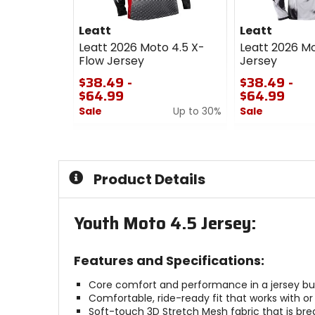
Leatt
Leatt
Leatt 2026 Moto 4.5 X-
Leatt 2026 Mo
Flow Jersey
Jersey
$38.49 -
$38.49 -
$64.99
$64.99
Sale
Up to 30%
Sale
0
0
out
out
of
of
5
5
Product Details
stars
stars
Youth Moto 4.5 Jersey:
Features and Specifications:
Core comfort and performance in a jersey built
Comfortable, ride-ready fit that works with or
Soft-touch 3D Stretch Mesh fabric that is bre