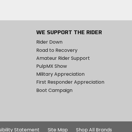
WE SUPPORT THE RIDER
Rider Down
Road to Recovery
Amateur Rider Support
PulpMX Show
Military Appreciation
First Responder Appreciation
Boot Campaign
ibility Statement
Site Map
Shop All Brands