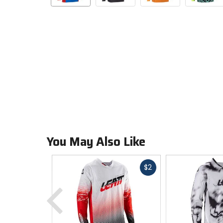
You May Also Like
Fast
$2
cash
Previous