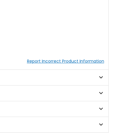
Report Incorrect Product Information