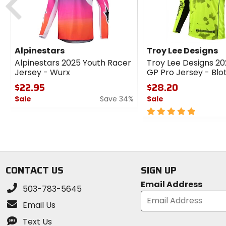
Alpinestars
Troy Lee Designs
Alpinestars 2025 Youth Racer
Troy Lee Designs 2
Jersey - Wurx
GP Pro Jersey - Blo
$22.95
$28.20
Sale
Save 34%
Sale
0
5
out
out
of
of
5
5
stars
stars
CONTACT US
SIGN UP
Email Address
503-783-5645
Email Us
Text Us