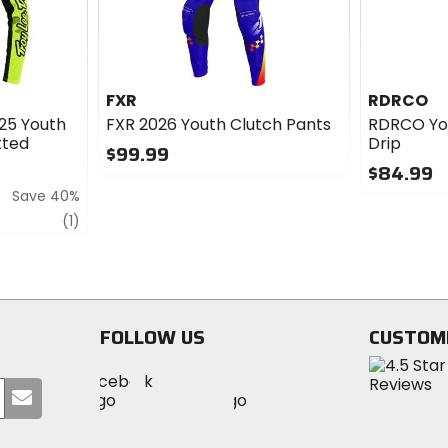
FXR
RDRCO
025 Youth
FXR 2026 Youth Clutch Pants
RDRCO You
tted
Drip
$99.99
$84.99
0
Save 40%
out
0
of
out
review
(1)
5
of
stars
5
stars
FOLLOW US
CUSTOM
Visit
Visit
Visit
MotoSport
Submit
MotoSport
MotoSport
Visit
on
your
on
on
MotoSport
Facebook
email
Twitter
YouTube
on