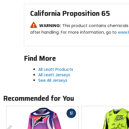
Ventilation:
California Proposition 65
Super vented X-Flow mesh side panels for gr
WARNING:
This product contains chemicals 
Other Features:
after handling. For more information, go to
www.
Silicone pant gripper for maximum jersey rete
Why we like this product: The Youth Moto 4.5 J
Find More
durability on the track.
All Leatt Products
All Leatt Jerseys
See All Jerseys
Recommended for You
Fast
$1
cash
Previous