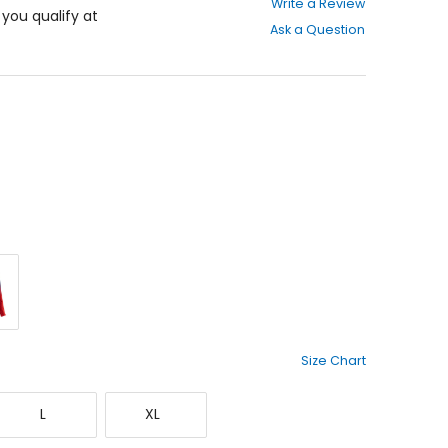
Write a Review
out
f you qualify at
Ask a Question
of
5
stars
d
Size Chart
Large
X-
L
XL
Large