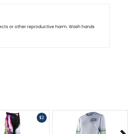
fects or other reproductive harm. Wash hands
rfect for young riders who demand comfort and
Fast
$2
cash
N