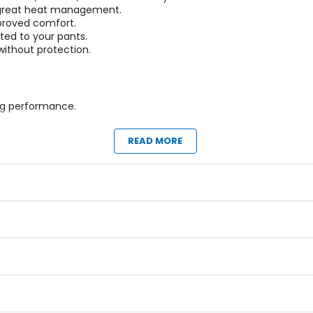
r great heat management.
mproved comfort.
ted to your pants.
 without protection.
ag performance.
READ MORE
eck brace.