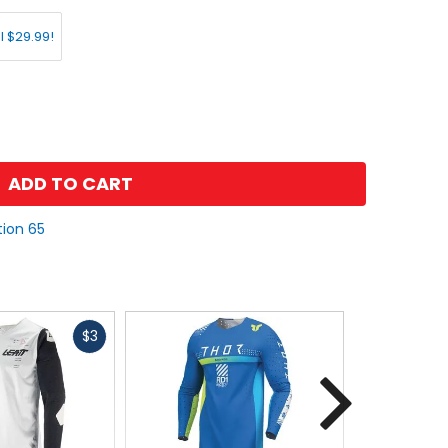
l $29.99!
ADD TO CART
tion 65
Fast
$3
cash
Next