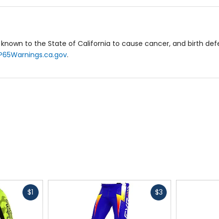
eat heat management and airflow.
known to the State of California to cause cancer, and birth de
P65Warnings.ca.gov
.
ntion inside pant.
ersey combines core performance and fresh style, making it pe
Fast
Fast
$1
$3
cash
cash