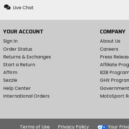
Live Chat
YOUR ACCOUNT
COMPANY
Sign In
About Us
Order Status
Careers
Returns & Exchanges
Press Releas
Start a Return
Affiliate Pr
Affirm
B2B Progra
Sezzle
GHX Progra
Help Center
Government
International Orders
MotoSport 
Terms of Use
Privacy Policy
Your Pri