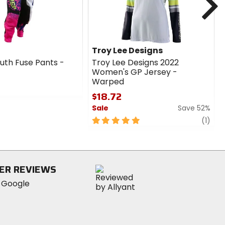
Troy Lee Designs
th Fuse Pants -
Troy Lee Designs 2022
Women's GP Jersey -
Warped
$18.72
Sale
Save 52%
5
revi
(1)
out
of
5
stars
ER REVIEWS