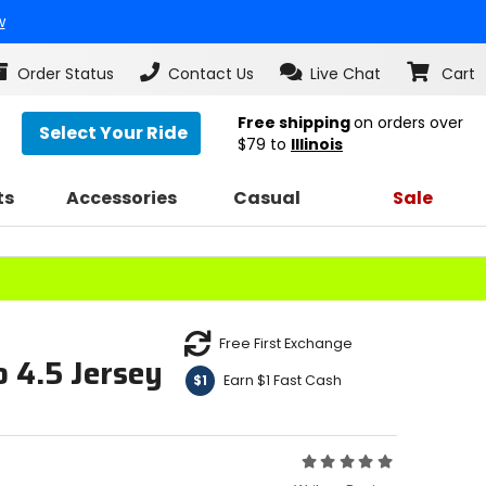
w
Order Status
Contact Us
Live Chat
Cart
Free shipping
on orders over
Select Your Ride
$79
to
Illinois
ts
Accessories
Casual
Sale
Free First Exchange
 4.5 Jersey
Earn $1 Fast Cash
$1
Rating:
0