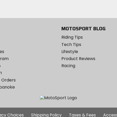
Instagram
MOTOSPORT BLOG
Riding Tips
Tech Tips
es
Lifestyle
ogram
Product Reviews
m
Racing
m
 Orders
Roanoke
Additional
vacy Choices
Shipping Policy
Taxes & Fees
Access