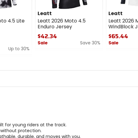
Leatt
Leatt
to 4.5 Lite
Leatt 2026 Moto 4.5
Leatt 2026 
Enduro Jersey
WindBlock J
$42.34
$65.44
Sale
Save 30%
Sale
Up to 30%
0
0
out
out
of
of
5
5
stars
stars
 for young riders at the track.
 without protection.
athable, durable, and moves with you.