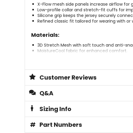
X-Flow mesh side panels increase airflow fo
Low-profile collar and stretch-fit cuffs for i
Silicone grip keeps the jersey securely connec
Refined classic fit tailored for wearing with or
Materials:
3D Stretch Mesh with soft touch and anti-sn
MoistureCool fabric for enhanced comfort.
Construction:
Technical low-profile stretch collar.
Customer Reviews
Low-profile stretch-fit cuff.
Brace Ready collar for use with or without a n
Q&A
Sustainability:
Sizing Info
OekoTex certified.
Reach Tested for safety and quality.
PFAS (PFC)-free for environmental safety.
#
Part Numbers
Plastic-free packaging.