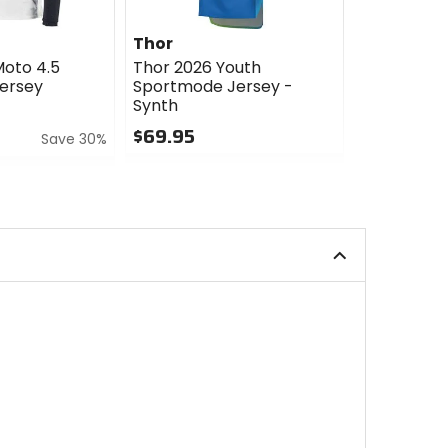
Thor
Thor
Moto 4.5
Thor 2026 Youth
Thor 2026 
ersey
Sportmode Jersey -
Ridemode 
Synth
Menace
$69.95
$27.95
Save 30%
0
0
out
out
of
of
5
5
stars
stars