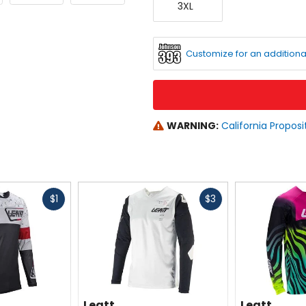
see
3XL
Large
available
color
options
Customize for an additiona
WARNING:
California Proposi
Fast
Fast
$1
$3
cash
cash
Leatt
Leatt