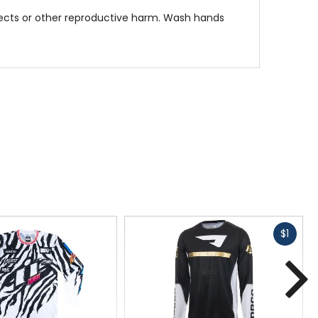
fects or other reproductive harm. Wash hands
rfect for any dirt bike enthusiast looking for
Fast
$1
cash
N