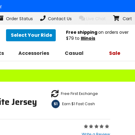
w
Order Status
Contact Us
Live Chat
Cart
Free shipping
on orders over
Select Your Ride
$79
to
Illinois
ts
Accessories
Casual
Sale
Free First Exchange
te Jersey
Earn $1 Fast Cash
$1
Rating:
0
Write a Review