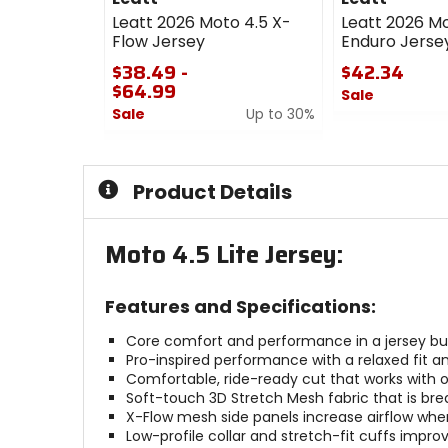
Leatt 2026 Moto 4.5 X-
Leatt 2026 Mo
Flow Jersey
Enduro Jerse
$38.49 -
$42.34
$64.99
Sale
Sale
Up to 30%
0
0
out
out
of
of
5
Product Details
5
stars
stars
Moto 4.5 Lite Jersey:
Features and Specifications:
Core comfort and performance in a jersey buil
Pro-inspired performance with a relaxed fit a
Comfortable, ride-ready cut that works with o
Soft-touch 3D Stretch Mesh fabric that is bre
X-Flow mesh side panels increase airflow whe
Low-profile collar and stretch-fit cuffs impro