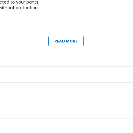
cted to your pants.
 without protection.
ag performance.
READ MORE
eck brace.