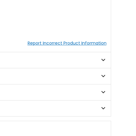
Report Incorrect Product Information