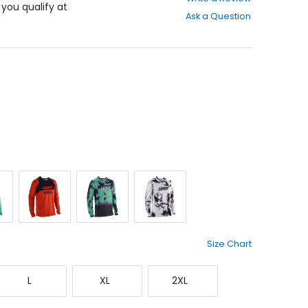
out
f you qualify at
Ask a Question
of
5
stars
Red
Teal
White
Size Chart
Large
X-
XX-
L
XL
2XL
Large
Large