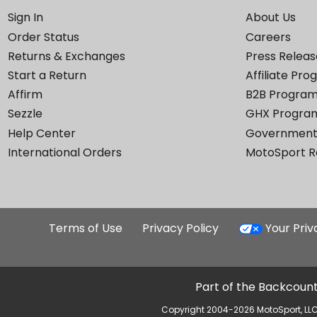
Sign In
About Us
Order Status
Careers
Returns & Exchanges
Press Releas
Start a Return
Affiliate Pr
Affirm
B2B Progra
Sezzle
GHX Progra
Help Center
Government
International Orders
MotoSport 
Terms of Use
Privacy Policy
Your Pri
Part of the Backcount
Copyright 2004-2026 MotoSport, LLC