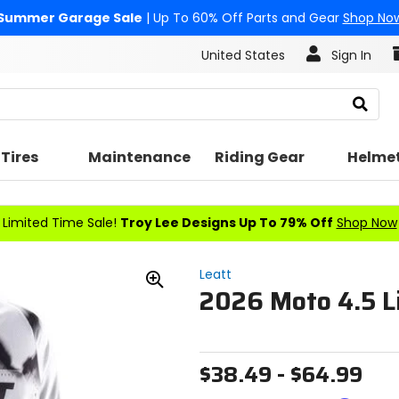
Summer Garage Sale
| Up To 60% Off Parts and Gear
Shop No
United States
Sign In
Search
Tires
Maintenance
Riding Gear
Helme
Limited Time Sale!
Troy Lee Designs Up To 79% Off
Shop Now
Leatt
2026 Moto 4.5 Li
Zoom
In
$38.49 - $64.99