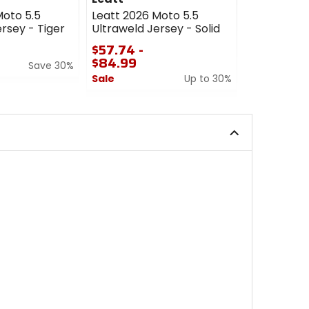
Moto 5.5
Leatt 2026 Moto 5.5
Leatt 2026
rsey - Tiger
Ultraweld Jersey - Solid
Ultraweld 
$57.74 -
$57.74
$84.99
Save 30%
Sale
Sale
Up to 30%
0
0
out
out
of
of
5
5
stars
stars