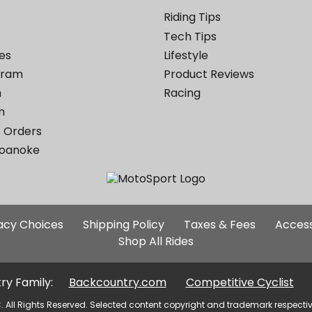
Riding Tips
Tech Tips
es
Lifestyle
ogram
Product Reviews
m
Racing
m
 Orders
Roanoke
Additional
vacy Choices
Shipping Policy
Taxes & Fees
Access
Site
Shop All Rides
Links
ry Family:
Backcountry.com
Competitive Cyclist
. All Rights Reserved. Selected content copyright and trademark respecti