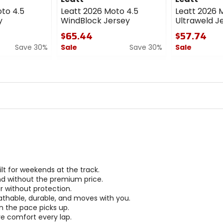
to 4.5
Leatt 2026 Moto 4.5
Leatt 2026 
y
WindBlock Jersey
Ultraweld Je
$65.44
$57.74
Save 30%
Sale
Save 30%
Sale
0
0
out
out
of
of
5
5
stars
stars
t for weekends at the track.
nd without the premium price.
r without protection.
athable, durable, and moves with you.
n the pace picks up.
ve comfort every lap.