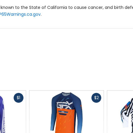
known to the State of California to cause cancer, and birth de
eat heat management and airflow.
P65Warnings.ca.gov
.
ntion inside pant.
y combines pro-level performance with a relaxed fit, making it pe
Fast
Fast
$1
$2
cash
cash