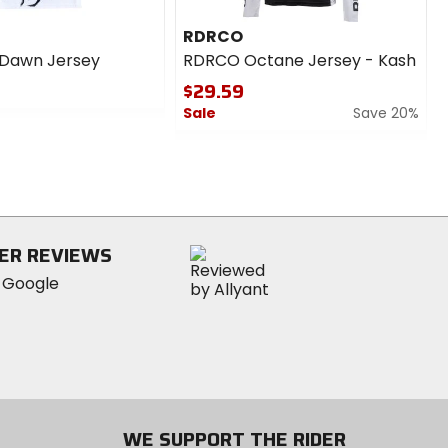
RDRCO
 Dawn Jersey
RDRCO Octane Jersey - Kash
$29.59
Sale
Save 20%
0
out
of
5
stars
ER REVIEWS
WE SUPPORT THE RIDER