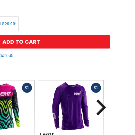
l $29.99!
ADD TO CART
tion 65
Fast
Fast
$2
$2
cash
cash
Next
Leatt
Leatt