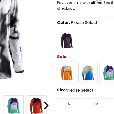
Affirm
Pay over time with
. See i
checkout.
Color:
Please Select
Select
Black/Grey
a
color
to
see
available
size
Sale
options
Orange
Pixel
Purple
Blue
Size:
Please Select
Select
Small
Medium
a
S
M
size
Next
to
XXX-