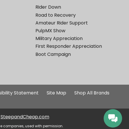
Rider Down
Road to Recovery
Amateur Rider Support
PulpMX Show
Military Appreciation
First Responder Appreciation
Boot Campaign
ibility Statement
Site Map
Shop All Brands
SteepandCheap.com
ve companies, used with permission.