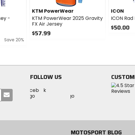
KTM PowerWear
ICON
ey -
KTM PowerWear 2025 Gravity
ICON Rad
FX Air Jersey
$50.00
$57.99
0
Save 20%
0
out
out
of
of
5
5
stars
stars
FOLLOW US
CUSTOM
Visit
Visit
Visit
MotoSport
Submit
MotoSport
MotoSport
Visit
on
your
on
on
MotoSport
Facebook
email
Twitter
YouTube
on
Instagram
MOTOSPORT BLOG