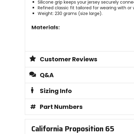
Silicone grip keeps your jersey securely conne
Refined classic fit tailored for wearing with or
Weight: 230 grams (size large).
Materials:
3D Stretch Mesh with soft touch and anti-sn
MoistureCool fabric.
Construction:
Customer Reviews
Technical low-profile stretch collar.
Low-profile stretch-fit cuff.
Q&A
Brace Ready collar for use with or without a n
Sizing Info
Sustainability:
OekoTex.
#
Part Numbers
Reach Tested.
PFAS (PFC)-free.
Plastic-free packaging.
California Proposition 65