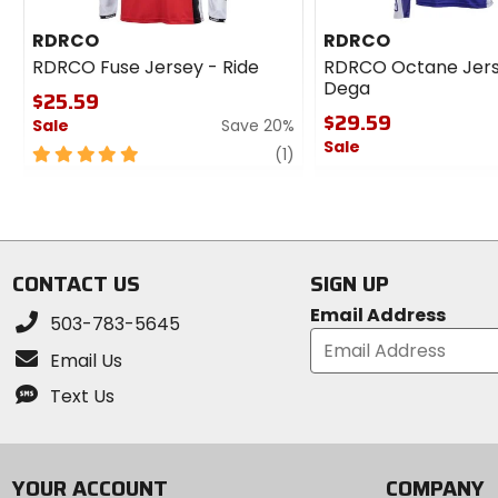
RDRCO
RDRCO
RDRCO Fuse Jersey - Ride
RDRCO Octane Jers
Dega
$25.59
$29.59
Sale
Save 20%
Sale
5
review
(1)
out
0
of
out
5
of
stars
5
stars
CONTACT US
SIGN UP
Email Address
503-783-5645
Email Us
Text Us
YOUR ACCOUNT
COMPANY