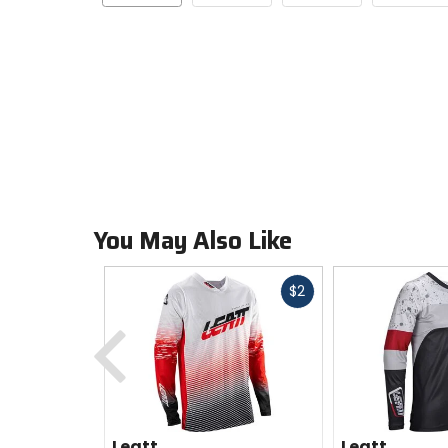
You May Also Like
Fast
$2
cash
Previous
Leatt
Leatt