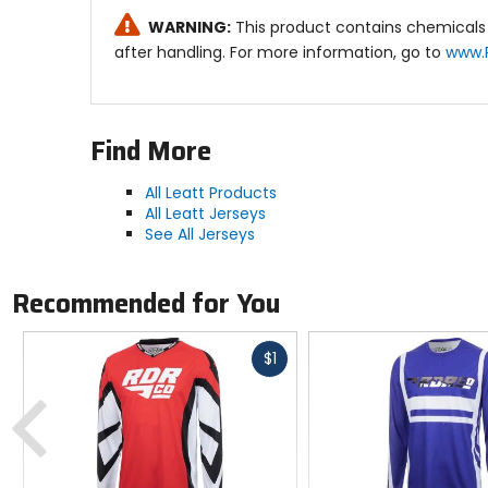
Ventilation:
WARNING:
This product contains chemicals 
Super vented X-Flow mesh side panels for gr
after handling. For more information, go to
www.
Other Features:
Silicone pant gripper for maximum jersey rete
Find More
Why we like this product: The Moto 4.5 Lite Jerse
comfort and style on the track.
All Leatt Products
All Leatt Jerseys
See All Jerseys
Recommended for You
Fast
$1
cash
Previous