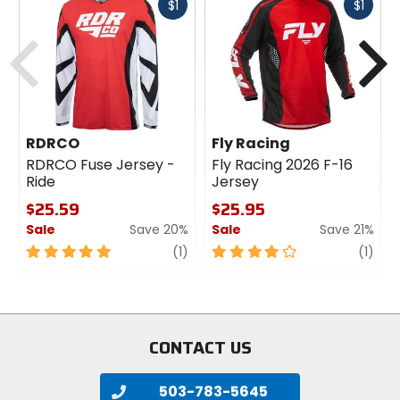
Fast
Fast
$1
$1
cash
cash
Previous
N
RDRCO
Fly Racing
RDRCO Fuse Jersey -
Fly Racing 2026 F-16
Ride
Jersey
$25.59
$25.95
Sale
Save 20%
Sale
Save 21%
5
review
4
revi
(1)
(1)
out
out
of
of
5
5
stars
stars
CONTACT US
503-783-5645