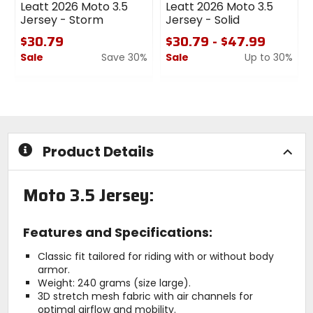
Leatt 2026 Moto 3.5
Leatt 2026 Moto 3.5
Jersey - Storm
Jersey - Solid
$30.79
$30.79 - $47.99
Sale
Save 30%
Sale
Up to 30%
0
0
out
out
of
of
5
5
stars
stars
Product Details
Moto 3.5 Jersey:
Features and Specifications:
Classic fit tailored for riding with or without body
armor.
Weight: 240 grams (size large).
3D stretch mesh fabric with air channels for
optimal airflow and mobility.