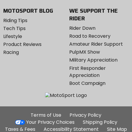
MOTOSPORT BLOG
WE SUPPORT THE
RIDER
Riding Tips
Rider Down
Tech Tips
Road to Recovery
Lifestyle
Amateur Rider Support
Product Reviews
PulpMX Show
Racing
Military Appreciation
First Responder
Appreciation
Boot Campaign
Additional
Terms of Use
Privacy Policy
Site
Your Privacy Choices
Shipping Policy
Links
Taxes & Fees
Accessibility Statement
Site Map