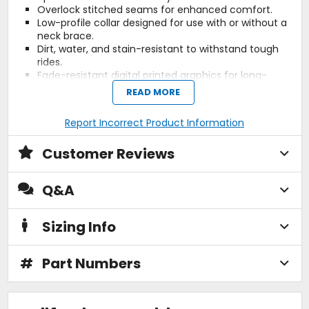
Overlock stitched seams for enhanced comfort.
Low-profile collar designed for use with or without a
neck brace.
Dirt, water, and stain-resistant to withstand tough
rides.
Fade-resistant digital printed graphics for long-
lasting style.
READ MORE
Materials:
Report Incorrect Product Information
3D stretch mesh fabric.
Customer Reviews
Treated with DWR C0, PFAS(PFC)-free, for an
environmentally friendly dirt and water-repellent
finish.
Q&A
Sustainability:
Sizing Info
OekoTex certified.
Reach Tested.
#
Part Numbers
PFAS(PFC)-free.
Plastic-free packaging.
Why we like this product: The Moto 3.5 Jersey offers