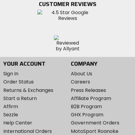
CUSTOMER REVIEWS
Instagram
YOUR ACCOUNT
COMPANY
Sign In
About Us
Order Status
Careers
Returns & Exchanges
Press Releases
Start a Return
Affiliate Program
Affirm
B2B Program
Sezzle
GHX Program
Help Center
Government Orders
International Orders
MotoSport Roanoke