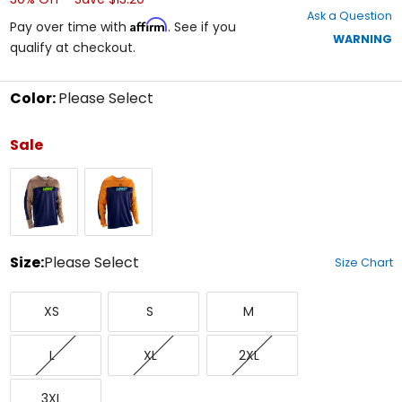
out
Ask a Question
of
Affirm
Pay over time with
. See if you
5
WARNING
qualify at checkout.
stars
Color:
Please Select
Select
a
Sale
color
to
Brown
Orange
see
available
size
options
Size:
Please Select
Size Chart
Select
X-
Small
Medium
a
XS
S
M
Small
size
to
Large
X-
XX-
see
L
XL
2XL
Large
Large
available
color
XXX-
options
3XL
Large