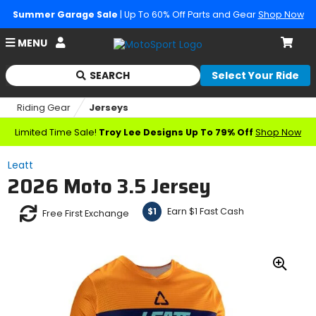
Summer Garage Sale
| Up To 60% Off Parts and Gear
Shop Now
Account
MENU
Cart
SEARCH
Select Your Ride
Begin
typing
Riding Gear
Jerseys
to
search,
Limited Time Sale!
Troy Lee Designs Up To 79% Off
Shop Now
when
autocomplete
Leatt
results
2026 Moto 3.5 Jersey
are
available
use
Earn $1 Fast Cash
$1
Free First Exchange
up
and
down
arrows
Zoo
to
In
review
and