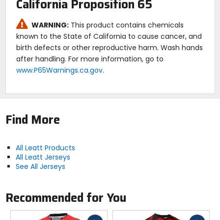
California Proposition 65
exceptional value with its combination of
performance, comfort, and style, making it the best
WARNING:
This product contains chemicals
choice for dirt bike and motocross enthusiasts
known to the State of California to cause cancer, and
seeking quality without breaking the bank.
birth defects or other reproductive harm. Wash hands
after handling. For more information, go to
www.P65Warnings.ca.gov
.
Find More
All Leatt Products
All Leatt Jerseys
See All Jerseys
Recommended for You