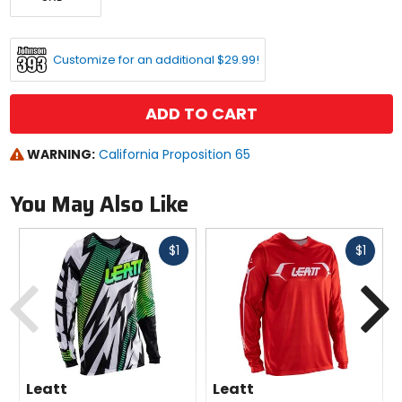
Customize for an additional $29.99!
ADD TO CART
WARNING:
California Proposition 65
You May Also Like
Fast
Fast
$1
$1
cash
cash
Previous
N
Leatt
Leatt