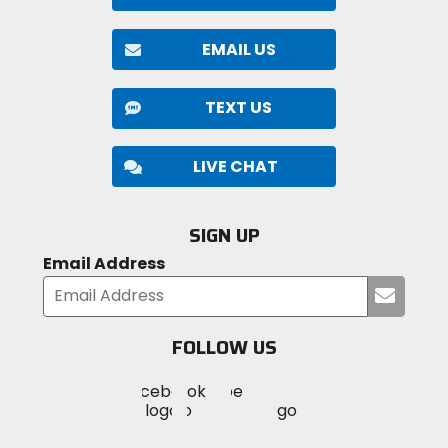
EMAIL US
TEXT US
LIVE CHAT
SIGN UP
Email Address
Submi
your
email
FOLLOW US
Visit
Visit
Visit
MotoSport
MotoSport
MotoSport
Visit
on
on
on
MotoSport
Facebook
Twitter
YouTube
on