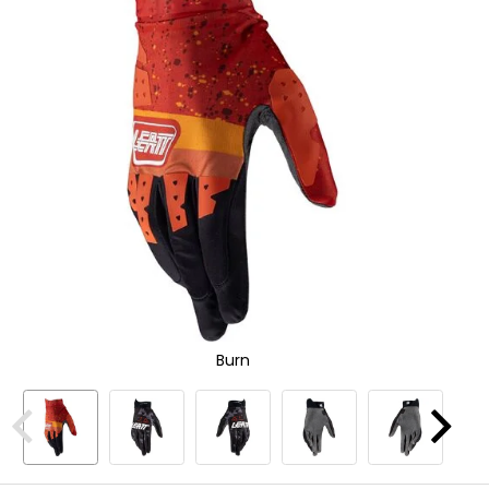
Zoo
and
In
enter
to
select.
Selecting
an
options
will
take
you
to
a
new
page.
Touch
device
users,
explore
Burn
by
touch.
Previous
Next