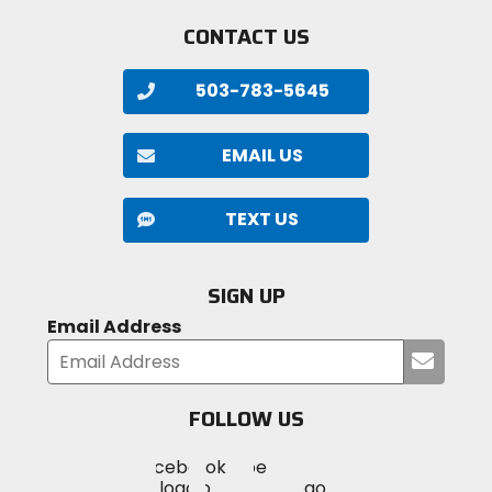
CONTACT US
503-783-5645
EMAIL US
TEXT US
SIGN UP
Email Address
Submi
your
email
FOLLOW US
Visit
Visit
Visit
MotoSport
MotoSport
MotoSport
Visit
on