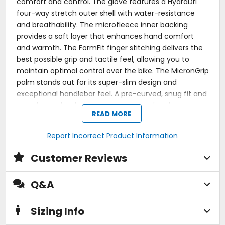
comfort and control. The glove features a HydraDri
four-way stretch outer shell with water-resistance
and breathability. The microfleece inner backing
provides a soft layer that enhances hand comfort
and warmth. The FormFit finger stitching delivers the
best possible grip and tactile feel, allowing you to
maintain optimal control over the bike. The MicronGrip
palm stands out for its super-slim design and
exceptional handlebar feel. A pre-curved, snug fit and
seamless palm design ensure a natural and
READ MORE
comfortable fit from the first use, reducing rider
fatigue over long distances. The Moto 2.5 Windblock is
Report Incorrect Product Information
a reliable choice for riders seeking effective wind
protection without compromising on grip, comfort, or
Customer Reviews
durability.
NEW HydraDri four-way stretch outer shell
Q&A
membrane.
10.000 mm / 10.000 g/m2 water-resistant /
Sizing Info
breathable.