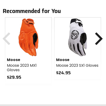
Recommended for You
Previous
N
Moose
Moose
Moose 2023 MX1
Moose 2023 SX1 Gloves
Gloves
$24.95
$29.95
0
0
out
out
of
of
5
5
stars
stars