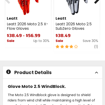
Leatt
Leatt
Leatt 2026 Moto 2.5 X-
Leatt 2026 Moto 2.5
Flow Gloves
SubZero Gloves
$38.49 - $56.99
$38.49
Sale
Up to 30%
Sale
Save 30%
0
4
revi
(1)
out
out
of
of
5
5
stars
stars
Product Details
Glove Moto 2.5 WindBlock.
The Moto 2.5 Windblock glove is designed to shield
riders from wind chill while maintaining a high level of