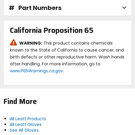
3 mm neoprene center layer for insulation.
Micro-fleece inner backing for hand comfort.
#
Part Numbers
FormFit finger stitching to give the best grip and
feel.
Micro-injected 3D brush guard reinforcement for
California Proposition 65
pinky and knuckles.
MicronGrip palm.
Super slim with superior handlebar feel.
WARNING:
This product contains chemicals
Excellent dry and wet grip.
known to the State of California to cause cancer, and
Very durable with touchscreen function.
birth defects or other reproductive harm. Wash hands
New Stretch Stitch thread for seam strength.
after handling. For more information, go to
Pre-curved, snug fit and seamless palm.
www.P65Warnings.ca.gov
.
Multi-row, technical thread stitching for durability.
Plastic-free packaging.
Find More
All Leatt Products
All Leatt Gloves
See All Gloves