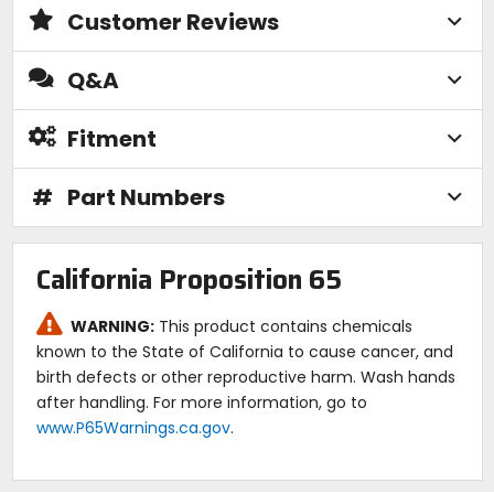
Customer Reviews
Q&A
Fitment
#
Part Numbers
California Proposition 65
WARNING:
This product contains chemicals
known to the State of California to cause cancer, and
birth defects or other reproductive harm. Wash hands
after handling. For more information, go to
www.P65Warnings.ca.gov
.