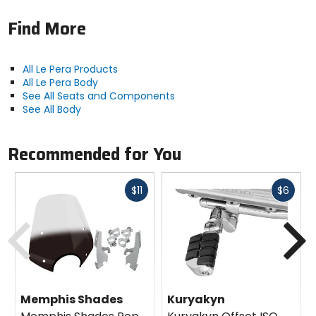
Find More
All Le Pera Products
All Le Pera Body
See All Seats and Components
See All Body
Recommended for You
Fast
Fast
$11
$6
cash
cash
Previous
N
Memphis Shades
Kuryakyn