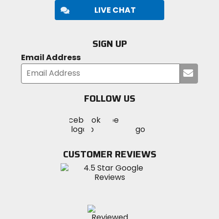
LIVE CHAT
SIGN UP
Email Address
Submi
your
email
FOLLOW US
Visit
Visit
Visit
MotoSport
MotoSport
MotoSport
Visit
on
on
on
MotoSport
Facebook
Twitter
YouTube
on
CUSTOMER REVIEWS
Instagram