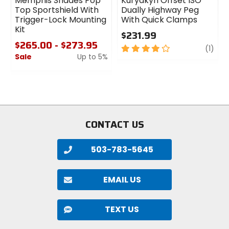
Memphis Shades Pop
Kuryakyn Offset ISO
Top Sportshield With
Dually Highway Peg
Trigger-Lock Mounting
With Quick Clamps
Kit
$231.99
$265.00 - $273.95
4
revi
(1)
Sale
Up to 5%
out
of
0
5
out
stars
of
5
stars
CONTACT US
503-783-5645
EMAIL US
TEXT US