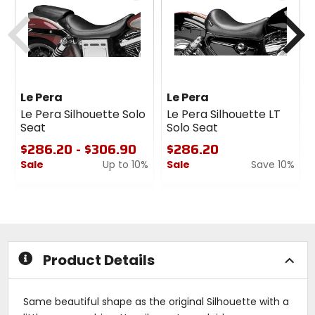
cash
cash
Previous
N
Le Pera
Le Pera
Le Pera Silhouette Solo
Le Pera Silhouette LT
Seat
Solo Seat
$286.20 - $306.90
$286.20
Sale
Up to 10%
Sale
Save 10%
0
0
out
out
of
of
5
5
stars
stars
Product Details
Same beautiful shape as the original Silhouette with a