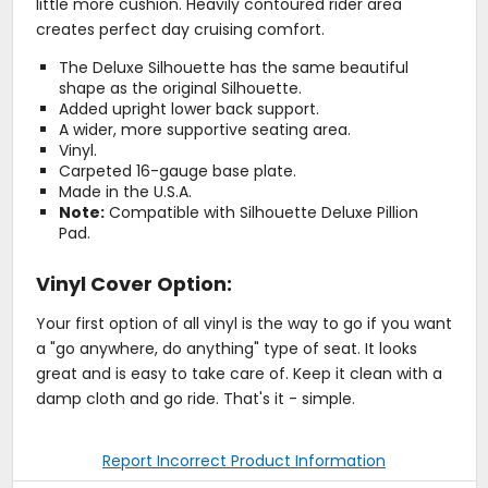
little more cushion. Heavily contoured rider area
creates perfect day cruising comfort.
The Deluxe Silhouette has the same beautiful
shape as the original Silhouette.
Added upright lower back support.
A wider, more supportive seating area.
Vinyl.
Carpeted 16-gauge base plate.
Made in the U.S.A.
Note:
Compatible with Silhouette Deluxe Pillion
Pad.
Vinyl Cover Option:
Your first option of all vinyl is the way to go if you want
a "go anywhere, do anything" type of seat. It looks
great and is easy to take care of. Keep it clean with a
damp cloth and go ride. That's it - simple.
Report Incorrect Product Information