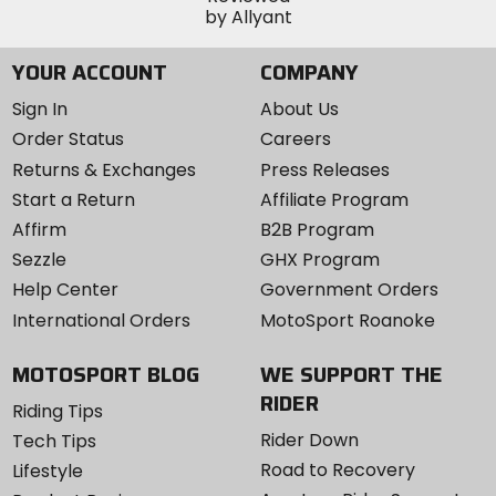
YOUR ACCOUNT
COMPANY
Sign In
About Us
Order Status
Careers
Returns & Exchanges
Press Releases
Start a Return
Affiliate Program
Affirm
B2B Program
Sezzle
GHX Program
Help Center
Government Orders
International Orders
MotoSport Roanoke
MOTOSPORT BLOG
WE SUPPORT THE
RIDER
Riding Tips
Rider Down
Tech Tips
Road to Recovery
Lifestyle