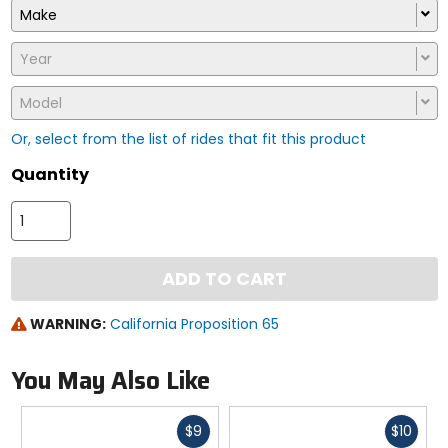
Make
Year
Model
Or, select from the list of rides that fit this product
Quantity
ADD TO CART
WARNING:
California Proposition 65
You May Also Like
Fast
Fast
$9
$10