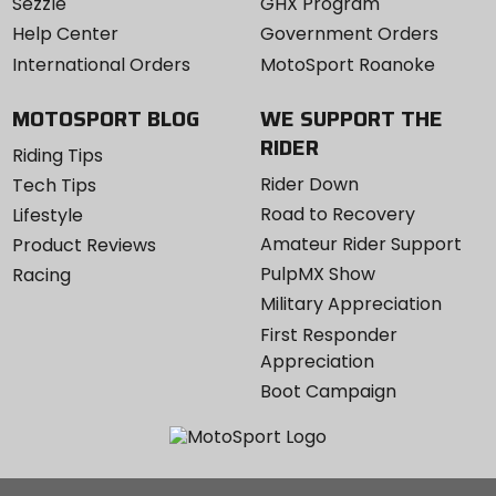
Sezzle
GHX Program
Help Center
Government Orders
International Orders
MotoSport Roanoke
MOTOSPORT BLOG
WE SUPPORT THE
RIDER
Riding Tips
Rider Down
Tech Tips
Road to Recovery
Lifestyle
Amateur Rider Support
Product Reviews
PulpMX Show
Racing
Military Appreciation
First Responder
Appreciation
Boot Campaign