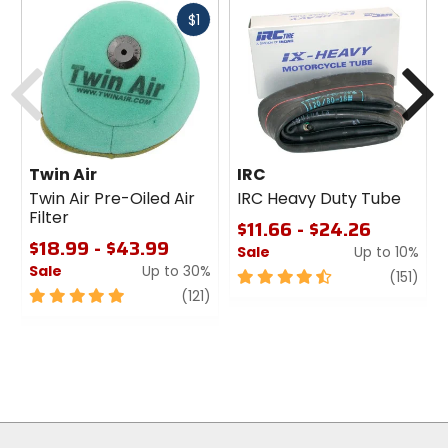
Fast
$1
cash
Previous
N
Twin Air
IRC
Twin Air Pre-Oiled Air
IRC Heavy Duty Tube
Filter
$11.66 - $24.26
$18.99 - $43.99
Sale
Up to 10%
Sale
Up to 30%
4.5
revi
(151)
5
review
out
(121)
out
of
of
5
5
stars
stars