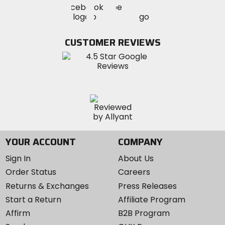
Visit
Visit
MotoSport
MotoSport
MotoSport
Visit
on
on
on
MotoSport
Facebook
Twitter
YouTube
on
CUSTOMER REVIEWS
Instagram
YOUR ACCOUNT
COMPANY
Sign In
About Us
Order Status
Careers
Returns & Exchanges
Press Releases
Start a Return
Affiliate Program
Affirm
B2B Program