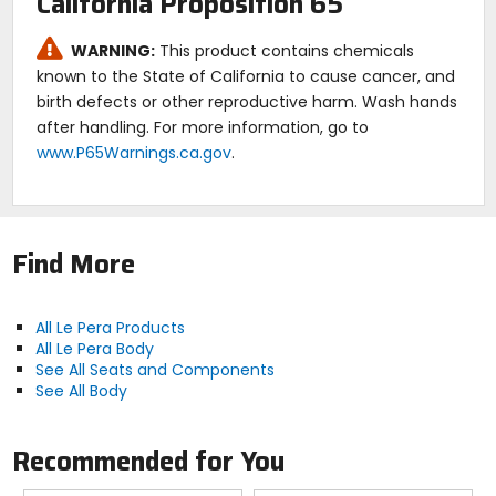
California Proposition 65
WARNING:
This product contains chemicals
known to the State of California to cause cancer, and
birth defects or other reproductive harm. Wash hands
after handling. For more information, go to
www.P65Warnings.ca.gov
.
Find More
All Le Pera Products
All Le Pera Body
See All Seats and Components
See All Body
Recommended for You