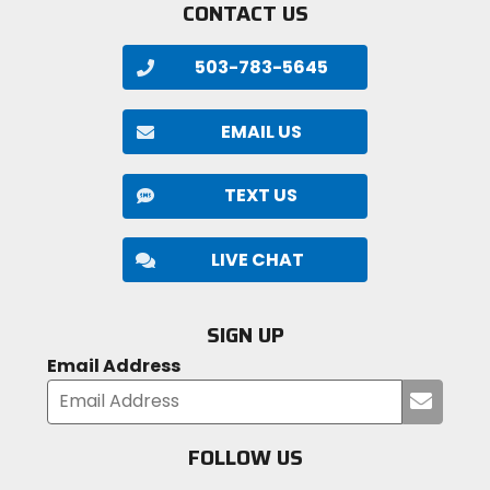
CONTACT US
503-783-5645
EMAIL US
TEXT US
LIVE CHAT
SIGN UP
Email Address
Submi
your
email
FOLLOW US
Visit