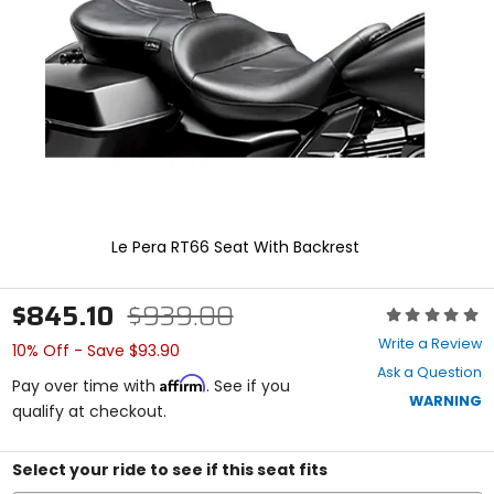
enter
to
select.
Selecting
an
options
will
take
you
to
a
new
Le Pera RT66 Seat With Backrest
page.
Touch
device
$845.10
$939.00
Rating:
users,
0
explore
Write a Review
10% Off - Save $93.90
out
by
Ask a Question
of
touch.
Affirm
Pay over time with
. See if you
5
WARNING
qualify at checkout.
stars
Select your ride to see if this seat fits