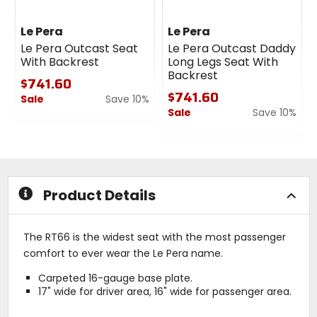
Le Pera
Le Pera
Le Pera Outcast Seat
Le Pera Outcast Daddy
With Backrest
Long Legs Seat With
Backrest
$741.60
$741.60
Sale
Save 10%
Sale
Save 10%
0
out
0
of
out
5
of
stars
5
stars
Product Details
The RT66 is the widest seat with the most passenger
comfort to ever wear the Le Pera name.
Carpeted 16-gauge base plate.
17" wide for driver area, 16" wide for passenger area.