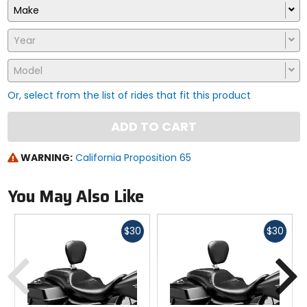
Make
Year
Model
Or, select from the list of rides that fit this product
ADD TO CART
WARNING:
California Proposition 65
You May Also Like
Fast
Fast
$30
$30
cash
cash
Previous
N