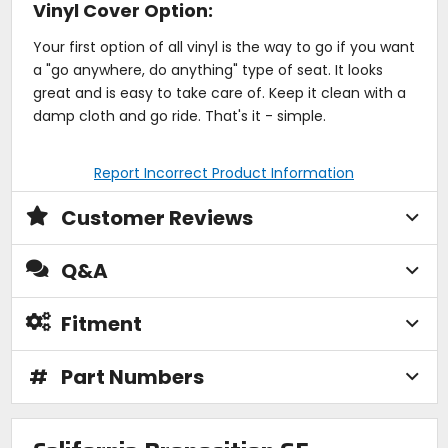
Vinyl Cover Option:
Your first option of all vinyl is the way to go if you want
a "go anywhere, do anything" type of seat. It looks
great and is easy to take care of. Keep it clean with a
damp cloth and go ride. That's it - simple.
Report Incorrect Product Information
Customer Reviews
Q&A
Fitment
#
Part Numbers